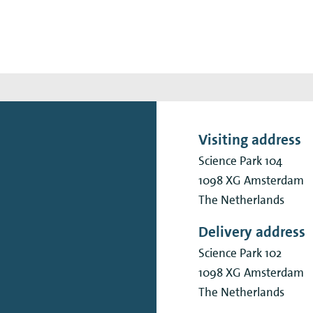
Visiting address
Science Park 104
1098 XG
Amsterdam
The Netherlands
Delivery address
Science Park 102
1098 XG
Amsterdam
The Netherlands