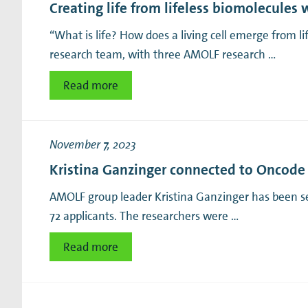
Creating life from lifeless biomolecules 
“What is life? How does a living cell emerge from l
research team, with three AMOLF research …
Read more
November 7, 2023
Kristina Ganzinger connected to Oncode I
AMOLF group leader Kristina Ganzinger has been selec
72 applicants. The researchers were …
Read more