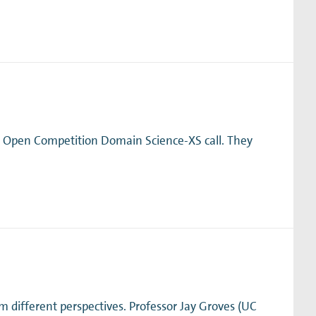
e Open Competition Domain Science-XS call. They
different perspectives. Professor Jay Groves (UC