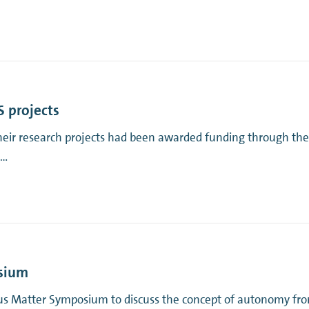
 projects
their research projects had been awarded funding through th
 …
osium
s Matter Symposium to discuss the concept of autonomy from 