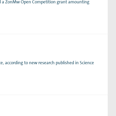
ved a ZonMw Open Competition grant amounting
e, according to new research published in Science