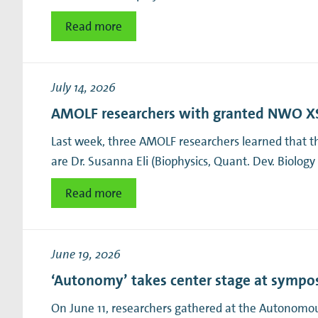
Read more
July 14, 2026
AMOLF researchers with granted NWO XS
Last week, three AMOLF researchers learned that 
are Dr. Susanna Eli (Biophysics, Quant. Dev. Biology
Read more
June 19, 2026
‘Autonomy’ takes center stage at symp
On June 11, researchers gathered at the Autonomou