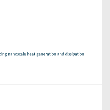
ing nanoscale heat generation and dissipation