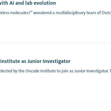
with AI and lab evolution
ifeless molecules?” wondered a multidisciplinary team of Dutc
nstitute as Junior Investigator
ted by the Oncode Institute to join as Junior Investigator. Th