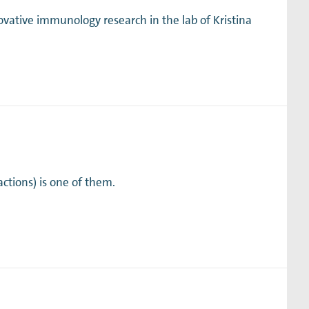
ative immunology research in the lab of Kristina
ctions) is one of them.