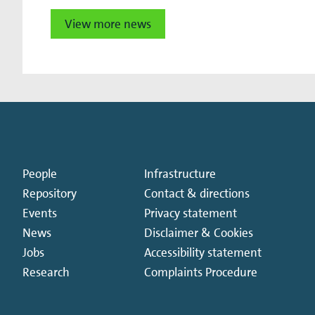
View more news
People
Infrastructure
Repository
Contact & directions
Events
Privacy statement
News
Disclaimer & Cookies
Jobs
Accessibility statement
Research
Complaints Procedure