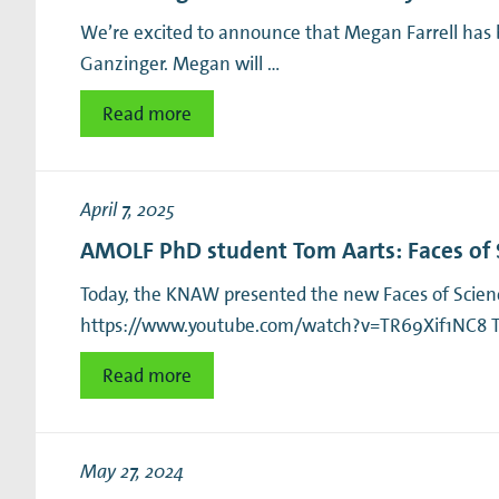
We’re excited to announce that Megan Farrell has 
Ganzinger. Megan will …
Read more
April 7, 2025
AMOLF PhD student Tom Aarts: Faces of 
Today, the KNAW presented the new Faces of Science
https://www.youtube.com/watch?v=TR69Xif1NC8 Tom
Read more
May 27, 2024