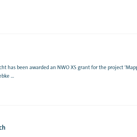
ht has been awarded an NWO XS grant for the project ‘Mapp
iebke …
ch