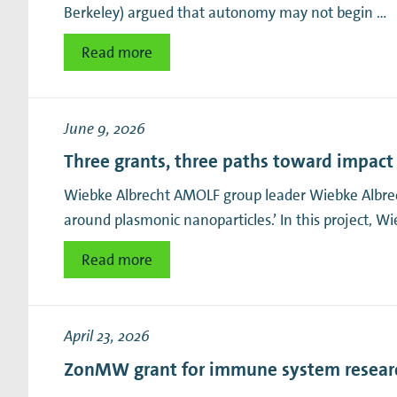
Berkeley) argued that autonomy may not begin …
Read more
June 9, 2026
Three grants, three paths toward impact
Wiebke Albrecht AMOLF group leader Wiebke Albrec
around plasmonic nanoparticles.’ In this project, W
Read more
April 23, 2026
ZonMW grant for immune system resear