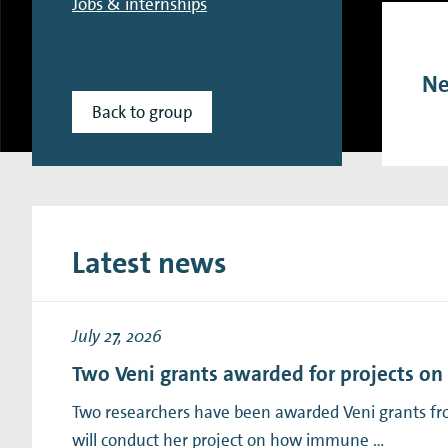
Jobs & internships
Research Expertise Centers
Chemistry & Spectroscopy
Living Systems
Moder
Ne
Back to group
Latest news
July 27, 2026
Two Veni grants awarded for projects o
Two researchers have been awarded Veni grants fro
will conduct her project on how immune …