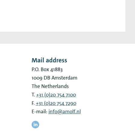
Mail address
P.O. Box 41883
1009 DB
Amsterdam
The Netherlands
T.
+31 (0)20 754 7100
F.
+31 (0)20 754 7290
E-mail:
info@amolf.nl