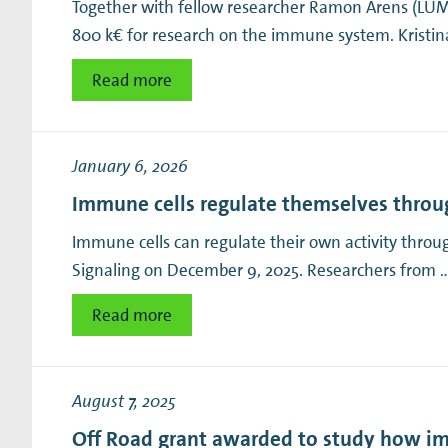
Together with fellow researcher Ramon Arens (LU
800 k€ for research on the immune system. Kristina
Read more
January 6, 2026
Immune cells regulate themselves throu
Immune cells can regulate their own activity throu
Signaling on December 9, 2025. Researchers from 
Read more
August 7, 2025
Off Road grant awarded to study how i