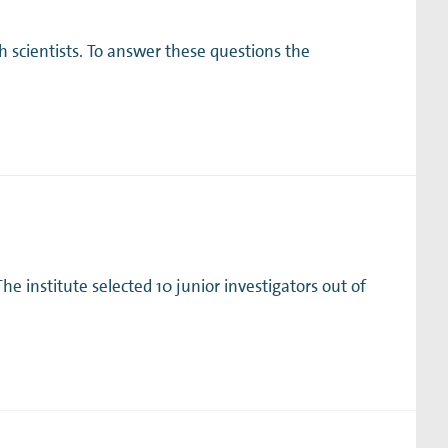
h scientists. To answer these questions the
e institute selected 10 junior investigators out of