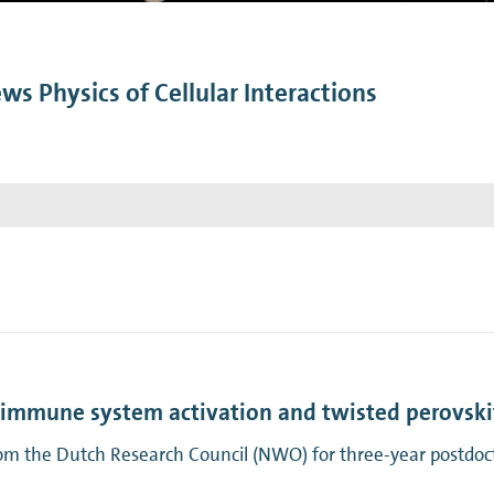
n Mechanics
Nanophotonics
ws Physics of Cellular Interactions
n immune system activation and twisted perovski
m the Dutch Research Council (NWO) for three-year postdocto