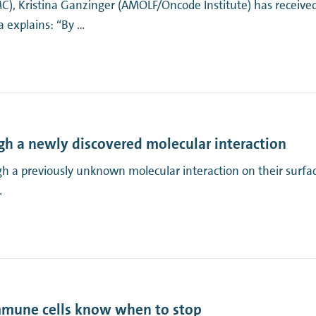
MC), Kristina Ganzinger (AMOLF/Oncode Institute) has recei
 explains: “By …
gh a newly discovered molecular interaction
gh a previously unknown molecular interaction on their surfac
…
mmune cells know when to stop