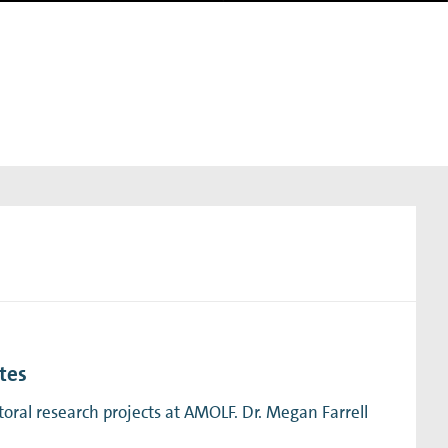
tes
ral research projects at AMOLF. Dr. Megan Farrell