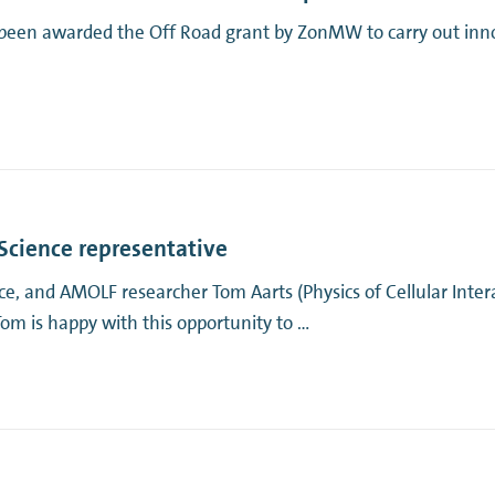
been awarded the Off Road grant by ZonMW to carry out innov
Science representative
, and AMOLF researcher Tom Aarts (Physics of Cellular Intera
 is happy with this opportunity to …