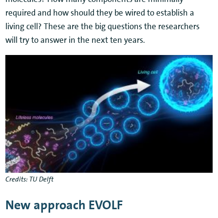
required and how should they be wired to establish a
living cell? These are the big questions the researchers
will try to answer in the next ten years.
Credits: TU Delft
New approach EVOLF