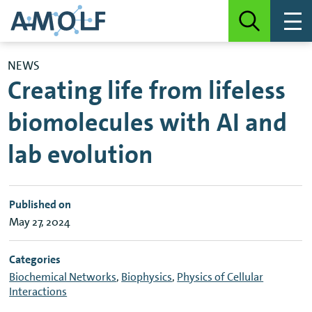
NEWS
Creating life from lifeless
biomolecules with AI and
lab evolution
Published on
May 27, 2024
Categories
Biochemical Networks
,
Biophysics
,
Physics of Cellular
Interactions