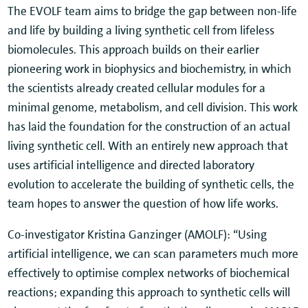
The EVOLF team aims to bridge the gap between non-life
and life by building a living synthetic cell from lifeless
biomolecules. This approach builds on their earlier
pioneering work in biophysics and biochemistry, in which
the scientists already created cellular modules for a
minimal genome, metabolism, and cell division. This work
has laid the foundation for the construction of an actual
living synthetic cell. With an entirely new approach that
uses artificial intelligence and directed laboratory
evolution to accelerate the building of synthetic cells, the
team hopes to answer the question of how life works.
Co-investigator Kristina Ganzinger (AMOLF): “Using
artificial intelligence, we can scan parameters much more
effectively to optimise complex networks of biochemical
reactions; expanding this approach to synthetic cells will