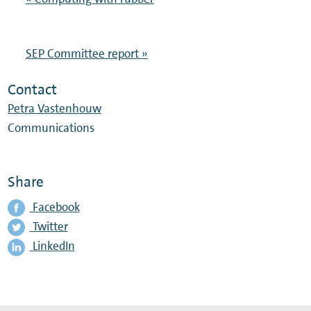
SEP Committee report »
Contact
Petra Vastenhouw
Communications
Share
Facebook
Twitter
LinkedIn