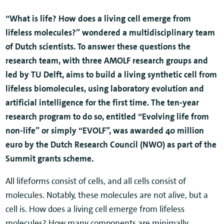
“What is life? How does a living cell emerge from
lifeless molecules?” wondered a multidisciplinary team
of Dutch scientists. To answer these questions the
research team, with three AMOLF research groups and
led by TU Delft, aims to build a living synthetic cell from
lifeless biomolecules, using laboratory evolution and
artificial intelligence for the first time. The ten-year
research program to do so, entitled “Evolving life from
non-life” or simply “EVOLF”, was awarded 40 million
euro by the Dutch Research Council (NWO) as part of the
Summit grants scheme.
All lifeforms consist of cells, and all cells consist of
molecules. Notably, these molecules are not alive, but a
cell is. How does a living cell emerge from lifeless
molecules? How many components are minimally