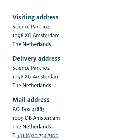
Visiting address
Science Park 104
1098 XG
Amsterdam
The Netherlands
Delivery address
Science Park 102
1098 XG
Amsterdam
The Netherlands
Mail address
P.O. Box 41883
1009 DB
Amsterdam
The Netherlands
T.
+31 (0)20 754 7100