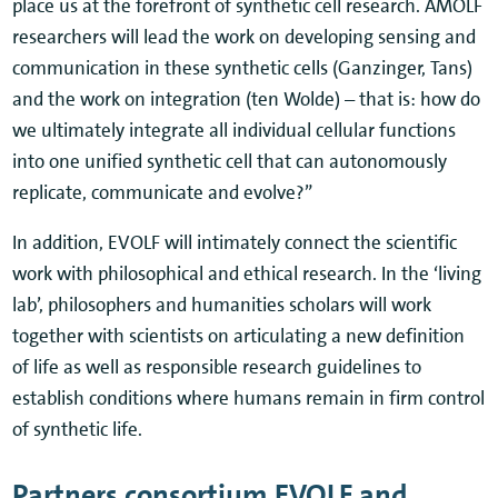
place us at the forefront of synthetic cell research. AMOLF
researchers will lead the work on developing sensing and
communication in these synthetic cells (Ganzinger, Tans)
and the work on integration (ten Wolde) – that is: how do
we ultimately integrate all individual cellular functions
into one unified synthetic cell that can autonomously
replicate, communicate and evolve?”
In addition, EVOLF will intimately connect the scientific
work with philosophical and ethical research. In the ‘living
lab’, philosophers and humanities scholars will work
together with scientists on articulating a new definition
of life as well as responsible research guidelines to
establish conditions where humans remain in firm control
of synthetic life.
Partners consortium EVOLF and