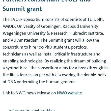
Summit grant
The EVOLF-consortium consists of scientists of TU Delft,
AMOLF, University of Groningen, Radboud University,
Wageningen University & Research, Hubrecht Institute,
and VU Amsterdam. The Summit grant will allow the
consortium to hire 100 PhD students, postdocs,
technicians as well as install critical infrastructure and
enabling technologies. By realizing the dream of building
a synthetic cell the consortium aims for a breakthrough in
the life sciences, on par with discovering the double-helix
of DNA or decoding the human genome.
Link to NWO news release on
NWO website
« Computing with rubber