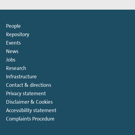
People
Repository
Events
News
Jobs
Research
Infrastructure
Contact & directions
Privacy statement
Disclaimer & Cookies
Accessibility statement
Complaints Procedure