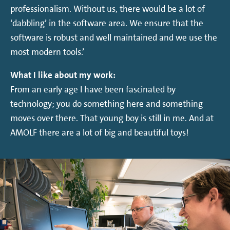
professionalism. Without us, there would be a lot of
‘dabbling’ in the software area. We ensure that the
software is robust and well maintained and we use the
most modern tools.’
What I like about my work:
From an early age I have been fascinated by
technology; you do something here and something
moves over there. That young boy is still in me. And at
AMOLF there are a lot of big and beautiful toys!