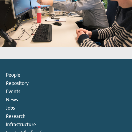
People
Repository
Events
News
Jobs
Research
Infrastructure