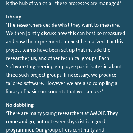
is the hub of which all these processes are managed.’
Library
‘The researchers decide what they want to measure.
We then jointly discuss how this can best be measured
and how the experiment can best be realized. For this
project teams have been set up that include the
researcher, us, and other technical groups. Each
Software Engineering employee participates in about
three such project groups. If necessary, we produce
tailored software. However, we are also compiling a
library of basic components that we can use.’
No dabbling
‘There are many young researchers at AMOLF. They
come and go, but not every physicist is a good
programmer. Our group offers continuity and