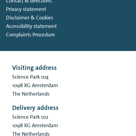
Contact & directions
Privacy statement
Disclaimer & Cookies
Accessibility statement
Complaints Procedure
Visiting address
Science Park 104
1098 XG
Amsterdam
The Netherlands
Delivery address
Science Park 102
1098 XG
Amsterdam
The Netherlands