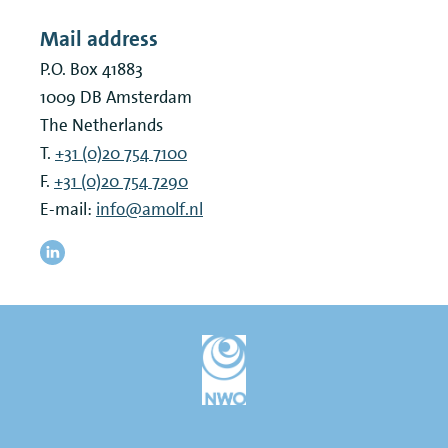
Mail address
P.O. Box 41883
1009 DB
Amsterdam
The Netherlands
T.
+31 (0)20 754 7100
F.
+31 (0)20 754 7290
E-mail:
info@amolf.nl