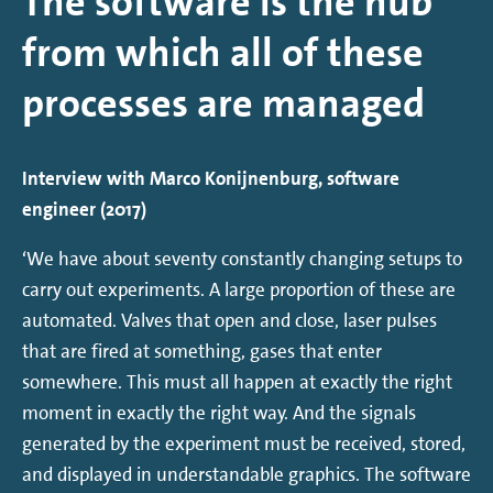
The software is the hub
from which all of these
processes are managed
Interview with Marco Konijnenburg, software
engineer (2017)
‘We have about seventy constantly changing setups to
carry out experiments. A large proportion of these are
automated. Valves that open and close, laser pulses
that are fired at something, gases that enter
somewhere. This must all happen at exactly the right
moment in exactly the right way. And the signals
generated by the experiment must be received, stored,
and displayed in understandable graphics. The software