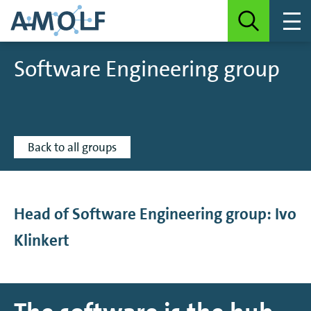
Software Engineering group
Back to all groups
Head of Software Engineering group: Ivo
Klinkert