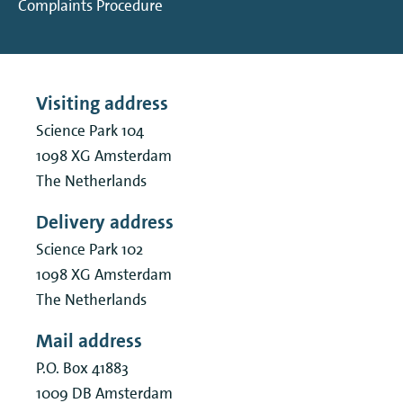
Complaints Procedure
Visiting address
Science Park 104
1098 XG
Amsterdam
The Netherlands
Delivery address
Science Park 102
1098 XG
Amsterdam
The Netherlands
Mail address
P.O. Box 41883
1009 DB
Amsterdam