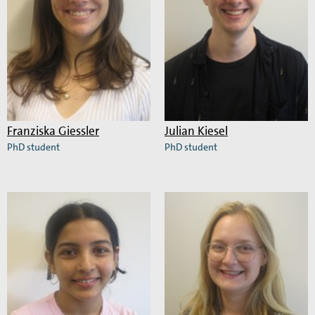
Franziska Giessler
Julian Kiesel
PhD student
PhD student
Read
Read
more
more
about
about
Franziska
Julian
Giessler
Kiesel