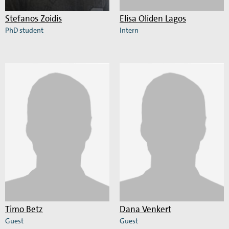
Stefanos Zoidis
Elisa Oliden Lagos
PhD student
Intern
Read
Read
more
more
about
about
Stefanos
Elisa
Zoidis
Oliden
Lagos
Timo Betz
Dana Venkert
Guest
Guest
Read
Read