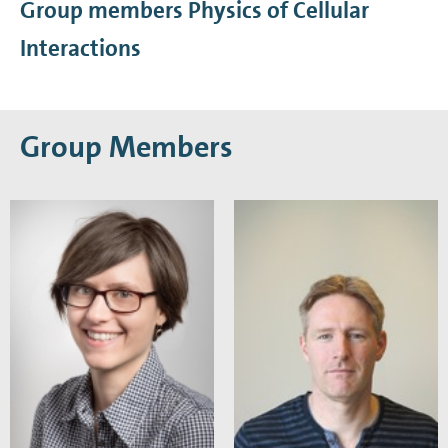
Group members Physics of Cellular
Interactions
Group Members