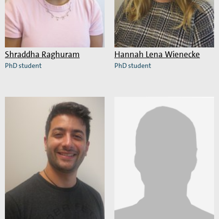
Shraddha Raghuram
Hannah Lena Wienecke
PhD student
PhD student
Read
Read
more
more
about
about
Shraddha
Hannah
Raghuram
Lena
Wienecke