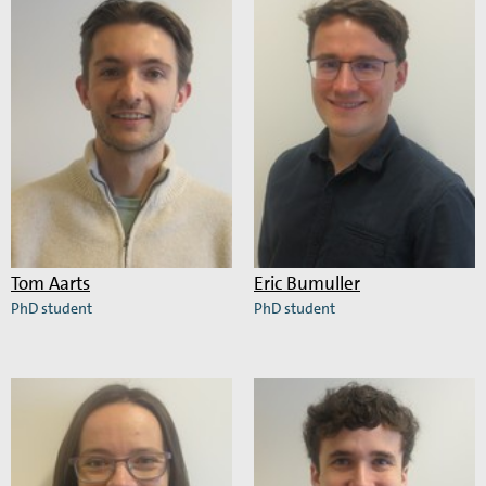
Megan
Nebojša
Farrell
Jukić
Tom Aarts
Eric Bumuller
PhD student
PhD student
Read
Read
more
more
about
about
Tom
Eric
Aarts
Bumuller