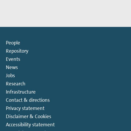
more
more
about
about
Timo
Dana
Betz
Venkert
People
Repository
Events
News
Jobs
Research
Infrastructure
Contact & directions
Privacy statement
Disclaimer & Cookies
Accessibility statement