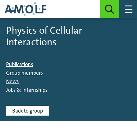
Physics of Cellular
Interactions
Publications
Group members
News
Jobs & internships
Back to group