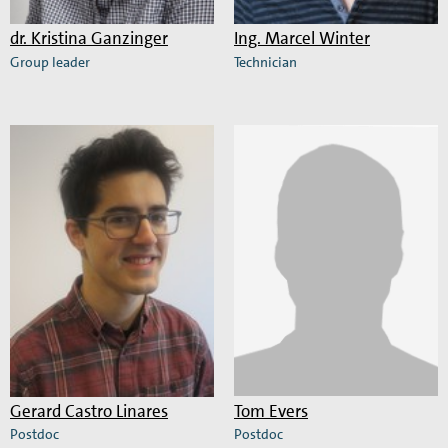
dr.
Kristina Ganzinger
Ing.
Marcel Winter
Group leader
Technician
Read
Read
more
more
about
about
Kristina
Marcel
Ganzinger
Winter
Gerard Castro Linares
Tom Evers
Postdoc
Postdoc
Read
Read