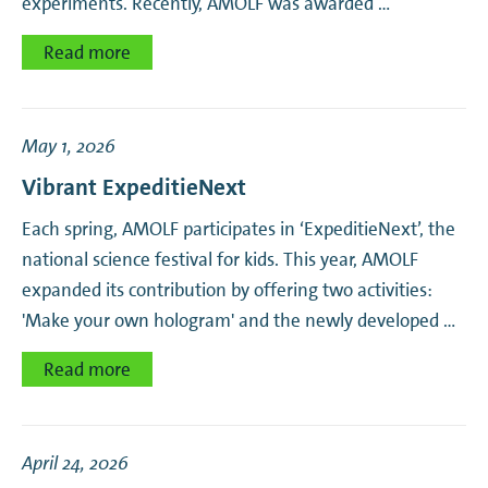
experiments. Recently, AMOLF was awarded …
Read more
May 1, 2026
Vibrant ExpeditieNext
Each spring, AMOLF participates in ‘ExpeditieNext’, the
national science festival for kids. This year, AMOLF
expanded its contribution by offering two activities:
'Make your own hologram' and the newly developed …
Read more
April 24, 2026