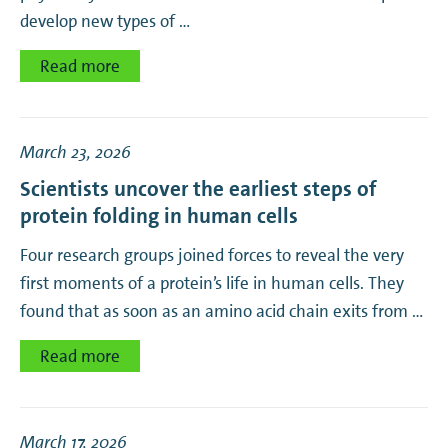
develop new types of …
Read more
March 23, 2026
Scientists uncover the earliest steps of
protein folding in human cells
Four research groups joined forces to reveal the very
first moments of a protein’s life in human cells. They
found that as soon as an amino acid chain exits from …
Read more
March 17, 2026