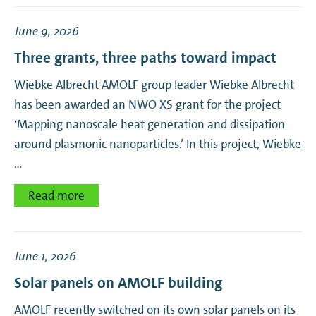
June 9, 2026
Three grants, three paths toward impact
Wiebke Albrecht AMOLF group leader Wiebke Albrecht
has been awarded an NWO XS grant for the project
‘Mapping nanoscale heat generation and dissipation
around plasmonic nanoparticles.’ In this project, Wiebke
…
Read more
June 1, 2026
Solar panels on AMOLF building
AMOLF recently switched on its own solar panels on its