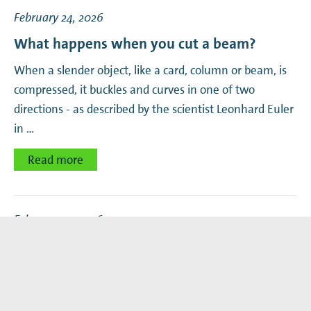
February 24, 2026
What happens when you cut a beam?
When a slender object, like a card, column or beam, is
compressed, it buckles and curves in one of two
directions - as described by the scientist Leonhard Euler
in …
Read more
February 23, 2026
Marie Curie Grant for understanding fungal
decision making
In the last year, AMOLF postdoc Achille Joliot uncovered
many fascinating details about mycorrhizal fungi. Now,