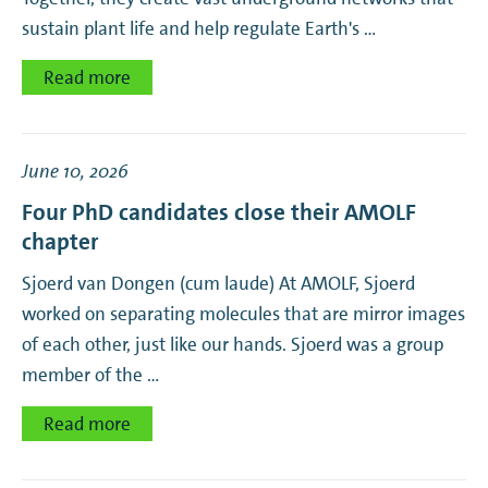
sustain plant life and help regulate Earth's …
Mechanical Metamaterials
Read more
NanoOptics
Nanoscale Solar Cells
June 10, 2026
Four PhD candidates close their AMOLF
Photonic Forces
chapter
Sjoerd van Dongen (cum laude) At AMOLF, Sjoerd
Photonic Materials
worked on separating molecules that are mirror images
of each other, just like our hands. Sjoerd was a group
Physics of Behavior
member of the …
Physics of Cellular Interactions
Read more
Quantitative Developmental Biology