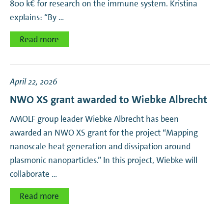
800 k€ for research on the immune system. Kristina
explains: “By …
Read more
April 22, 2026
NWO XS grant awarded to Wiebke Albrecht
AMOLF group leader Wiebke Albrecht has been
awarded an NWO XS grant for the project “Mapping
nanoscale heat generation and dissipation around
plasmonic nanoparticles.” In this project, Wiebke will
collaborate …
Read more