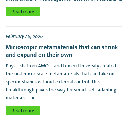
Read more
February 26, 2026
Microscopic metamaterials that can shrink
and expand on their own
Physicists from AMOLF and Leiden University created
the first micro-scale metamaterials that can take on
specific shapes without external control. This
breakthrough paves the way for smart, self-adapting
materials. The …
Read more