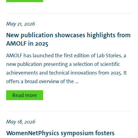
May 21, 2026
New publication showcases highlights from
AMOLF in 2025
AMOLF has launched the first edition of Lab Stories, a
new publication presenting a selection of scientific
achievements and technical innovations from 2025. It
offers a broad overview of the …
Read more
May 18, 2026
WomenNetPhysics symposium fosters