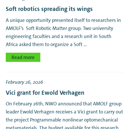
Soft robotics spreading its wings
A unique opportunity presented itself to researchers in
AMOLF’s Soft Robotic Matter group. Two university
engineering faculties and a research unit in South
Africa asked them to organize a Soft …
Read more
February 26, 2026
Vici grant for Ewold Verhagen
On February 26th, NWO announced that AMOLF group
leader Ewold Verhagen receives a Vici grant to carry out
the project Programmable nonlinear optomechanical
metamaterials. The budget available for this research …