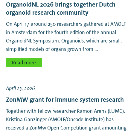
OrganoidNL 2026 brings together Dutch
organoid research community
On April 17, around 250 researchers gathered at AMOLF
in Amsterdam for the fourth edition of the annual
OrganoidNL Symposium. Organoids, which are small,
simplified models of organs grown from …
Read more
April 23, 2026
ZonMW grant for immune system research
Together with fellow researcher Ramon Arens (LUMC),
Kristina Ganzinger (AMOLF/Oncode Institute) has
received a ZonMw Open Competition grant amounting