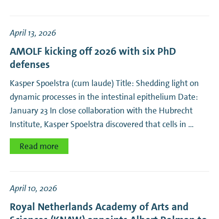
April 13, 2026
AMOLF kicking off 2026 with six PhD
defenses
Kasper Spoelstra (cum laude) Title: Shedding light on
dynamic processes in the intestinal epithelium Date:
January 23 In close collaboration with the Hubrecht
Institute, Kasper Spoelstra discovered that cells in …
Read more
April 10, 2026
Royal Netherlands Academy of Arts and