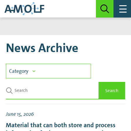
News Archive
Category
3D Photovoltaics
Search
Biochemical Networks
June 15, 2026
Biological Soft Matter
Material that can both store and process