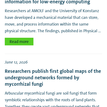
information for low-energy computing
Biomolecular Photonics
Researchers at AMOLF and the University of Konstanz
Biophysics
have developed a mechanical material that can store,
move, and process information within the same
Corporate
physical structure. The findings, published in Physical …
EUV Photoemission
Read more
Hybrid Nanosystems
June 12, 2026
Hybrid Solar Cells
Researchers publish first global maps of the
underground networks formed by
Hypersmart Matter
mycorrhizal fungi
Interacting Photons
Arbuscular mycorrhizal fungi are soil fungi that form
symbiotic relationships with the roots of land plants.
Learning Machines
Together, they create vast underground networks that