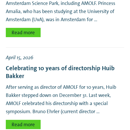
Amsterdam Science Park, including AMOLF. Princess
Amalia, who has been studying at the University of
Amsterdam (UvA), was in Amsterdam for …
Read more
April 15, 2026
Celebrating 10 years of directorship Huib
Bakker
After serving as director of AMOLF for 10 years, Huib
Bakker stepped down on December 31. Last week,
AMOLF celebrated his directorship with a special
symposium. Bruno Ehrler (current director …
Read more