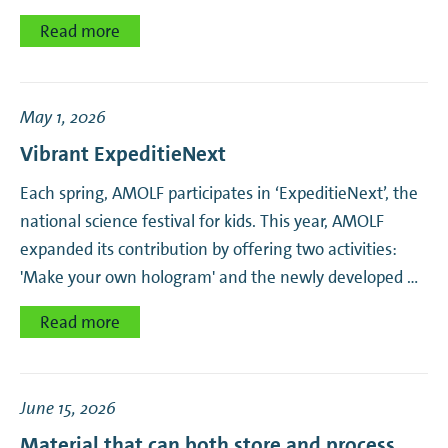
Read more
May 1, 2026
Vibrant ExpeditieNext
Each spring, AMOLF participates in ‘ExpeditieNext’, the
national science festival for kids. This year, AMOLF
expanded its contribution by offering two activities:
'Make your own hologram' and the newly developed …
Read more
June 15, 2026
Material that can both store and process