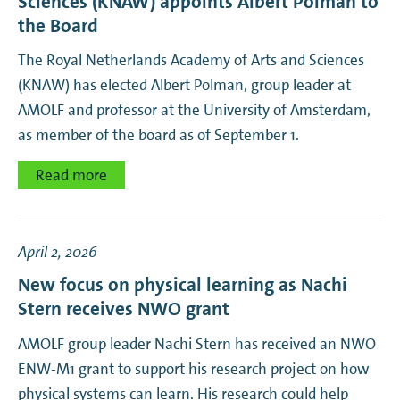
Sciences (KNAW) appoints Albert Polman to
the Board
The Royal Netherlands Academy of Arts and Sciences
(KNAW) has elected Albert Polman, group leader at
AMOLF and professor at the University of Amsterdam,
as member of the board as of September 1.
Read more
April 2, 2026
New focus on physical learning as Nachi
Stern receives NWO grant
AMOLF group leader Nachi Stern has received an NWO
ENW-M1 grant to support his research project on how
physical systems can learn. His research could help