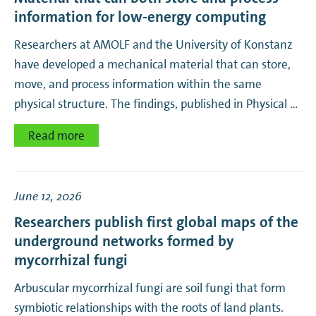
information for low-energy computing
Researchers at AMOLF and the University of Konstanz
have developed a mechanical material that can store,
move, and process information within the same
physical structure. The findings, published in Physical …
Read more
June 12, 2026
Researchers publish first global maps of the
underground networks formed by
mycorrhizal fungi
Arbuscular mycorrhizal fungi are soil fungi that form
symbiotic relationships with the roots of land plants.