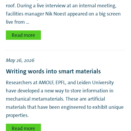
roof. During a live interview at an internal meeting,
facilities manager Nik Noest appeared on a big screen
live from …
Read more
May 26, 2026
Writing words into smart materials
Researchers at AMOLF, EPFL, and Leiden University
have developed a new way to store information in
mechanical metamaterials. These are artificial
materials that have been engineered to exhibit unique
properties.
Read more