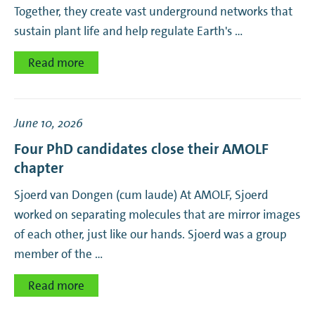
Together, they create vast underground networks that
sustain plant life and help regulate Earth's …
Read more
June 10, 2026
Four PhD candidates close their AMOLF
chapter
Sjoerd van Dongen (cum laude) At AMOLF, Sjoerd
worked on separating molecules that are mirror images
of each other, just like our hands. Sjoerd was a group
member of the …
Read more