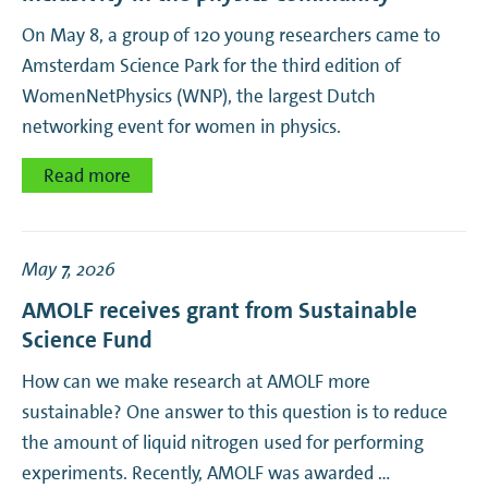
On May 8, a group of 120 young researchers came to
Amsterdam Science Park for the third edition of
WomenNetPhysics (WNP), the largest Dutch
networking event for women in physics.
Read more
May 7, 2026
AMOLF receives grant from Sustainable
Science Fund
How can we make research at AMOLF more
sustainable? One answer to this question is to reduce
the amount of liquid nitrogen used for performing
experiments. Recently, AMOLF was awarded …