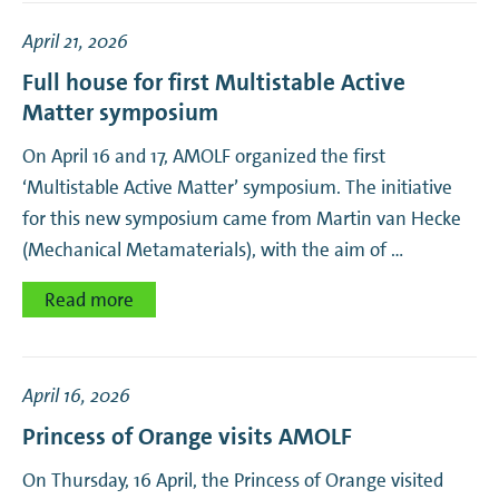
April 21, 2026
Full house for first Multistable Active
Matter symposium
On April 16 and 17, AMOLF organized the first
‘Multistable Active Matter’ symposium. The initiative
for this new symposium came from Martin van Hecke
(Mechanical Metamaterials), with the aim of …
Read more
April 16, 2026
Princess of Orange visits AMOLF
On Thursday, 16 April, the Princess of Orange visited