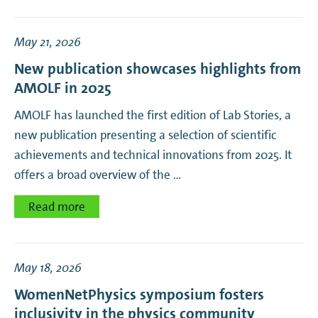
May 21, 2026
New publication showcases highlights from
AMOLF in 2025
AMOLF has launched the first edition of Lab Stories, a
new publication presenting a selection of scientific
achievements and technical innovations from 2025. It
offers a broad overview of the …
Read more
May 18, 2026
WomenNetPhysics symposium fosters
inclusivity in the physics community