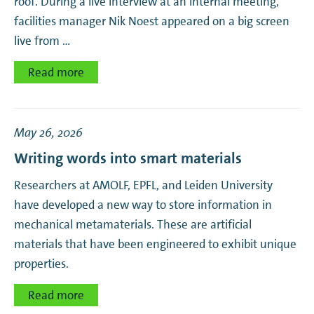
roof. During a live interview at an internal meeting,
facilities manager Nik Noest appeared on a big screen
live from …
Read more
May 26, 2026
Writing words into smart materials
Researchers at AMOLF, EPFL, and Leiden University
have developed a new way to store information in
mechanical metamaterials. These are artificial
materials that have been engineered to exhibit unique
properties.
Read more