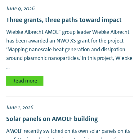
June 9, 2026
Resonant Nanophotonics
Three grants, three paths toward impact
Self-Organizing Matter
Wiebke Albrecht AMOLF group leader Wiebke Albrecht
has been awarded an NWO XS grant for the project
Soft Robotic Matter
‘Mapping nanoscale heat generation and dissipation
around plasmonic nanoparticles.’ In this project, Wiebke
Theory Biomolecular Matter
…
Ultrafast Spectroscopy
Read more
June 1, 2026
Solar panels on AMOLF building
AMOLF recently switched on its own solar panels on its