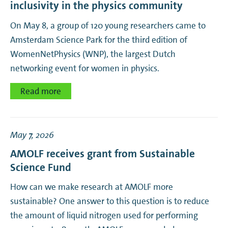
inclusivity in the physics community
On May 8, a group of 120 young researchers came to
Amsterdam Science Park for the third edition of
WomenNetPhysics (WNP), the largest Dutch
networking event for women in physics.
Read more
May 7, 2026
AMOLF receives grant from Sustainable
Science Fund
How can we make research at AMOLF more
sustainable? One answer to this question is to reduce
the amount of liquid nitrogen used for performing