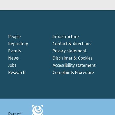
People
Infrastructure
Repository
Contact & directions
Events
Privacy statement
News
Disclaimer & Cookies
Jobs
Accessibility statement
Research
Complaints Procedure
Part of