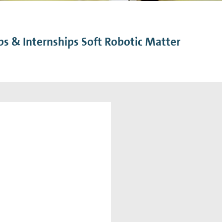
n Mechanics
Nanophotonics
bs & Internships Soft Robotic Matter