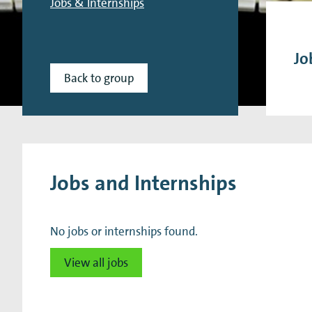
Jobs & Internships
Research Expertise Centers
Chemistry & Spectroscopy
Living Systems
Moder
Jo
Back to group
Jobs and Internships
No jobs or internships found.
View all jobs