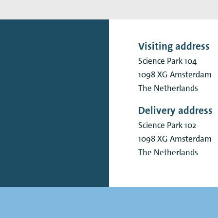
Visiting address
Science Park 104
1098 XG
Amsterdam
The Netherlands
Delivery address
Science Park 102
1098 XG
Amsterdam
The Netherlands