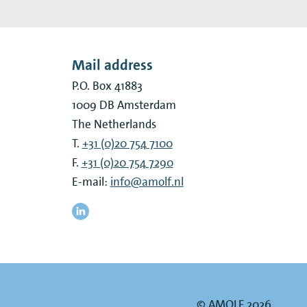
Mail address
P.O. Box 41883
1009 DB
Amsterdam
The Netherlands
T.
+31 (0)20 754 7100
F.
+31 (0)20 754 7290
E-mail:
info@amolf.nl
© AMOLF 2026