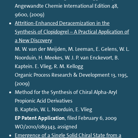
Angewandte Chemie International Edition 48,
9600, (2009)
Attrition-Enhanced Deracemization in the
Synthesis of Clopidogrel – A Practical Application of
a New Discovery
M. W. van der Meijden, M. Leeman, E. Gelens, W. L.
Noorduin, H. Meekes, W. J. P. van Enckevort, B.
Kaptein. E. Vlieg, R. M. Kellogg
Organic Process Research & Development 13, 1195,
(2009)
Method for the Synthesis of Chiral Alpha-Aryl
Propionic Acid Derivatives
B. Kaptein, W. L. Noorduin, E. Vlieg
EP Patent Application
, filed February 6, 2009
WO/2010/089343, assigned
Emergence of a Single Solid Chiral State from a