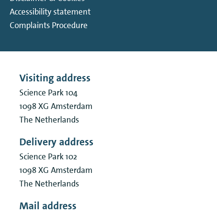
Accessibility statement
Complaints Procedure
Visiting address
Science Park 104
1098 XG
Amsterdam
The Netherlands
Delivery address
Science Park 102
1098 XG
Amsterdam
The Netherlands
Mail address