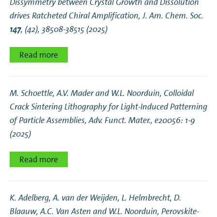
Dissymmetry between Crystal Growth and Dissolution
drives Ratcheted Chiral Amplification
, J. Am. Chem. Soc.
147
, (42), 38508-38515 (2025)
Read more
M. Schoettle, A.V. Mader and W.L. Noorduin,
Colloidal
Crack Sintering Lithography for Light‐Induced Patterning
of Particle Assemblies
, Adv. Funct. Mater., e20056: 1-9
(2025)
Read more
K. Adelberg, A. van der Weijden, L. Helmbrecht, D.
Blaauw, A.C. Van Asten and W.L. Noorduin,
Perovskite-