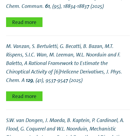
Chem. Commun.
61
, (95), 18834-18837 (2025)
Read more
M. Vanzan, S. Bertuletti, G. Becatti, B. Bazan, M.T.
Rispens, S.I.C. Wan, M. Leeman, W.L. Noorduin and F.
Baletto,
A Rational Framework to Estimate the
Chiroptical Activity of [6]Helicene Derivatives
, J. Phys.
Chem. A
129
, (41), 9537-9547 (2025)
Read more
S.W. van Dongen, J. Maeda, B. Kaptein, P. Cardinael, A.
Flood, G. Coquerel and W.L. Noorduin,
Mechanistic