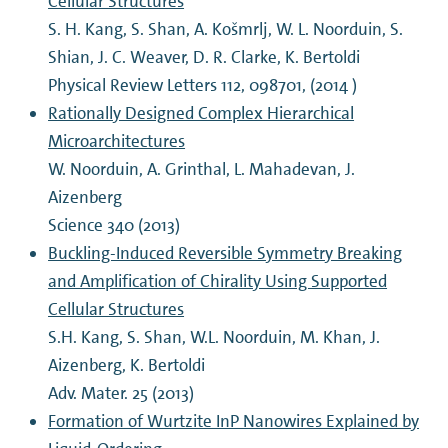
Cellular Structures
S. H. Kang, S. Shan, A. Košmrlj, W. L. Noorduin, S.
Shian, J. C. Weaver, D. R. Clarke, K. Bertoldi
Physical Review Letters 112, 098701, (2014 )
Rationally Designed Complex Hierarchical
Microarchitectures
W. Noorduin, A. Grinthal, L. Mahadevan, J.
Aizenberg
Science 340 (2013)
Buckling-Induced Reversible Symmetry Breaking
and Amplification of Chirality Using Supported
Cellular Structures
S.H. Kang, S. Shan, W.L. Noorduin, M. Khan, J.
Aizenberg, K. Bertoldi
Adv. Mater. 25 (2013)
Formation of Wurtzite InP Nanowires Explained by