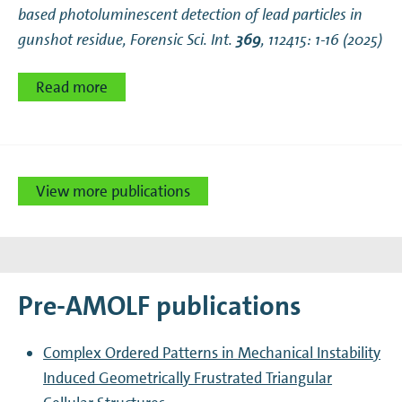
based photoluminescent detection of lead particles in
gunshot residue
, Forensic Sci. Int.
369
, 112415: 1-16 (2025)
Read more
View more publications
Pre-AMOLF publications
Complex Ordered Patterns in Mechanical Instability
Induced Geometrically Frustrated Triangular