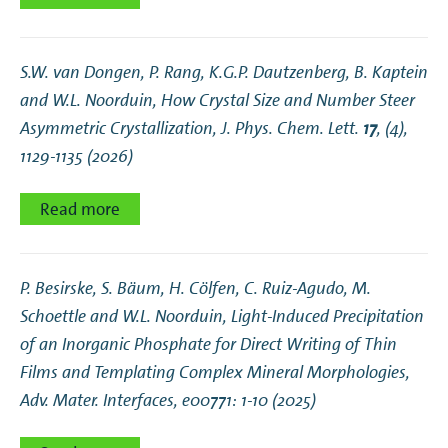
S.W. van Dongen, P. Rang, K.G.P. Dautzenberg, B. Kaptein
and W.L. Noorduin,
How Crystal Size and Number Steer
Asymmetric Crystallization
, J. Phys. Chem. Lett.
17
, (4),
1129-1135 (2026)
Read more
P. Besirske, S. Bäum, H. Cölfen, C. Ruiz‐Agudo, M.
Schoettle and W.L. Noorduin,
Light‐Induced Precipitation
of an Inorganic Phosphate for Direct Writing of Thin
Films and Templating Complex Mineral Morphologies
,
Adv. Mater. Interfaces, e00771: 1-10 (2025)