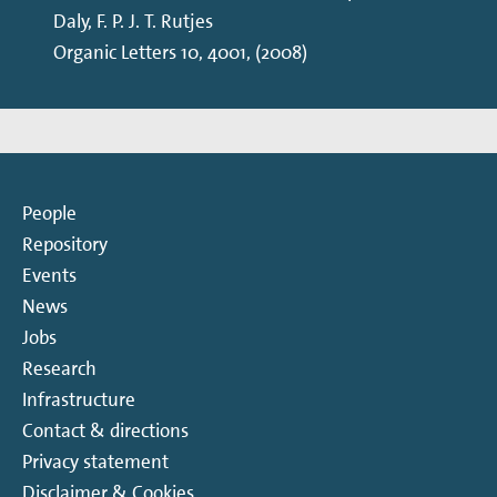
Daly, F. P. J. T. Rutjes
Organic Letters 10, 4001, (2008)
People
Repository
Events
News
Jobs
Research
Infrastructure
Contact & directions
Privacy statement
Disclaimer & Cookies