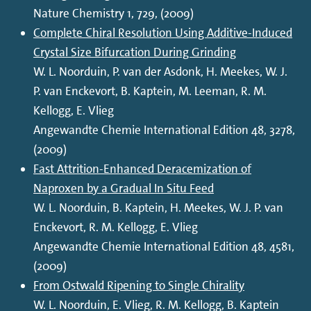
Nature Chemistry 1, 729, (2009)
Complete Chiral Resolution Using Additive-Induced
Crystal Size Bifurcation During Grinding
W. L. Noorduin, P. van der Asdonk, H. Meekes, W. J.
P. van Enckevort, B. Kaptein, M. Leeman, R. M.
Kellogg, E. Vlieg
Angewandte Chemie International Edition 48, 3278,
(2009)
Fast Attrition-Enhanced Deracemization of
Naproxen by a Gradual In Situ Feed
W. L. Noorduin, B. Kaptein, H. Meekes, W. J. P. van
Enckevort, R. M. Kellogg, E. Vlieg
Angewandte Chemie International Edition 48, 4581,
(2009)
From Ostwald Ripening to Single Chirality
W. L. Noorduin, E. Vlieg, R. M. Kellogg, B. Kaptein