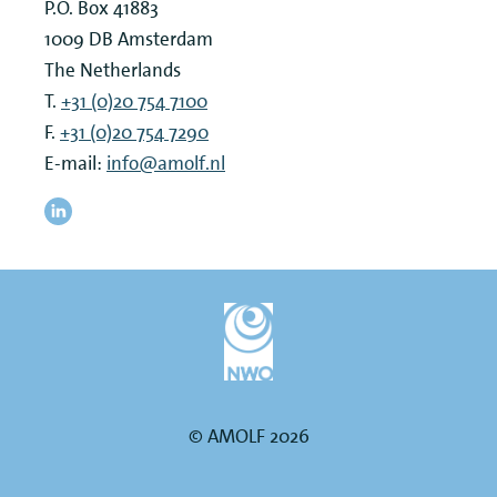
P.O. Box 41883
1009 DB
Amsterdam
The Netherlands
T.
+31 (0)20 754 7100
F.
+31 (0)20 754 7290
E-mail:
info@amolf.nl
© AMOLF 2026