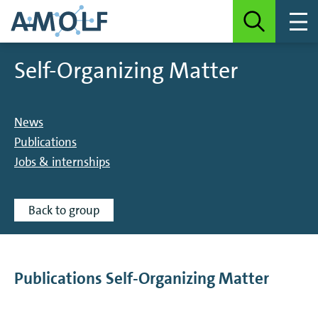
Self-Organizing Matter
News
Publications
Jobs & internships
Back to group
Publications Self-Organizing Matter