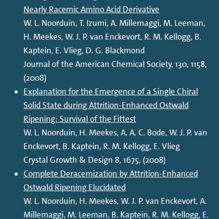
Nearly Racemic Amino Acid Derivative
W. L. Noorduin, T. Izumi, A. Millemaggi, M. Leeman,
H. Meekes, W. J. P. van Enckevort, R. M. Kellogg, B.
Kaptein, E. Vlieg, D. G. Blackmond
Journal of the American Chemical Society, 130, 1158,
(2008)
Explanation for the Emergence of a Single Chiral
Solid State during Attrition-Enhanced Ostwald
Ripening: Survival of the Fittest
W. L. Noorduin, H. Meekes, A. A. C. Bode, W. J. P. van
Enckevort, B. Kaptein, R. M. Kellogg, E. Vlieg
Crystal Growth & Design 8, 1675, (2008)
Complete Deracemization by Attrition-Enhanced
Ostwald Ripening Elucidated
W. L. Noorduin, H. Meekes, W. J. P. van Enckevort, A.
Millemaggi, M. Leeman, B. Kaptein, R. M. Kellogg, E.