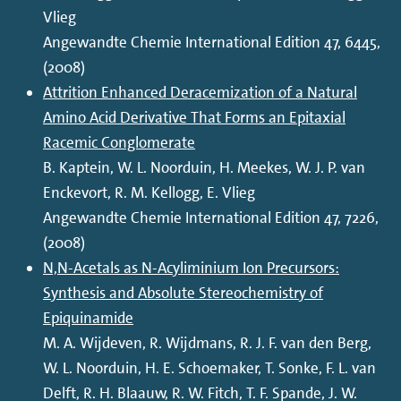
Vlieg
Angewandte Chemie International Edition 47, 6445,
(2008)
Attrition Enhanced Deracemization of a Natural
Amino Acid Derivative That Forms an Epitaxial
Racemic Conglomerate
B. Kaptein, W. L. Noorduin, H. Meekes, W. J. P. van
Enckevort, R. M. Kellogg, E. Vlieg
Angewandte Chemie International Edition 47, 7226,
(2008)
N,N-Acetals as N-Acyliminium Ion Precursors:
Synthesis and Absolute Stereochemistry of
Epiquinamide
M. A. Wijdeven, R. Wijdmans, R. J. F. van den Berg,
W. L. Noorduin, H. E. Schoemaker, T. Sonke, F. L. van
Delft, R. H. Blaauw, R. W. Fitch, T. F. Spande, J. W.