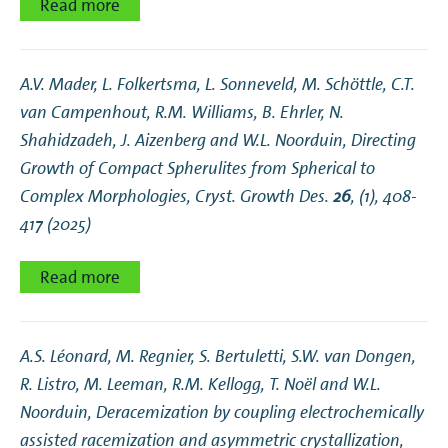
Read more
A.V. Mader, L. Folkertsma, L. Sonneveld, M. Schöttle, C.T.
van Campenhout, R.M. Williams, B. Ehrler, N.
Shahidzadeh, J. Aizenberg and W.L. Noorduin,
Directing
Growth of Compact Spherulites from Spherical to
Complex Morphologies
, Cryst. Growth Des.
26
, (1), 408-
417 (2025)
Read more
A.S. Léonard, M. Regnier, S. Bertuletti, S.W. van Dongen,
R. Listro, M. Leeman, R.M. Kellogg, T. Noël and W.L.
Noorduin,
Deracemization by coupling electrochemically
assisted racemization and asymmetric crystallization
,