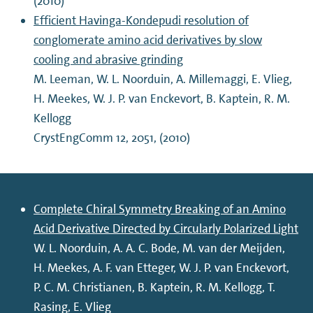
(2010)
Efficient Havinga-Kondepudi resolution of
conglomerate amino acid derivatives by slow
cooling and abrasive grinding
M. Leeman, W. L. Noorduin, A. Millemaggi, E. Vlieg,
H. Meekes, W. J. P. van Enckevort, B. Kaptein, R. M.
Kellogg
CrystEngComm 12, 2051, (2010)
Complete Chiral Symmetry Breaking of an Amino
Acid Derivative Directed by Circularly Polarized Light
W. L. Noorduin, A. A. C. Bode, M. van der Meijden,
H. Meekes, A. F. van Etteger, W. J. P. van Enckevort,
P. C. M. Christianen, B. Kaptein, R. M. Kellogg, T.
Rasing, E. Vlieg