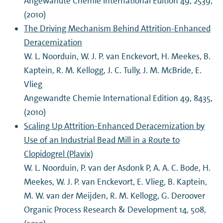
Angewandte Chemie International Edition 49, 2539,
(2010)
The Driving Mechanism Behind Attrition-Enhanced
Deracemization
W. L. Noorduin, W. J. P. van Enckevort, H. Meekes, B.
Kaptein, R. M. Kellogg, J. C. Tully, J. M. McBride, E.
Vlieg
Angewandte Chemie International Edition 49, 8435,
(2010)
Scaling Up Attrition-Enhanced Deracemization by
Use of an Industrial Bead Mill in a Route to
Clopidogrel (Plavix)
W. L. Noorduin, P. van der Asdonk P, A. A. C. Bode, H.
Meekes, W. J. P. van Enckevort, E. Vlieg, B. Kaptein,
M. W. van der Meijden, R. M. Kellogg, G. Deroover
Organic Process Research & Development 14, 508,