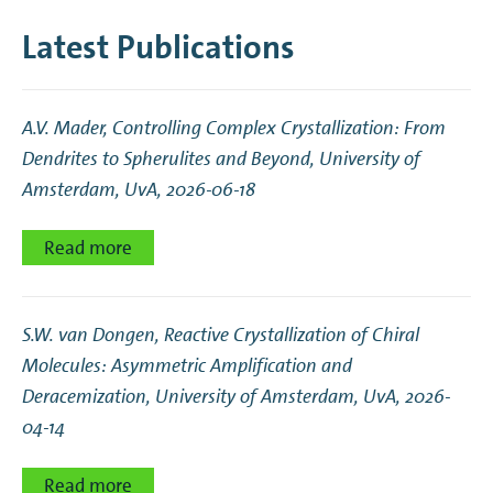
Latest Publications
A.V. Mader,
Controlling Complex Crystallization: From
Dendrites to Spherulites and Beyond
, University of
Amsterdam, UvA, 2026-06-18
Read more
S.W. van Dongen,
Reactive Crystallization of Chiral
Molecules: Asymmetric Amplification and
Deracemization
, University of Amsterdam, UvA, 2026-
04-14
Read more