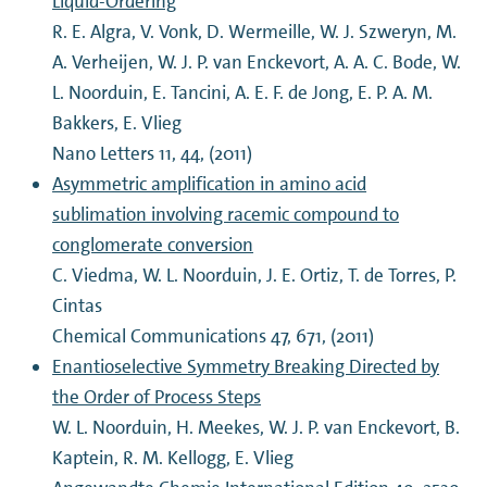
Liquid-Ordering
R. E. Algra, V. Vonk, D. Wermeille, W. J. Szweryn, M.
A. Verheijen, W. J. P. van Enckevort, A. A. C. Bode, W.
L. Noorduin, E. Tancini, A. E. F. de Jong, E. P. A. M.
Bakkers, E. Vlieg
Nano Letters 11, 44, (2011)
Asymmetric amplification in amino acid
sublimation involving racemic compound to
conglomerate conversion
C. Viedma, W. L. Noorduin, J. E. Ortiz, T. de Torres, P.
Cintas
Chemical Communications 47, 671, (2011)
Enantioselective Symmetry Breaking Directed by
the Order of Process Steps
W. L. Noorduin, H. Meekes, W. J. P. van Enckevort, B.
Kaptein, R. M. Kellogg, E. Vlieg