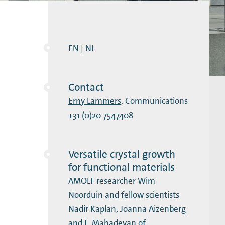
EN |
NL
Contact
Erny Lammers
, Communications
+31 (0)20 7547408
Versatile crystal growth
for functional materials
AMOLF researcher Wim
Noorduin and fellow scientists
Nadir Kaplan, Joanna Aizenberg
and L. Mahadevan of …