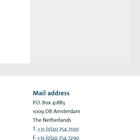
Mail address
P.O. Box 41883
1009 DB
Amsterdam
The Netherlands
T.
+31 (0)20 754 7100
F.
+31 (0)20 754 7290