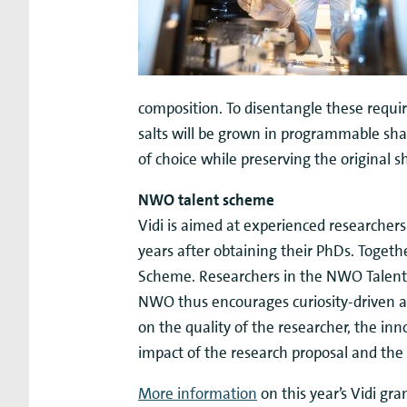
composition. To disentangle these requir
salts will be grown in programmable shap
of choice while preserving the original s
NWO talent scheme
Vidi is aimed at experienced researcher
years after obtaining their PhDs. Togethe
Scheme. Researchers in the NWO Talent 
NWO thus encourages curiosity-driven a
on the quality of the researcher, the inn
impact of the research proposal and the 
More information
on this year’s Vidi gr