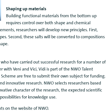
Shaping up materials
Building functional materials from the bottom up
requires control over both shape and chemical
ements, researchers will develop new principles. First,
es. Second, these salts will be converted to compositions
hape.
s who have carried out successful research for a number of
r with Veni and Vici, Vidi is part of the NWO Talent
Scheme are free to submit their own subject for funding.
nd innovative research. NWO selects researchers based
ovative character of the research, the expected scientific
possibilities for knowledge use.
ants on the website of NWO.