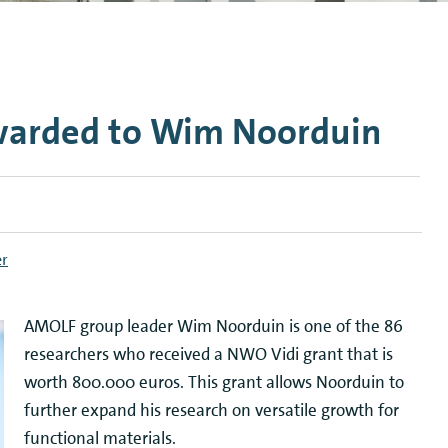
n Mechanics
Nanophotonics
warded to Wim Noorduin
er
AMOLF group leader Wim Noorduin is one of the 86
researchers who received a NWO Vidi grant that is
worth 800.000 euros. This grant allows Noorduin to
further expand his research on versatile growth for
functional materials.