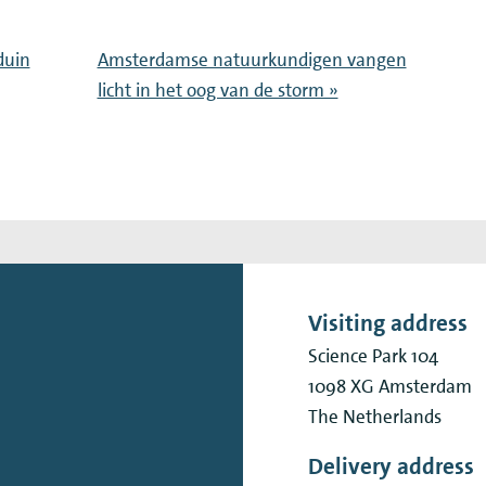
duin
Amsterdamse natuurkundigen vangen
licht in het oog van de storm »
Visiting address
Science Park 104
1098 XG
Amsterdam
The Netherlands
Delivery address