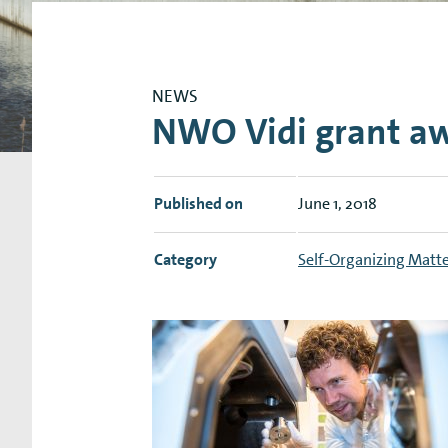
Research Expertise Centers
Chemistry & Spectroscopy
Living Systems
Moder
NEWS
NWO Vidi grant a
Published on
June 1, 2018
Category
Self-Organizing Matt