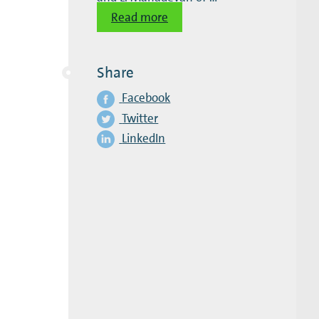
Read more
Share
Facebook
Twitter
LinkedIn