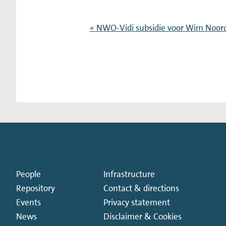
« NWO-Vidi subsidie voor Wim Noor
People
Infrastructure
Repository
Contact & directions
Events
Privacy statement
News
Disclaimer & Cookies