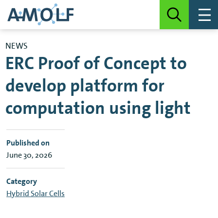
NEWS
ERC Proof of Concept to
develop platform for
computation using light
Published on
June 30, 2026
Category
Hybrid Solar Cells