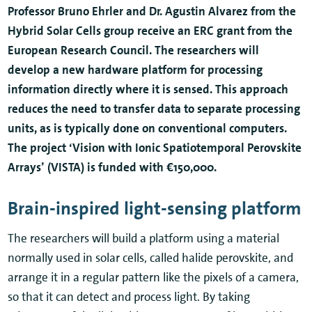
Professor Bruno Ehrler and Dr. Agustin Alvarez from the
Hybrid Solar Cells group receive an ERC grant from the
European Research Council. The researchers will
develop a new hardware platform for processing
information directly where it is sensed. This approach
reduces the need to transfer data to separate processing
units, as is typically done on conventional computers.
The project ‘Vision with Ionic Spatiotemporal Perovskite
Arrays’ (VISTA) is funded with €150,000.
Brain-inspired light-sensing platform
The researchers will build a platform using a material
normally used in solar cells, called halide perovskite, and
arrange it in a regular pattern like the pixels of a camera,
so that it can detect and process light. By taking