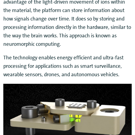
advantage of the light-driven movement of ions within
the material, the platform can store information about
how signals change over time. It does so by storing and
processing information directly in the hardware, similar to
the way the brain works. This approach is known as
neuromorphic computing.
The technology enables energy efficient and ultra-fast
processing for applications such as smart surveillance,
wearable sensors, drones, and autonomous vehicles.