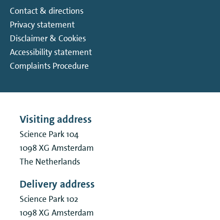
Contact & directions
Privacy statement
Disclaimer & Cookies
Accessibility statement
Complaints Procedure
Visiting address
Science Park 104
1098 XG
Amsterdam
The Netherlands
Delivery address
Science Park 102
1098 XG
Amsterdam