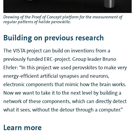
Drawing of the Proof of Concept platform for the measurement of
regular patterns of halide perovskite.
Building on previous research
The VISTA project can build on inventions from a
previously funded ERC-project. Group leader Bruno
Ehrler: “In this project we used perovskites to make very
energy-efficient artificial synapses and neurons,
electronic components that mimic how the brain works.
Now we want to take it to the next level by building a
network of these components, which can directly detect
what it sees, without the detour through a computer.”
Learn more