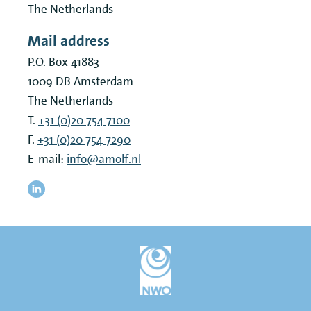
The Netherlands
Mail address
P.O. Box 41883
1009 DB
Amsterdam
The Netherlands
T.
+31 (0)20 754 7100
F.
+31 (0)20 754 7290
E-mail:
info@amolf.nl