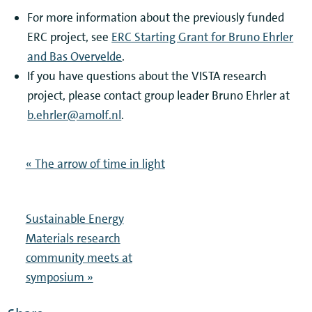
For more information about the previously funded
ERC project, see
ERC Starting Grant for Bruno Ehrler
and Bas Overvelde
.
If you have questions about the VISTA research
project, please contact group leader Bruno Ehrler at
b.ehrler@amolf.nl
.
« The arrow of time in light
Sustainable Energy
Materials research
community meets at
symposium »