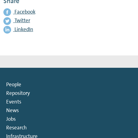
Share
Facebook
Twitter
LinkedIn
People
Repository
Events
News
Jobs
Research
Infrastructure