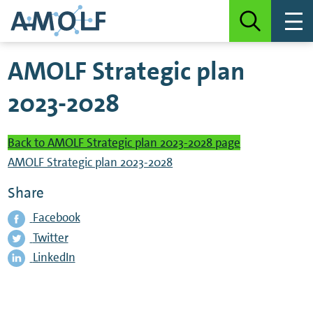
AMOLF Strategic plan
2023-2028
Back to AMOLF Strategic plan 2023-2028 page
AMOLF Strategic plan 2023-2028
Share
Facebook
Twitter
LinkedIn