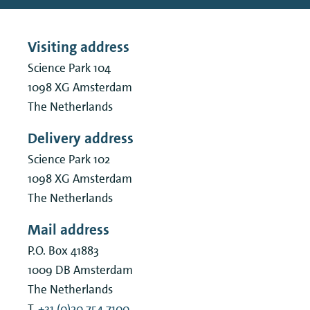
Visiting address
Science Park 104
1098 XG
Amsterdam
The Netherlands
Delivery address
Science Park 102
1098 XG
Amsterdam
The Netherlands
Mail address
P.O. Box 41883
1009 DB
Amsterdam
The Netherlands
T.
+31 (0)20 754 7100