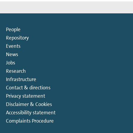
People
Repository
Events
News
Jobs
Research
Infrastructure
Contact & directions
Privacy statement
Disclaimer & Cookies
Accessibility statement
Complaints Procedure