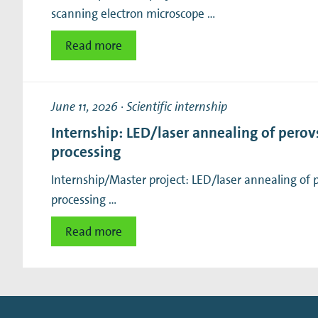
scanning electron microscope …
Read more
June 11, 2026
·
Scientific internship
Internship: LED/laser annealing of perovsk
processing
Internship/Master project: LED/laser annealing of per
processing …
Read more