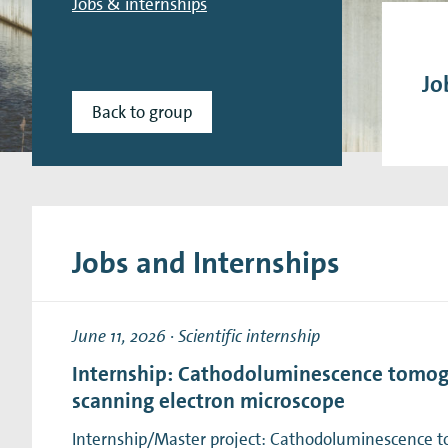
Jobs & internships
Research Expertise Centers
Chemistry & Spectroscopy
Living Systems
Moder
Jo
Back to group
Jobs and Internships
June 11, 2026
·
Scientific internship
Internship: Cathodoluminescence tomog
scanning electron microscope
Internship/Master project: Cathodoluminescence 