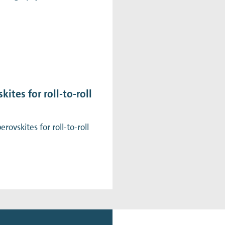
ites for roll-to-roll
ovskites for roll-to-roll