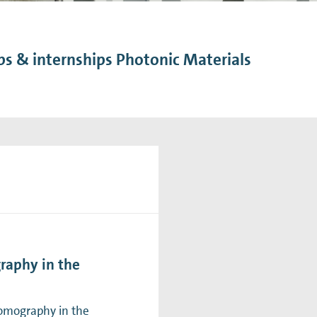
n Mechanics
Nanophotonics
bs & internships Photonic Materials
raphy in the
tomography in the