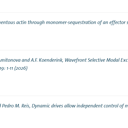
lamentous actin through monomer-sequestration of an effector 
 Amitonova and A.F. Koenderink,
Wavefront Selective Modal Exci
119: 1-11 (2026)
d Pedro M. Reis,
Dynamic drives allow independent control of m