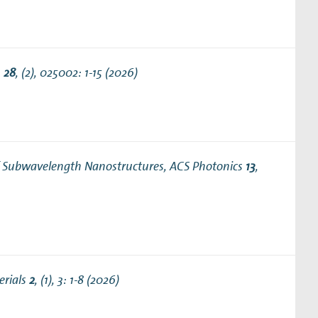
.
28
, (2), 025002: 1-15 (2026)
of Subwavelength Nanostructures
, ACS Photonics
13
,
erials
2
, (1), 3: 1-8 (2026)