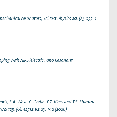
mechanical resonators
, SciPost Physics
20
, (2), 037: 1-
aping with All-Dielectric Fano Resonant
ris, S.A. West, C. Godin, E.T. Kiers and T.S. Shimizu,
PNAS
123
, (6), e2512182123: 1-12 (2026)