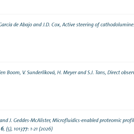
. García de Abajo and J.D. Cox,
Active steering of cathodolumine
 den Boom, V. Sunderlíková, H. Meyer and S.J. Tans,
Direct obser
 and J. Geddes-McAlister,
Microfluidics-enabled proteomic profi
s
6
, (5), 101377: 1-21 (2026)