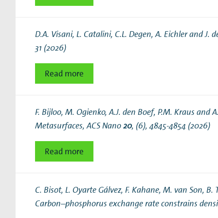
D.A. Visani, L. Catalini, C.L. Degen, A. Eichler and J. d
31 (2026)
Read more
F. Bijloo, M. Ogienko, A.J. den Boef, P.M. Kraus and 
Metasurfaces
, ACS Nano
20
, (6), 4845-4854 (2026)
Read more
C. Bisot, L. Oyarte Gálvez, F. Kahane, M. van Son, B. 
Carbon–phosphorus exchange rate constrains densit