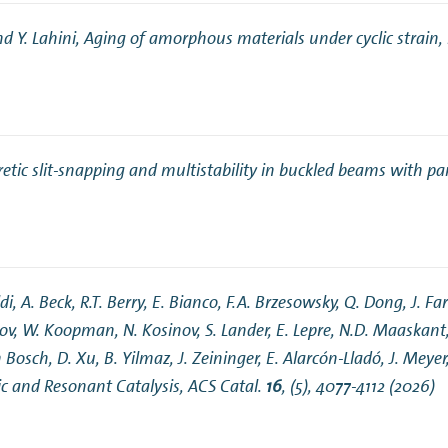
nd Y. Lahini,
Aging of amorphous materials under cyclic strain
,
n Mechanics
Nanophotonics
etic slit-snapping and multistability in buckled beams with par
i, A. Beck, R.T. Berry, E. Bianco, F.A. Brzesowsky, Q. Dong, J. Far
nov, W. Koopman, N. Kosinov, S. Lander, E. Lepre, N.D. Maaskant
 Bosch, D. Xu, B. Yilmaz, J. Zeininger, E. Alarcón-Lladó, J. Mey
c and Resonant Catalysis
, ACS Catal.
16
, (5), 4077-4112 (2026)