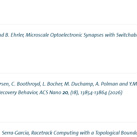
nd B. Ehrler,
Microscale Optoelectronic Synapses with Switchab
Andersen, C. Boothroyd, L. Bocher, M. Duchamp, A. Polman and Y.
ecovery Behavior
, ACS Nano
20
, (18), 13854-13864 (2026)
. Serra-Garcia,
Racetrack Computing with a Topological Bound