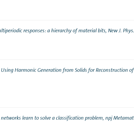
tiperiodic responses: a hierarchy of material bits
, New J. Phys
y Using Harmonic Generation from Solids for Reconstruction 
 networks learn to solve a classification problem
, npj Metamat