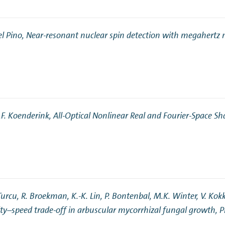
el Pino,
Near-resonant nuclear spin detection with megahertz 
A.F. Koenderink,
All-Optical Nonlinear Real and Fourier-Space Sh
Turcu, R. Broekman, K.-K. Lin, P. Bontenbal, M.K. Winter, V. Kokko
y–speed trade-off in arbuscular mycorrhizal fungal growth
, 