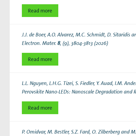
Read more
J.J. de Boer, A.O. Alvarez, M.C. Schmidt, D. Sitaridis a
Electron. Mater.
8
, (9), 3804-3813 (2026)
Read more
L.L. Nguyen, L.H.G. Tizei, S. Fiedler, Y. Auad, I.M. 
Perovskite Nano-LEDs: Nanoscale Degradation and R
Read more
P. Omidvar, M. Bestler, S.Z. Fard, O. Zilberberg and M