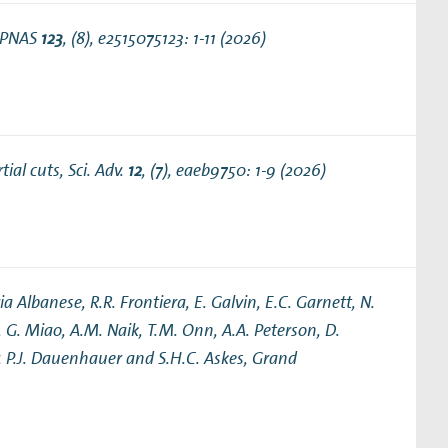
Theses
 PNAS
123
, (8), e2515075123: 1-11 (2026)
tial cuts
, Sci. Adv.
12
, (7), eaeb9750: 1-9 (2026)
ia Albanese, R.R. Frontiera, E. Galvin, E.C. Garnett, N.
, G. Miao, A.M. Naik, T.M. Onn, A.A. Peterson, D.
er, P.J. Dauenhauer and S.H.C. Askes,
Grand