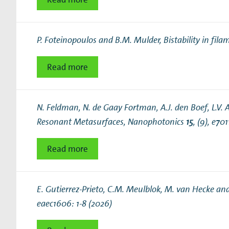
P. Foteinopoulos and B.M. Mulder,
Bistability in fi
Read more
N. Feldman, N. de Gaay Fortman, A.J. den Boef, L.V.
Resonant Metasurfaces
, Nanophotonics
15
, (9), e70
Read more
E. Gutierrez-Prieto, C.M. Meulblok, M. van Hecke an
eaec1606: 1-8 (2026)