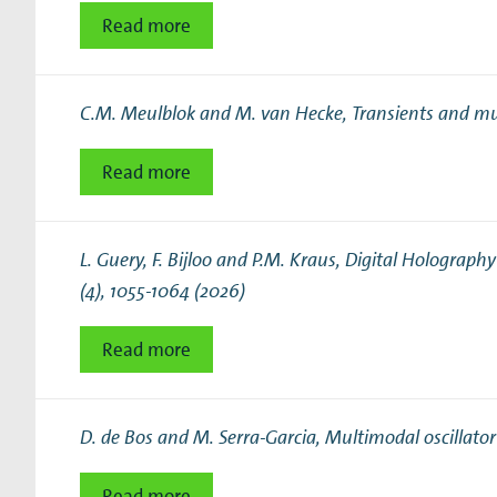
Read more
C.M. Meulblok and M. van Hecke,
Transients and mul
Read more
L. Guery, F. Bijloo and P.M. Kraus,
Digital Holograph
(4), 1055-1064 (2026)
Read more
D. de Bos and M. Serra-Garcia,
Multimodal oscillator
Read more