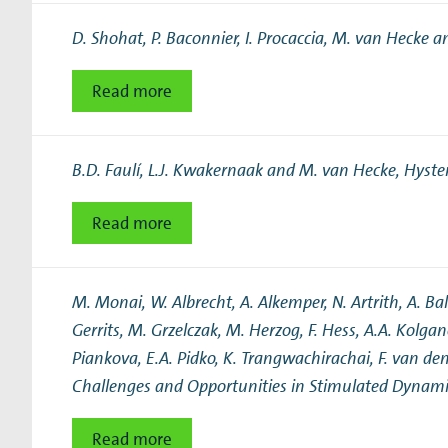
Research Expertise Centers
D. Shohat, P. Baconnier, I. Procaccia, M. van Hecke a
Chemistry & Spectroscopy
Living Systems
Moder
Read more
B.D. Faulí, L.J. Kwakernaak and M. van Hecke,
Hyster
Read more
M. Monai, W. Albrecht, A. Alkemper, N. Artrith, A. Bald
Gerrits, M. Grzelczak, M. Herzog, F. Hess, A.A. Kolga
Piankova, E.A. Pidko, K. Trangwachirachai, F. van den
Challenges and Opportunities in Stimulated Dynami
Read more