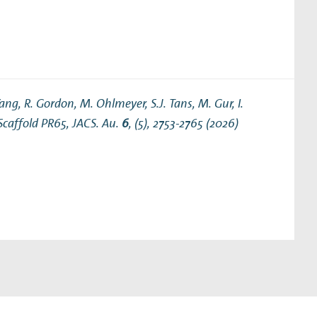
ng, R. Gordon, M. Ohlmeyer, S.J. Tans, M. Gur, I.
 Scaffold PR65
, JACS. Au.
6
, (5), 2753-2765 (2026)