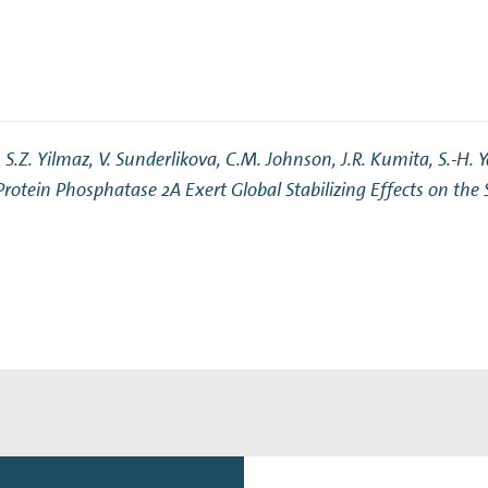
.Z. Yilmaz, V. Sunderlikova, C.M. Johnson, J.R. Kumita, S.-H. Ya
Protein Phosphatase 2A Exert Global Stabilizing Effects on the