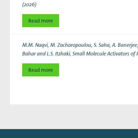
(2026)
Read more
M.M. Naqvi, M. Zacharopoulou, S. Saha, A. Banerjee, S
Bahar and L.S. Itzhaki,
Small Molecule Activators of 
Read more