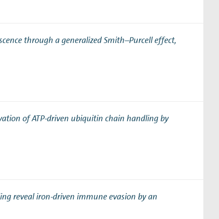
scence through a generalized Smith–Purcell effect
,
vation of ATP-driven ubiquitin chain handling by
ling reveal iron-driven immune evasion by an