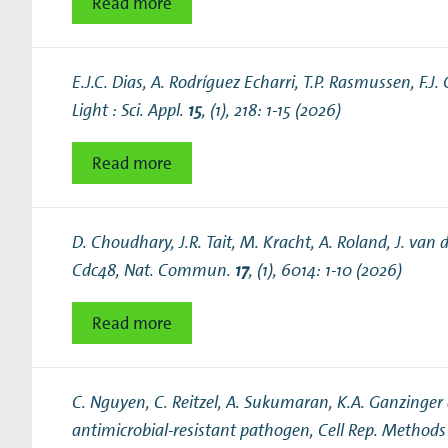
Read more
E.J.C. Dias, A. Rodríguez Echarri, T.P. Rasmussen, F.J
Light : Sci. Appl.
15
, (1), 218: 1-15 (2026)
Read more
D. Choudhary, J.R. Tait, M. Kracht, A. Roland, J. van
Cdc48
, Nat. Commun.
17
, (1), 6014: 1-10 (2026)
Read more
C. Nguyen, C. Reitzel, A. Sukumaran, K.A. Ganzinger
antimicrobial-resistant pathogen
, Cell Rep. Method