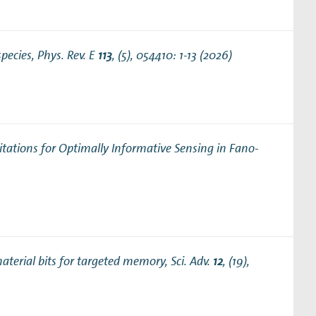
species
, Phys. Rev. E
113
, (5), 054410: 1-13 (2026)
tations for Optimally Informative Sensing in Fano‐
aterial bits for targeted memory
, Sci. Adv.
12
, (19),