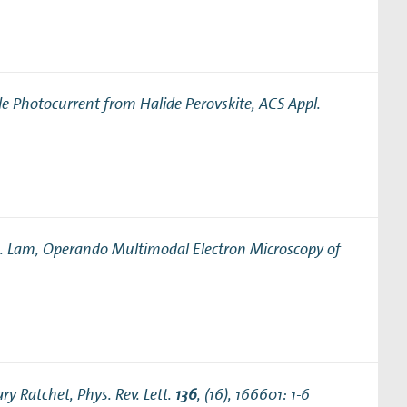
le Photocurrent from Halide Perovskite
, ACS Appl.
M. Lam,
Operando Multimodal Electron Microscopy of
ary Ratchet
, Phys. Rev. Lett.
136
, (16), 166601: 1-6