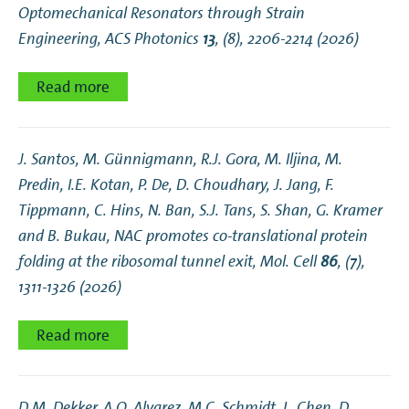
Optomechanical Resonators through Strain
Engineering
, ACS Photonics
13
, (8), 2206-2214 (2026)
Read more
J. Santos, M. Günnigmann, R.J. Gora, M. Iljina, M.
Predin, I.E. Kotan, P. De, D. Choudhary, J. Jang, F.
Tippmann, C. Hins, N. Ban, S.J. Tans, S. Shan, G. Kramer
and B. Bukau,
NAC promotes co-translational protein
folding at the ribosomal tunnel exit
, Mol. Cell
86
, (7),
1311-1326 (2026)
Read more
D.M. Dekker, A.O. Alvarez, M.C. Schmidt, L. Chen, D.