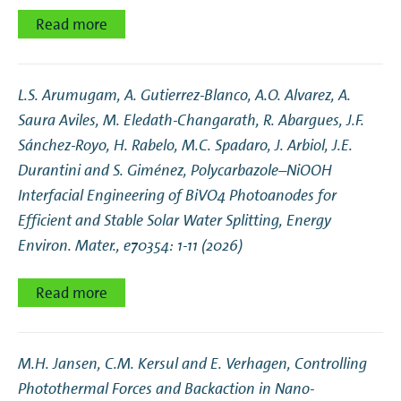
Read more
L.S. Arumugam, A. Gutierrez‐Blanco, A.O. Alvarez, A.
Saura Aviles, M. Eledath‐Changarath, R. Abargues, J.F.
Sánchez‐Royo, H. Rabelo, M.C. Spadaro, J. Arbiol, J.E.
Durantini and S. Giménez,
Polycarbazole–NiOOH
Interfacial Engineering of BiVO4 Photoanodes for
Efficient and Stable Solar Water Splitting
, Energy
Environ. Mater., e70354: 1-11 (2026)
Read more
M.H. Jansen, C.M. Kersul and E. Verhagen,
Controlling
Photothermal Forces and Backaction in Nano-