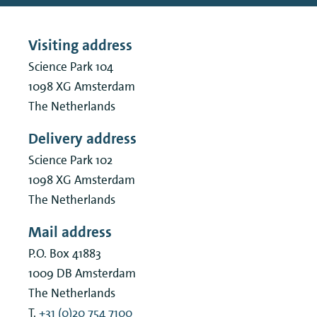
Visiting address
Science Park 104
1098 XG
Amsterdam
The Netherlands
Delivery address
Science Park 102
1098 XG
Amsterdam
The Netherlands
Mail address
P.O. Box 41883
1009 DB
Amsterdam
The Netherlands
T.
+31 (0)20 754 7100