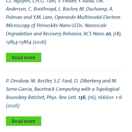
L.L. Nguyen, L.H.G. Tizei, S. Fiedler, Y. Auad, I.M.
Andersen, C. Boothroyd, L. Bocher, M. Duchamp, A.
Polman and Y.M. Lam,
Operando Multimodal Electron
Microscopy of Perovskite Nano-LEDs: Nanoscale
Degradation and Recovery Behavior
, ACS Nano
20
, (18),
13854-13864 (2026)
Read more
P. Omidvar, M. Bestler, S.Z. Fard, O. Zilberberg and M.
Serra-Garcia,
Racetrack Computing with a Topological
Boundary Ratchet
, Phys. Rev. Lett.
136
, (16), 166601: 1-6
(2026)
Read more