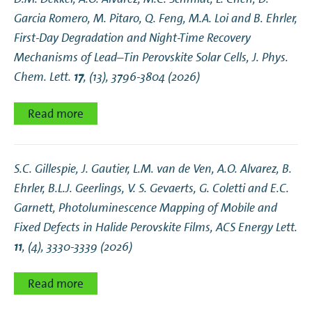
Garcia Romero, M. Pitaro, Q. Feng, M.A. Loi and B. Ehrler,
First-Day Degradation and Night-Time Recovery
Mechanisms of Lead–Tin Perovskite Solar Cells
, J. Phys.
Chem. Lett.
17
, (13), 3796-3804 (2026)
Read more
S.C. Gillespie, J. Gautier, L.M. van de Ven, A.O. Alvarez, B.
Ehrler, B.L.J. Geerlings, V. S. Gevaerts, G. Coletti and E.C.
Garnett,
Photoluminescence Mapping of Mobile and
Fixed Defects in Halide Perovskite Films
, ACS Energy Lett.
11
, (4), 3330-3339 (2026)
Read more