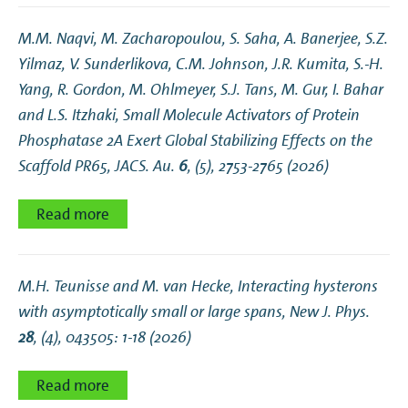
M.M. Naqvi, M. Zacharopoulou, S. Saha, A. Banerjee, S.Z.
Yilmaz, V. Sunderlikova, C.M. Johnson, J.R. Kumita, S.-H.
Yang, R. Gordon, M. Ohlmeyer, S.J. Tans, M. Gur, I. Bahar
and L.S. Itzhaki,
Small Molecule Activators of Protein
Phosphatase 2A Exert Global Stabilizing Effects on the
Scaffold PR65
, JACS. Au.
6
, (5), 2753-2765 (2026)
Read more
M.H. Teunisse and M. van Hecke,
Interacting hysterons
with asymptotically small or large spans
, New J. Phys.
28
, (4), 043505: 1-18 (2026)
Read more