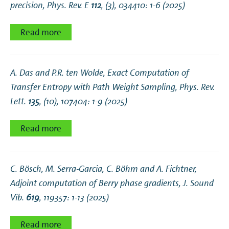
precision
, Phys. Rev. E
112
, (3), 034410: 1-6 (2025)
Read more
A. Das and P.R. ten Wolde,
Exact Computation of
Transfer Entropy with Path Weight Sampling
, Phys. Rev.
Lett.
135
, (10), 107404: 1-9 (2025)
Read more
C. Bösch, M. Serra-Garcia, C. Böhm and A. Fichtner,
Adjoint computation of Berry phase gradients
, J. Sound
Vib.
619
, 119357: 1-13 (2025)
Read more