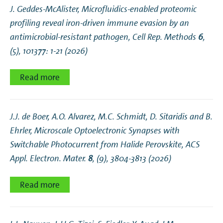
J. Geddes-McAlister,
Microfluidics-enabled proteomic
profiling reveal iron-driven immune evasion by an
antimicrobial-resistant pathogen
, Cell Rep. Methods
6
,
(5), 101377: 1-21 (2026)
Read more
J.J. de Boer, A.O. Alvarez, M.C. Schmidt, D. Sitaridis and B.
Ehrler,
Microscale Optoelectronic Synapses with
Switchable Photocurrent from Halide Perovskite
, ACS
Appl. Electron. Mater.
8
, (9), 3804-3813 (2026)
Read more