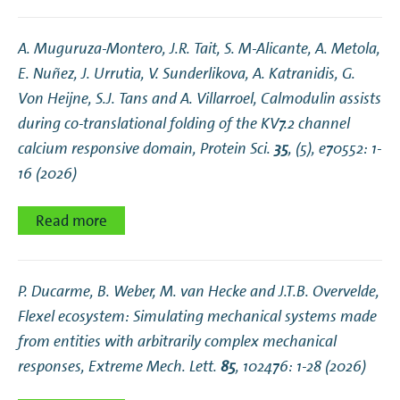
A. Muguruza‐Montero, J.R. Tait, S. M‐Alicante, A. Metola,
E. Nuñez, J. Urrutia, V. Sunderlikova, A. Katranidis, G.
Von Heijne, S.J. Tans and A. Villarroel,
Calmodulin assists
during co‐translational folding of the KV7.2 channel
calcium responsive domain
, Protein Sci.
35
, (5), e70552: 1-
16 (2026)
Read more
P. Ducarme, B. Weber, M. van Hecke and J.T.B. Overvelde,
Flexel ecosystem: Simulating mechanical systems made
from entities with arbitrarily complex mechanical
responses
, Extreme Mech. Lett.
85
, 102476: 1-28 (2026)