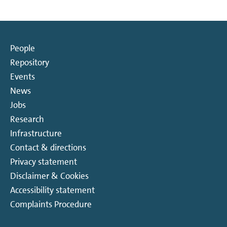
People
Repository
Events
News
Jobs
Research
Infrastructure
Contact & directions
Privacy statement
Disclaimer & Cookies
Accessibility statement
Complaints Procedure