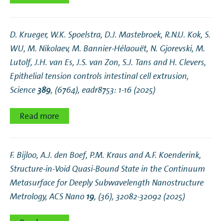
D. Krueger, W.K. Spoelstra, D.J. Mastebroek, R.N.U. Kok, S.
WU, M. Nikolaev, M. Bannier-Hélaouët, N. Gjorevski, M.
Lutolf, J.H. van Es, J.S. van Zon, S.J. Tans and H. Clevers,
Epithelial tension controls intestinal cell extrusion
,
Science
389
, (6764), eadr8753: 1-16 (2025)
Read more
F. Bijloo, A.J. den Boef, P.M. Kraus and A.F. Koenderink,
Structure-in-Void Quasi-Bound State in the Continuum
Metasurface for Deeply Subwavelength Nanostructure
Metrology
, ACS Nano
19
, (36), 32082-32092 (2025)