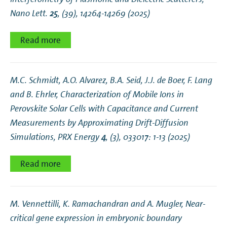
Proceedings
Nano Lett.
25
, (39), 14264-14269 (2025)
Theses
Read more
M.C. Schmidt, A.O. Alvarez, B.A. Seid, J.J. de Boer, F. Lang
and B. Ehrler,
Characterization of Mobile Ions in
Perovskite Solar Cells with Capacitance and Current
Measurements by Approximating Drift-Diffusion
Simulations
, PRX Energy
4
, (3), 033017: 1-13 (2025)
Read more
M. Vennettilli, K. Ramachandran and A. Mugler,
Near-
critical gene expression in embryonic boundary