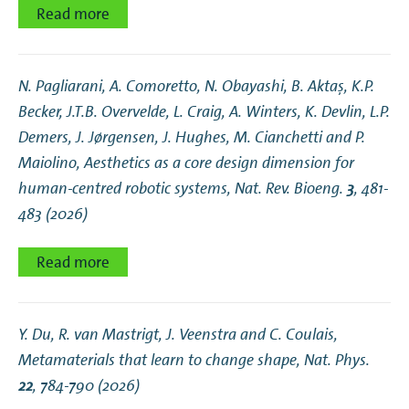
Read more
N. Pagliarani, A. Comoretto, N. Obayashi, B. Aktaş, K.P.
Becker, J.T.B. Overvelde, L. Craig, A. Winters, K. Devlin, L.P.
Demers, J. Jørgensen, J. Hughes, M. Cianchetti and P.
Maiolino,
Aesthetics as a core design dimension for
human-centred robotic systems
, Nat. Rev. Bioeng.
3
, 481-
483 (2026)
Read more
Y. Du, R. van Mastrigt, J. Veenstra and C. Coulais,
Metamaterials that learn to change shape
, Nat. Phys.
22
, 784-790 (2026)