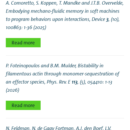
A. Comoretto, S. Koppen, T. Mandke and J.T.B. Overvelde,
Embodying mechano-fluidic memory in soft machines
to program behaviors upon interactions
, Device
3
, (10),
100863: 1-36 (2025)
Read more
P. Foteinopoulos and B.M. Mulder,
Bistability in
filamentous actin through monomer-sequestration of
an effector species
, Phys. Rev. E
113
, (5), 054410: 1-13
(2026)
Read more
N. Feldman, N. de Gaay Fortman, A.J. den Boef, L.V.