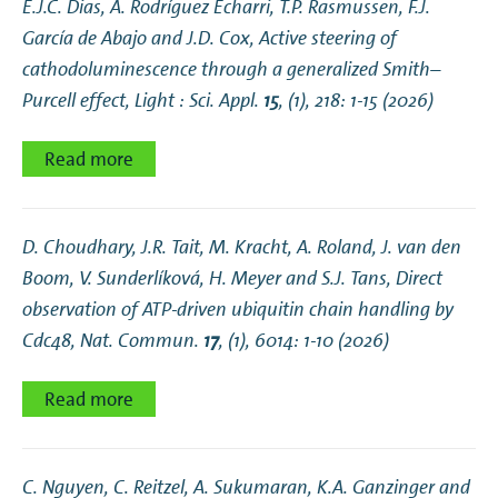
E.J.C. Dias, A. Rodríguez Echarri, T.P. Rasmussen, F.J.
García de Abajo and J.D. Cox,
Active steering of
cathodoluminescence through a generalized Smith–
Purcell effect
, Light : Sci. Appl.
15
, (1), 218: 1-15 (2026)
Read more
D. Choudhary, J.R. Tait, M. Kracht, A. Roland, J. van den
Boom, V. Sunderlíková, H. Meyer and S.J. Tans,
Direct
observation of ATP-driven ubiquitin chain handling by
Cdc48
, Nat. Commun.
17
, (1), 6014: 1-10 (2026)
Read more
C. Nguyen, C. Reitzel, A. Sukumaran, K.A. Ganzinger and