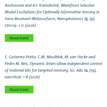
Amitonova and A.F. Koenderink,
Wavefront Selective
Modal Excitations for Optimally Informative Sensing in
Fano‐Resonant Metasurfaces
, Nanophotonics
15
, (9),
e70119: 1-11 (2026)
Read more
E. Gutierrez-Prieto, C.M. Meulblok, M. van Hecke and
Pedro M. Reis,
Dynamic drives allow independent control
of material bits for targeted memory
, Sci. Adv.
12
, (19),
eaec1606: 1-8 (2026)
Read more