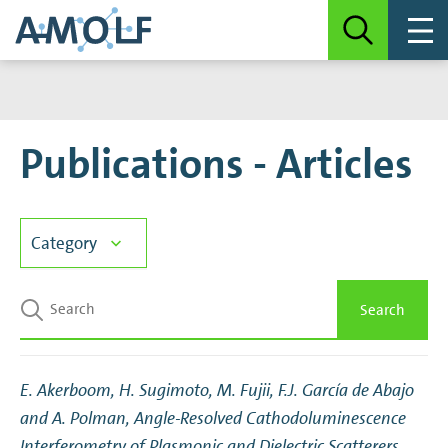
Publications - Articles
Category
Articles
Search
Book chapters
E. Akerboom, H. Sugimoto, M. Fujii, F.J. García de Abajo
Note
and A. Polman,
Angle-Resolved Cathodoluminescence
Interferometry of Plasmonic and Dielectric Scatterers
,