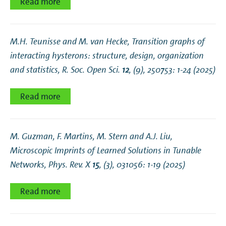
Read more
M.H. Teunisse and M. van Hecke,
Transition graphs of
interacting hysterons: structure, design, organization
and statistics
, R. Soc. Open Sci.
12
, (9), 250753: 1-24 (2025)
Read more
M. Guzman, F. Martins, M. Stern and A.J. Liu,
Microscopic Imprints of Learned Solutions in Tunable
Networks
, Phys. Rev. X
15
, (3), 031056: 1-19 (2025)
Read more