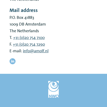
Mail address
P.O. Box 41883
1009 DB
Amsterdam
The Netherlands
T.
+31 (0)20 754 7100
F.
+31 (0)20 754 7290
E-mail:
info@amolf.nl