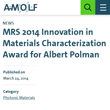
NEWS
MRS 2014 Innovation in
Materials Characterization
Award for Albert Polman
Published on
March 24, 2014
Category
Photonic Materials