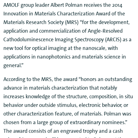
AMOLF group leader Albert Polman receives the 2014
Innovation in Materials Characterization Award of the
Materials Research Society (MRS) “for the development,
application and commercialization of Angle-Resolved
Cathodoluminescence Imaging Spectroscopy (ARCIS) as a
new tool for optical imaging at the nanoscale, with
applications in nanophotonics and materials science in
general.”
According to the MRS, the award “honors an outstanding
advance in materials characterization that notably
increases knowledge of the structure, composition, in situ
behavior under outside stimulus, electronic behavior, or
other characterization feature, of materials. Polman was
chosen from a large group of extraordinary nominees.”
The award consists of an engraved trophy and a cash