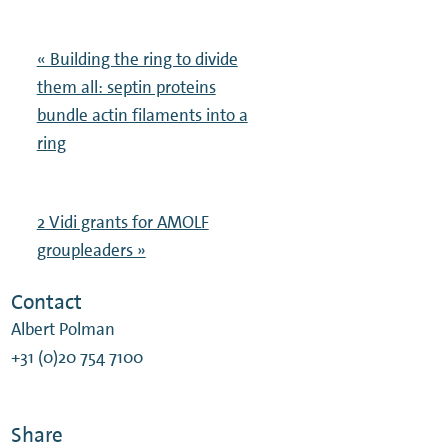
« Building the ring to divide
them all: septin proteins
bundle actin filaments into a
ring
2 Vidi grants for AMOLF
groupleaders »
Contact
Albert Polman
+31 (0)20 754 7100
Share