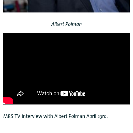
Albert Polman
MRS TV interview with Albert Polman April 23rd.