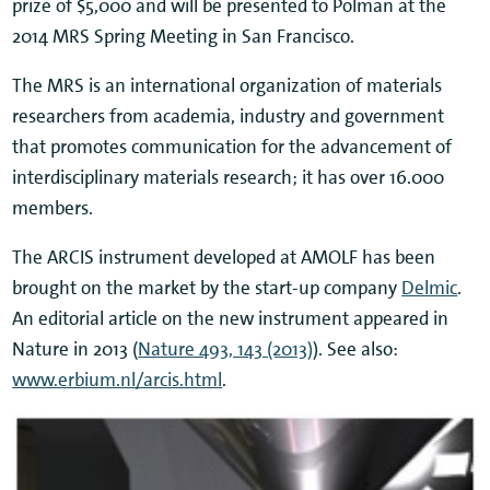
prize of $5,000 and will be presented to Polman at the
2014 MRS Spring Meeting in San Francisco.
The MRS is an international organization of materials
researchers from academia, industry and government
that promotes communication for the advancement of
interdisciplinary materials research; it has over 16.000
members.
The ARCIS instrument developed at AMOLF has been
brought on the market by the start-up company
Delmic
.
An editorial article on the new instrument appeared in
Nature in 2013 (
Nature 493, 143 (2013)
). See also:
www.erbium.nl/arcis.html
.