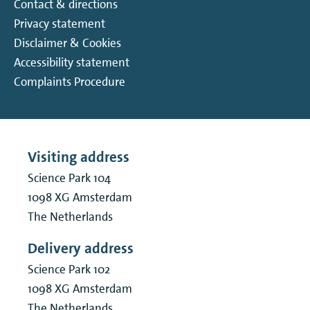
Contact & directions
Privacy statement
Disclaimer & Cookies
Accessibility statement
Complaints Procedure
Visiting address
Science Park 104
1098 XG
Amsterdam
The Netherlands
Delivery address
Science Park 102
1098 XG
Amsterdam
The Netherlands