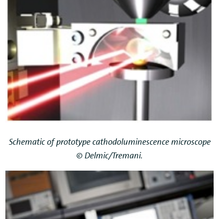
Schematic of prototype cathodoluminescence microscope
© Delmic/Tremani.