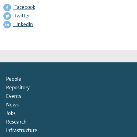
Facebook
Twitter
LinkedIn
People
Repository
Events
News
Jobs
Research
Infrastructure