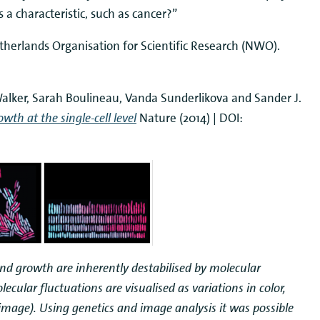
s a characteristic, such as cancer?”
therlands Organisation for Scientific Research (NWO).
 Walker, Sarah Boulineau, Vanda Sunderlikova and Sander J.
th at the single-cell level
Nature (2014) | DOI:
d growth are inherently destabilised by molecular
lecular fluctuations are visualised as variations in color,
t image). Using genetics and image analysis it was possible