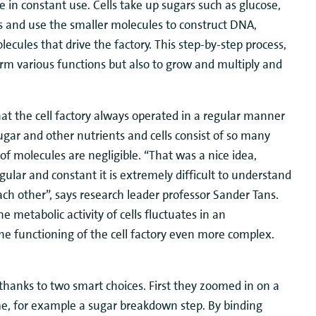
re in constant use. Cells take up sugars such as glucose,
 and use the smaller molecules to construct DNA,
cules that drive the factory. This step-by-step process,
orm various functions but also to grow and multiply and
at the cell factory always operated in a regular manner
sugar and other nutrients and cells consist of so many
molecules are negligible. “That was a nice idea,
lar and constant it is extremely difficult to understand
ch other”, says research leader professor Sander Tans.
 metabolic activity of cells fluctuates in an
e functioning of the cell factory even more complex.
thanks to two smart choices. First they zoomed in on a
time, for example a sugar breakdown step. By binding