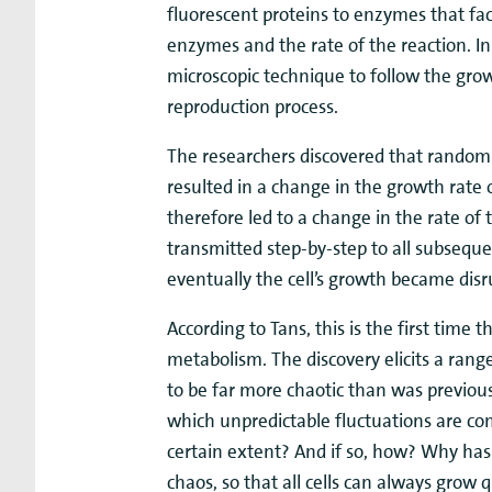
fluorescent proteins to enzymes that faci
enzymes and the rate of the reaction. I
microscopic technique to follow the growt
reproduction process.
The researchers discovered that random
resulted in a change in the growth rate o
therefore led to a change in the rate o
transmitted step-by-step to all subsequent
eventually the cell’s growth became disr
According to Tans, this is the first time
metabolism. The discovery elicits a rang
to be far more chaotic than was previousl
which unpredictable fluctuations are com
certain extent? And if so, how? Why has
chaos, so that all cells can always grow q