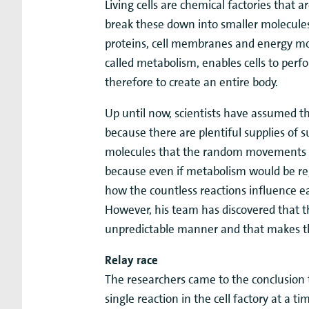
Living cells are chemical factories that a
break these down into smaller molecules
proteins, cell membranes and energy mole
called metabolism, enables cells to perf
therefore to create an entire body.
Up until now, scientists have assumed th
because there are plentiful supplies of 
molecules that the random movements of 
because even if metabolism would be regu
how the countless reactions influence ea
However, his team has discovered that the
unpredictable manner and that makes th
Relay race
The researchers came to the conclusion 
single reaction in the cell factory at a 