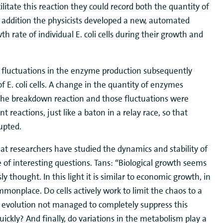
litate this reaction they could record both the quantity of
n addition the physicists developed a new, automated
h rate of individual E. coli cells during their growth and
 fluctuations in the enzyme production subsequently
f E. coli cells. A change in the quantity of enzymes
f the breakdown reaction and those fluctuations were
 reactions, just like a baton in a relay race, so that
upted.
 that researchers have studied the dynamics and stability of
e of interesting questions. Tans: “Biological growth seems
y thought. In this light it is similar to economic growth, in
monplace. Do cells actively work to limit the chaos to a
 evolution not managed to completely suppress this
uickly? And finally, do variations in the metabolism play a