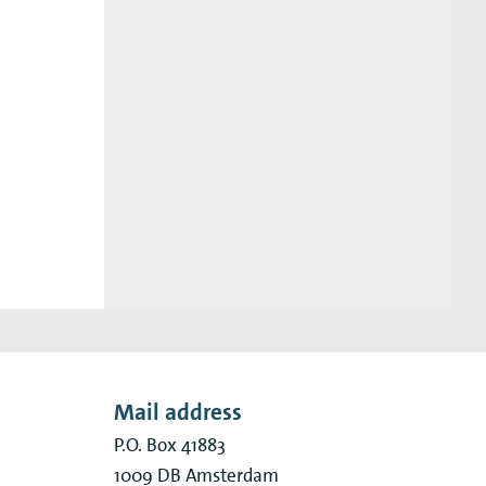
Mail address
P.O. Box 41883
1009 DB
Amsterdam