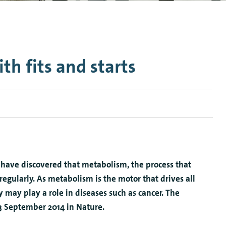
n Mechanics
Nanophotonics
ith fits and starts
have discovered that metabolism, the process that
rregularly. As metabolism is the motor that drives all
ity may play a role in diseases such as cancer. The
 3 September 2014 in Nature.