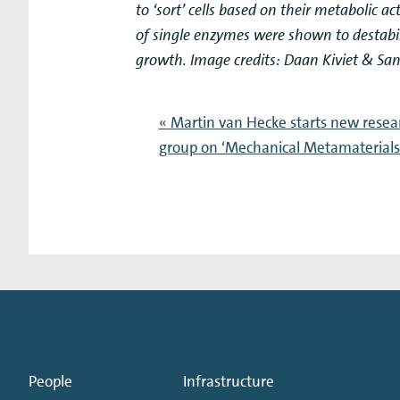
to ‘sort’ cells based on their metabolic a
of single enzymes were shown to destabil
growth. Image credits: Daan Kiviet & San
« Martin van Hecke starts new resea
group on ‘Mechanical Metamaterials
People
Infrastructure