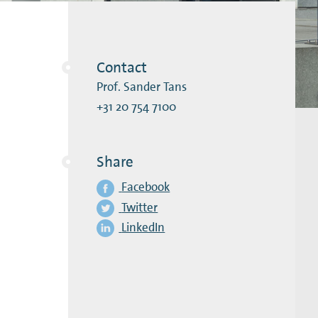
Contact
Prof. Sander Tans
+31 20 754 7100
Share
Facebook
Twitter
LinkedIn