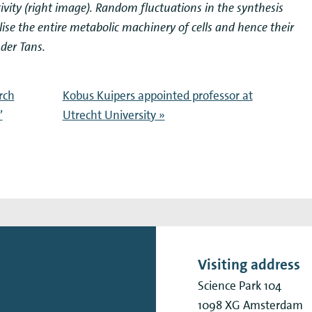
ctivity (right image). Random fluctuations in the synthesis
ise the entire metabolic machinery of cells and hence their
der Tans.
rch
Kobus Kuipers appointed professor at
’
Utrecht University »
Visiting address
Science Park 104
1098 XG
Amsterdam