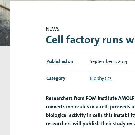
Research Expertise Centers
Chemistry & Spectroscopy
Living Systems
Moder
NEWS
Cell factory runs w
Published on
September 3, 2014
Category
Biophysics
Researchers from FOM institute AMOLF 
converts molecules in a cell, proceeds i
biological activity in cells this instabil
researchers will publish their study on