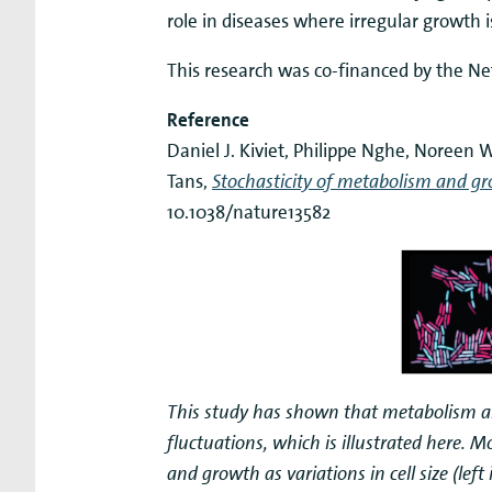
role in diseases where irregular growth i
This research was co-financed by the Ne
Reference
Daniel J. Kiviet, Philippe Nghe, Noreen
Tans,
Stochasticity of metabolism and grow
10.1038/nature13582
This study has shown that metabolism an
fluctuations, which is illustrated here. Mo
and growth as variations in cell size (lef