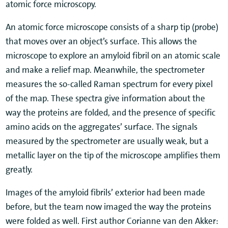
atomic force microscopy.
An atomic force microscope consists of a sharp tip (probe)
that moves over an object’s surface. This allows the
microscope to explore an amyloid fibril on an atomic scale
and make a relief map. Meanwhile, the spectrometer
measures the so-called Raman spectrum for every pixel
of the map. These spectra give information about the
way the proteins are folded, and the presence of specific
amino acids on the aggregates’ surface. The signals
measured by the spectrometer are usually weak, but a
metallic layer on the tip of the microscope amplifies them
greatly.
Images of the amyloid fibrils’ exterior had been made
before, but the team now imaged the way the proteins
were folded as well. First author Corianne van den Akker: