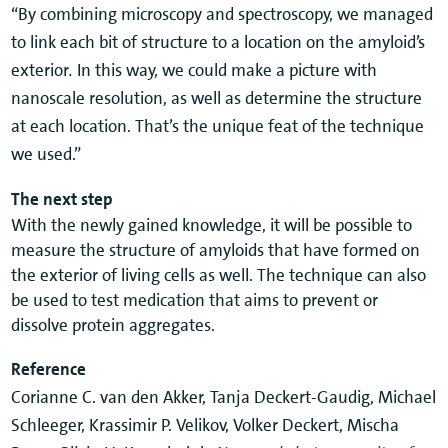
“By combining microscopy and spectroscopy, we managed
to link each bit of structure to a location on the amyloid’s
exterior
.
In this way, we could make a picture with
nanoscale resolution, as well as determine the structure
at each location. That’s the unique feat of the technique
we used.”
The next step
With the newly gained knowledge, it will be possible to
measure the structure of amyloids that have formed on
the exterior of living cells as well. The technique can also
be used to test medication that aims to prevent or
dissolve protein aggregates.
Reference
Corianne C. van den Akker, Tanja Deckert-Gaudig, Michael
Schleeger, Krassimir P. Velikov, Volker Deckert, Mischa