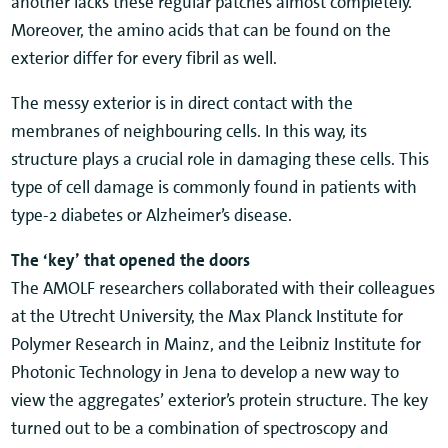
another lacks these regular patches almost completely.
Moreover, the amino acids that can be found on the
exterior differ for every fibril as well.
The messy exterior is in direct contact with the
membranes of neighbouring cells. In this way, its
structure plays a crucial role in damaging these cells. This
type of cell damage is commonly found in patients with
type-2 diabetes or Alzheimer’s disease.
The ‘key’ that opened the doors
The AMOLF researchers collaborated with their colleagues
at the Utrecht University, the Max Planck Institute for
Polymer Research in Mainz, and the Leibniz Institute for
Photonic Technology in Jena to develop a new way to
view the aggregates’ exterior’s protein structure. The key
turned out to be a combination of spectroscopy and