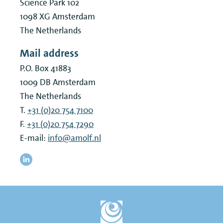
Science Park 102
1098 XG
Amsterdam
The Netherlands
Mail address
P.O. Box 41883
1009 DB
Amsterdam
The Netherlands
T.
+31 (0)20 754 7100
F.
+31 (0)20 754 7290
E-mail:
info@amolf.nl