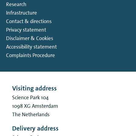
Research
Infrastructure
Contact & directions
Privacy statement
Disclaimer & Cookies
Accessibility statement
Complaints Procedure
Visiting address
Science Park 104
1098 XG
Amsterdam
The Netherlands
Delivery address