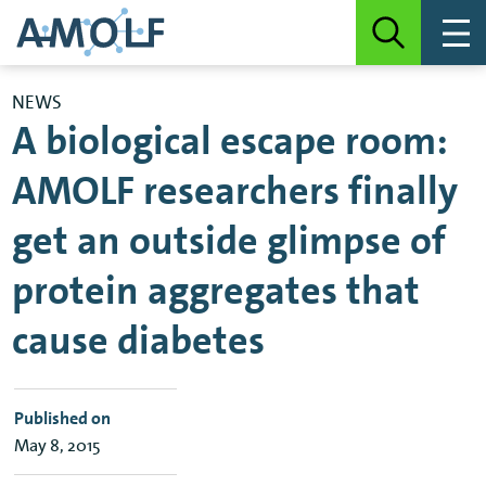
NEWS
A biological escape room:
AMOLF researchers finally
get an outside glimpse of
protein aggregates that
cause diabetes
Published on
May 8, 2015