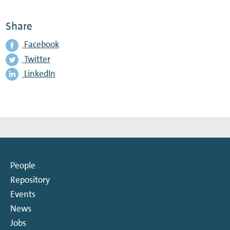
Share
Facebook
Twitter
LinkedIn
People
Repository
Events
News
Jobs