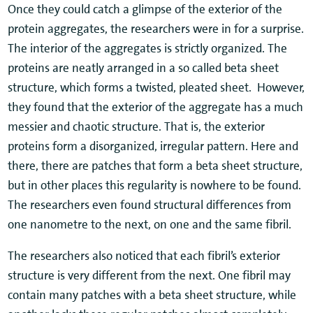
Once they could catch a glimpse of the exterior of the
protein aggregates, the researchers were in for a surprise.
The interior of the aggregates is strictly organized. The
proteins are neatly arranged in a so called beta sheet
structure, which forms a twisted, pleated sheet. However,
they found that the exterior of the aggregate has a much
messier and chaotic structure. That is, the exterior
proteins form a disorganized, irregular pattern. Here and
there, there are patches that form a beta sheet structure,
but in other places this regularity is nowhere to be found.
The researchers even found structural differences from
one nanometre to the next, on one and the same fibril.
The researchers also noticed that each fibril’s exterior
structure is very different from the next. One fibril may
contain many patches with a beta sheet structure, while