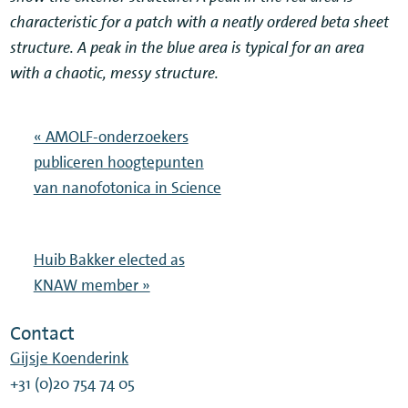
characteristic for a patch with a neatly ordered beta sheet
structure. A peak in the blue area is typical for an area
with a chaotic, messy structure.
« AMOLF-onderzoekers
publiceren hoogtepunten
van nanofotonica in Science
Huib Bakker elected as
KNAW member »
Contact
Gijsje Koenderink
+31 (0)20 754 74 05