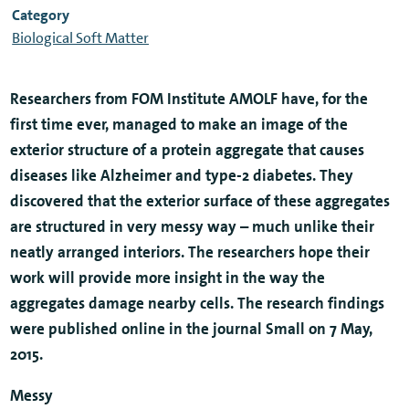
Category
Biological Soft Matter
Researchers from FOM Institute AMOLF have, for the
first time ever, managed to make an image of the
exterior structure of a protein aggregate that causes
diseases like Alzheimer and type-2 diabetes. They
discovered that the exterior surface of these aggregates
are structured in very messy way – much unlike their
neatly arranged interiors. The researchers hope their
work will provide more insight in the way the
aggregates damage nearby cells. The research findings
were published online in the journal Small on 7 May,
2015.
Messy