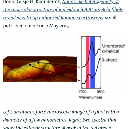
Bonn, Gijsje H. Koenderink,
Nanoscale heterogeneity of
the molecular structure of individual hIAPP amyloid fibrils
revealed with tip-enhanced Raman spectroscopy
Small,
published online on 7 May 2015
Left: an atomic force microscope image of a fibril with a
diameter of a few nanometres. Right: two spectra that
show the exterior structure. A peak in the red area is