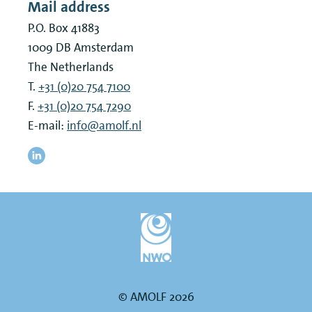
Mail address
P.O. Box 41883
1009 DB
Amsterdam
The Netherlands
T.
+31 (0)20 754 7100
F.
+31 (0)20 754 7290
E-mail:
info@amolf.nl
© AMOLF 2026