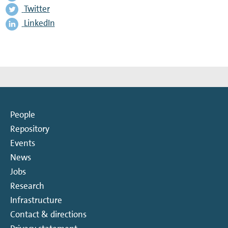
Twitter
LinkedIn
People
Repository
Events
News
Jobs
Research
Infrastructure
Contact & directions