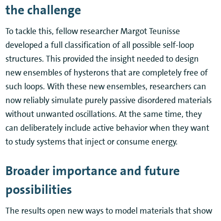
the challenge
To tackle this, fellow researcher Margot Teunisse
developed a full classification of all possible self-loop
structures. This provided the insight needed to design
new ensembles of hysterons that are completely free of
such loops. With these new ensembles, researchers can
now reliably simulate purely passive disordered materials
without unwanted oscillations. At the same time, they
can deliberately include active behavior when they want
to study systems that inject or consume energy.
Broader importance and future
possibilities
The results open new ways to model materials that show