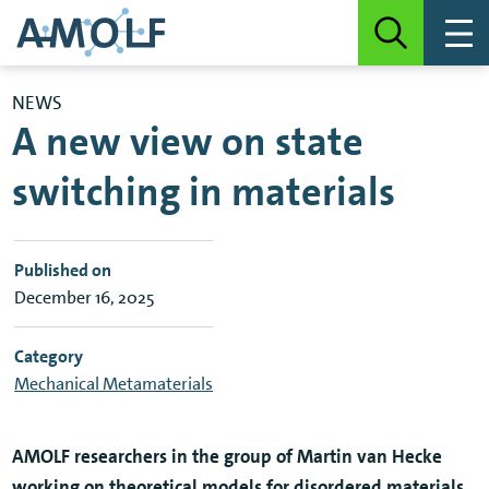
NEWS
A new view on state
switching in materials
Published on
December 16, 2025
Category
Mechanical Metamaterials
AMOLF researchers in the group of Martin van Hecke
working on theoretical models for disordered materials,