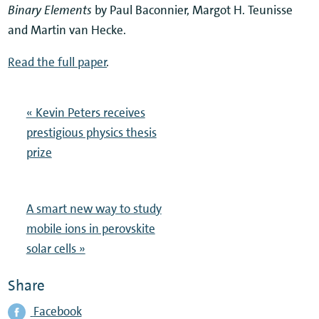
Binary Elements
by Paul Baconnier, Margot H. Teunisse
and Martin van Hecke.
Read the full paper
.
« Kevin Peters receives
prestigious physics thesis
prize
A smart new way to study
mobile ions in perovskite
solar cells »
Share
Facebook