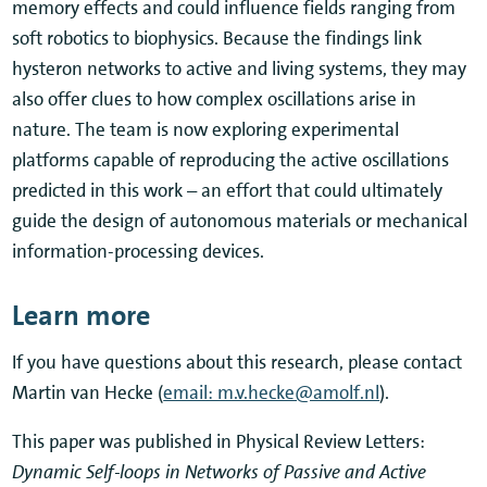
memory effects and could influence fields ranging from
soft robotics to biophysics. Because the findings link
hysteron networks to active and living systems, they may
also offer clues to how complex oscillations arise in
nature. The team is now exploring experimental
platforms capable of reproducing the active oscillations
predicted in this work – an effort that could ultimately
guide the design of autonomous materials or mechanical
information-processing devices.
Learn more
If you have questions about this research, please contact
Martin van Hecke (
email: m.v.hecke@amolf.nl
).
This paper was published in Physical Review Letters:
Dynamic Self-loops in Networks of Passive and Active