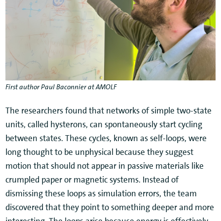
First author Paul Baconnier at AMOLF
The researchers found that networks of simple two-state
units, called hysterons, can spontaneously start cycling
between states. These cycles, known as self-loops, were
long thought to be unphysical because they suggest
motion that should not appear in passive materials like
crumpled paper or magnetic systems. Instead of
dismissing these loops as simulation errors, the team
discovered that they point to something deeper and more
interesting. The loops arise because energy is effectively