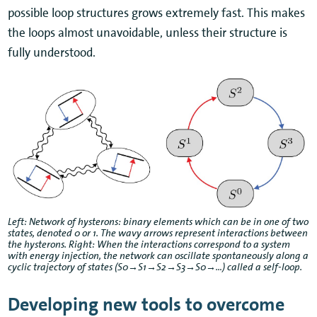
possible loop structures grows extremely fast. This makes
the loops almost unavoidable, unless their structure is
fully understood.
Left: Network of hysterons: binary elements which can be in one of two
states, denoted 0 or 1. The wavy arrows represent interactions between
the hysterons. Right: When the interactions correspond to a system
with energy injection, the network can oscillate spontaneously along a
cyclic trajectory of states (S0→S1→S2→S3→S0→…) called a self-loop.
Developing new tools to overcome