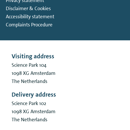
Privacy statement
Disclaimer & Cookies
Accessibility statement
Complaints Procedure
Visiting address
Science Park 104
1098 XG
Amsterdam
The Netherlands
Delivery address
Science Park 102
1098 XG
Amsterdam
The Netherlands