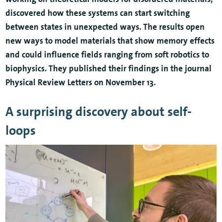
discovered how these systems can start switching
between states in unexpected ways. The results open
new ways to model materials that show memory effects
and could influence fields ranging from soft robotics to
biophysics. They published their findings in the journal
Physical Review Letters on November 13.
A surprising discovery about self-
loops