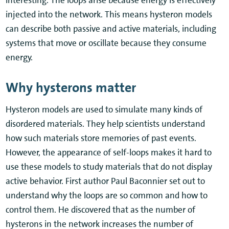
injected into the network. This means hysteron models
can describe both passive and active materials, including
systems that move or oscillate because they consume
energy.
Why hysterons matter
Hysteron models are used to simulate many kinds of
disordered materials. They help scientists understand
how such materials store memories of past events.
However, the appearance of self-loops makes it hard to
use these models to study materials that do not display
active behavior. First author Paul Baconnier set out to
understand why the loops are so common and how to
control them. He discovered that as the number of
hysterons in the network increases the number of