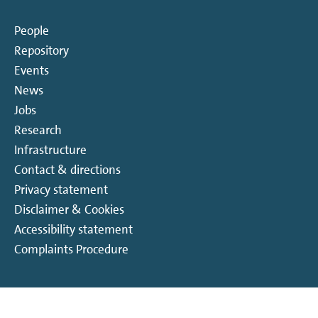
Colloquium Sustainable Energy Materials
People
Conference
Repository
Events
General Colloquium Series
News
Jobs
Hosted exclusive event
Research
Infrastructure
Hosted public event
Contact & directions
Privacy statement
Institute visit
Disclaimer & Cookies
Accessibility statement
Internal event
Complaints Procedure
Meeting
PhD defense