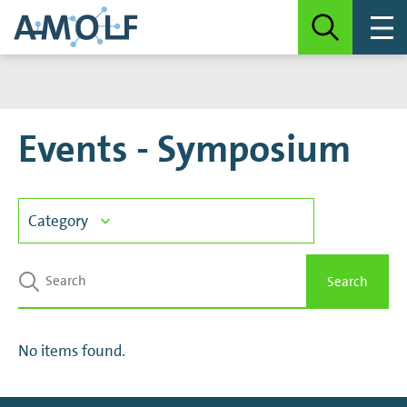
Events - Symposium
Category
Announcement
Search
Colloquium Autonomous Matter
No items found.
Colloquium Information in Matter