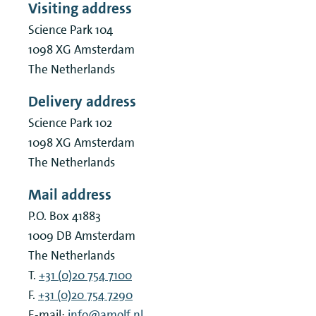
Visiting address
Science Park 104
Public partner event
1098 XG
Amsterdam
The Netherlands
Symposium
Delivery address
Tutorial
Science Park 102
1098 XG
Amsterdam
Workshop
The Netherlands
Mail address
P.O. Box 41883
1009 DB
Amsterdam
The Netherlands
T.
+31 (0)20 754 7100
F.
+31 (0)20 754 7290
E-mail:
info@amolf.nl