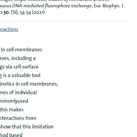
tinuous DNA-mediated fluorophore exchange
, Eur. Biophys. J.
rs
50
, (SI), 54-54 (2021)
teractions
s in cell membranes
sses, including a
s via cell surface
 is a valuable tool
inetics in cell membranes,
mes of individual
commonlyused
 this makes
 interactions from
how that this limitation
thod based