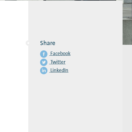
Share
Facebook
Twitter
LinkedIn