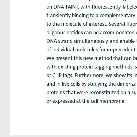
on DNA-PAINT, with fluorescently-labele
transiently binding to a complementary
to the molecule of interest. Several fluo
oligonucleotides can be accommodated
DNA strand simultaneously, and enable 
of individual molecules for unprecedent
We present this new method that can b
with existing protein tagging methods, 
or CLIP tags. Furthermore, we show its 
and in live cells by studying the dimeriz
proteins that were reconstituted on a sup
or expressed at the cell membrane.