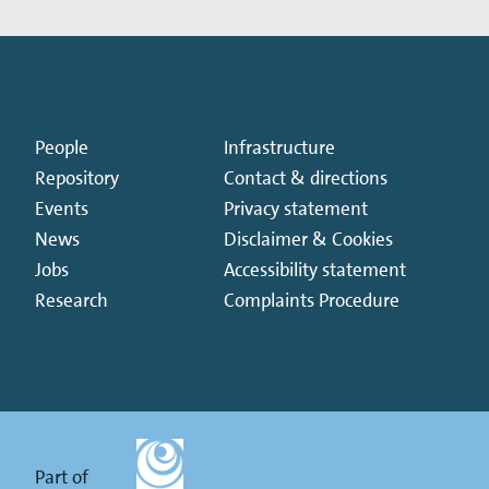
People
Infrastructure
Repository
Contact & directions
Events
Privacy statement
News
Disclaimer & Cookies
Jobs
Accessibility statement
Research
Complaints Procedure
Part of