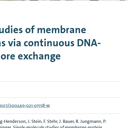
n Mechanics
Nanophotonics
tudies of membrane
ns via continuous DNA-
hore exchange
.1007/s00249-021-01558-w
-Henderson, J. Stein, F. Stehr, J. Bauer, R. Jungmann, P.
zinger,
Single-molecule studies of membrane protein