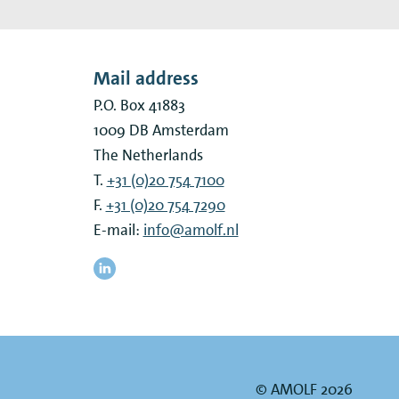
Mail address
P.O. Box 41883
1009 DB
Amsterdam
The Netherlands
T.
+31 (0)20 754 7100
F.
+31 (0)20 754 7290
E-mail:
info@amolf.nl
© AMOLF 2026