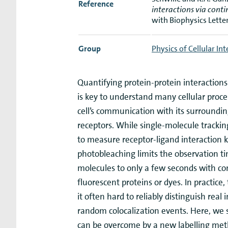
Reference
interactions via con
with Biophysics Lette
Group
Physics of Cellular In
Quantifying protein-protein interaction
is key to understand many cellular proce
cell’s communication with its surrounding
receptors. While single-molecule tracking
to measure receptor-ligand interaction k
photobleaching limits the observation ti
molecules to only a few seconds with 
fluorescent proteins or dyes. In practice,
it often hard to reliably distinguish real
random colocalization events. Here, we s
can be overcome by a new labelling me