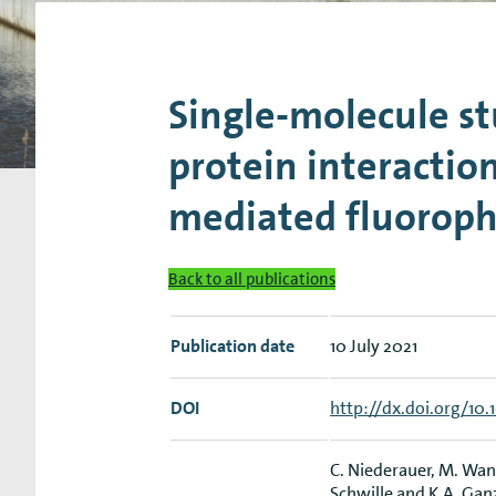
Research Expertise Centers
Chemistry & Spectroscopy
Living Systems
Moder
Single-molecule s
protein interactio
mediated fluorop
Back to all publications
Publication date
10 July 2021
DOI
http://dx.doi.org/10
C. Niederauer, M. Wang
Schwille and K.A. Gan