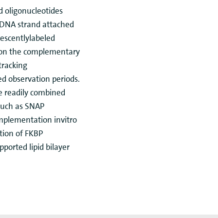
d oligonucleotides
 DNA strand attached
rescentlylabeled
 on the complementary
tracking
ed observation periods.
e readily combined
such as SNAP
implementation invitro
ation of FKBP
ported lipid bilayer