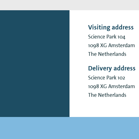
Visiting address
Science Park 104
1098 XG
Amsterdam
The Netherlands
Delivery address
Science Park 102
1098 XG
Amsterdam
The Netherlands