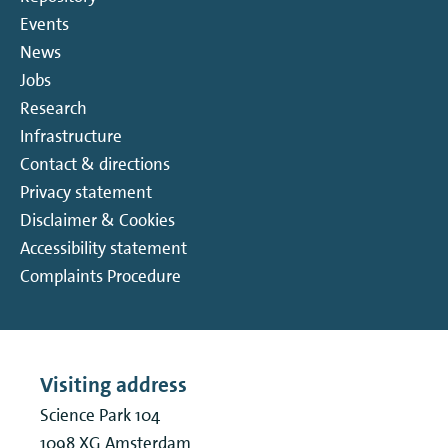
Events
News
Jobs
Research
Infrastructure
Contact & directions
Privacy statement
Disclaimer & Cookies
Accessibility statement
Complaints Procedure
Visiting address
Science Park 104
1098 XG
Amsterdam