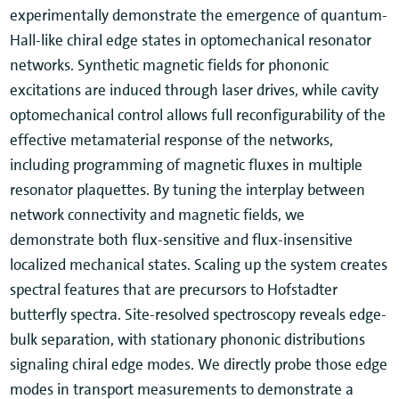
experimentally demonstrate the emergence of quantum-
Hall-like chiral edge states in optomechanical resonator
networks. Synthetic magnetic fields for phononic
excitations are induced through laser drives, while cavity
optomechanical control allows full reconfigurability of the
effective metamaterial response of the networks,
including programming of magnetic fluxes in multiple
resonator plaquettes. By tuning the interplay between
network connectivity and magnetic fields, we
demonstrate both flux-sensitive and flux-insensitive
localized mechanical states. Scaling up the system creates
spectral features that are precursors to Hofstadter
butterfly spectra. Site-resolved spectroscopy reveals edge-
bulk separation, with stationary phononic distributions
signaling chiral edge modes. We directly probe those edge
modes in transport measurements to demonstrate a