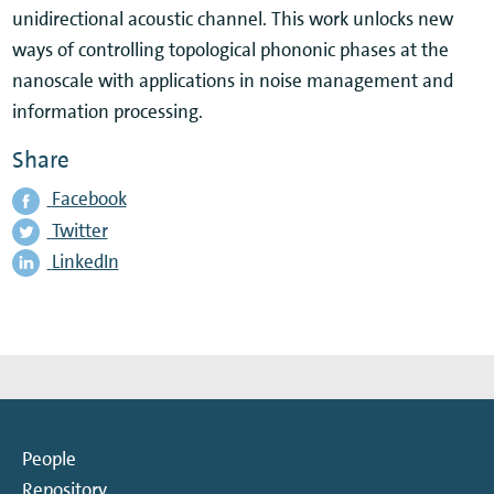
unidirectional acoustic channel. This work unlocks new
ways of controlling topological phononic phases at the
nanoscale with applications in noise management and
information processing.
Share
Facebook
Twitter
LinkedIn
People
Repository