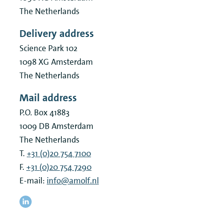
The Netherlands
Delivery address
Science Park 102
1098 XG
Amsterdam
The Netherlands
Mail address
P.O. Box 41883
1009 DB
Amsterdam
The Netherlands
T.
+31 (0)20 754 7100
F.
+31 (0)20 754 7290
E-mail:
info@amolf.nl