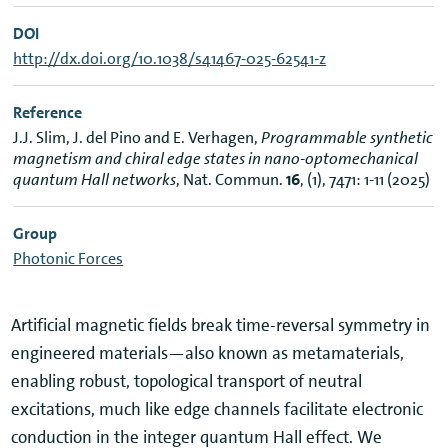
DOI
http://dx.doi.org/10.1038/s41467-025-62541-z
Reference
J.J. Slim, J. del Pino and E. Verhagen,
Programmable synthetic
magnetism and chiral edge states in nano-optomechanical
quantum Hall networks
, Nat. Commun.
16
, (1), 7471: 1-11 (2025)
Group
Photonic Forces
Artificial magnetic fields break time-reversal symmetry in
engineered materials—also known as metamaterials,
enabling robust, topological transport of neutral
excitations, much like edge channels facilitate electronic
conduction in the integer quantum Hall effect. We