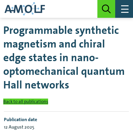
Programmable synthetic
magnetism and chiral
edge states in nano-
optomechanical quantum
Hall networks
Back to all publications
Publication date
12 August 2025