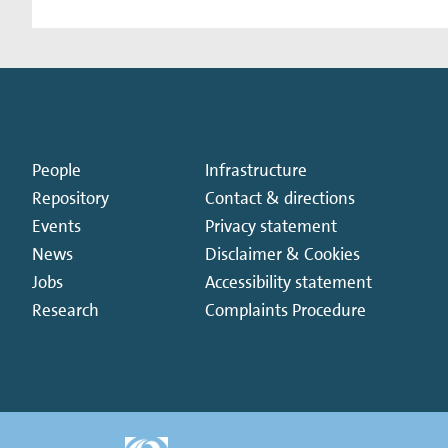
People
Infrastructure
Repository
Contact & directions
Events
Privacy statement
News
Disclaimer & Cookies
Jobs
Accessibility statement
Research
Complaints Procedure