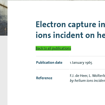
Research Expertise Centers
Chemistry & Spectroscopy
Living Systems
Moder
Electron capture i
ions incident on h
Back to all publications
Publication date
1 January 1965
F.J. de Heer, L. Wolte
Reference
by helium ions incide