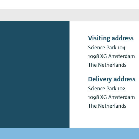
Visiting address
Science Park 104
1098 XG
Amsterdam
The Netherlands
Delivery address
Science Park 102
1098 XG
Amsterdam
The Netherlands