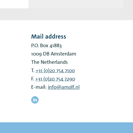
Mail address
P.O. Box 41883
1009 DB
Amsterdam
The Netherlands
T.
+31 (0)20 754 7100
F.
+31 (0)20 754 7290
E-mail:
info@amolf.nl