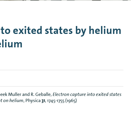
n Mechanics
Nanophotonics
nto exited states by helium
elium
rbeek Muller and R. Geballe,
Electron capture into exited states
nt on helium
, Physica
31
, 1745-1755 (1965)