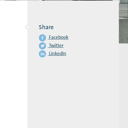
Share
Facebook
Twitter
LinkedIn