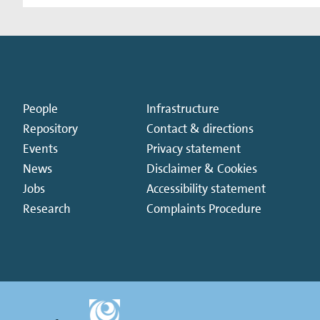
People
Infrastructure
Repository
Contact & directions
Events
Privacy statement
News
Disclaimer & Cookies
Jobs
Accessibility statement
Research
Complaints Procedure