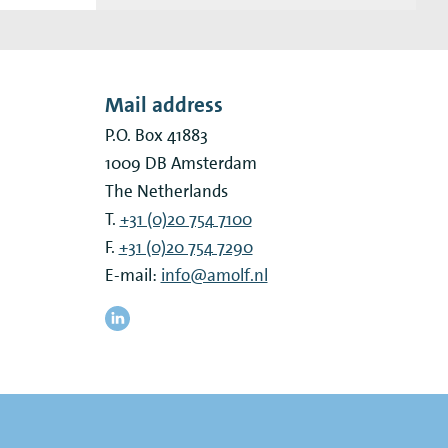
Mail address
P.O. Box 41883
1009 DB
Amsterdam
The Netherlands
T.
+31 (0)20 754 7100
F.
+31 (0)20 754 7290
E-mail:
info@amolf.nl