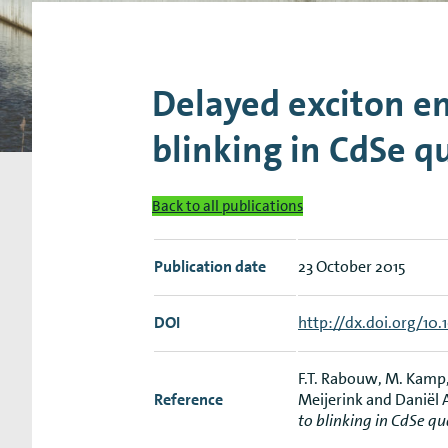
Research Expertise Centers
Chemistry & Spectroscopy
Living Systems
Moder
Delayed exciton em
blinking in CdSe 
Back to all publications
Publication date
23 October 2015
DOI
http://dx.doi.org/10.
F.T. Rabouw, M. Kamp, 
Reference
Meijerink and Daniël
to blinking in CdSe q