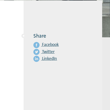
Share
Facebook
Twitter
LinkedIn