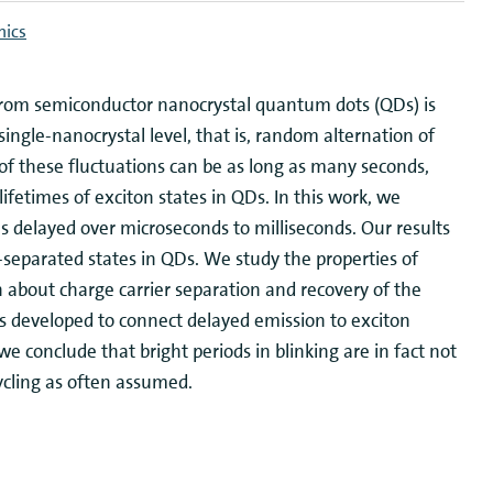
nics
n from semiconductor nanocrystal quantum dots (QDs) is
single-nanocrystal level, that is, random alternation of
 of these fluctuations can be as long as many seconds,
ifetimes of exciton states in QDs. In this work, we
delayed over microseconds to milliseconds. Our results
-separated states in QDs. We study the properties of
n about charge carrier separation and recovery of the
is developed to connect delayed emission to exciton
 conclude that bright periods in blinking are in fact not
ycling as often assumed.