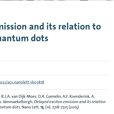
n Mechanics
Nanophotonics
ission and its relation to
quantum dots
1021/acs.nanolett.5b03818
R.J.A. van Dijk-Moes, D.R. Gamelin, A.F. Koenderink, A.
 A. Vanmaekelbergh,
Delayed exciton emission and its relation
uantum dots
, Nano Lett.
15
, (11), 7718-7725 (2015)