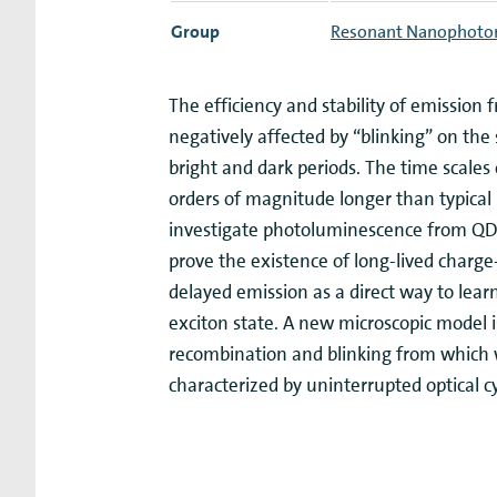
Group
Resonant Nanophoto
The efficiency and stability of emissio
negatively affected by “blinking” on the 
bright and dark periods. The time scales
orders of magnitude longer than typical l
investigate photoluminescence from QDs 
prove the existence of long-lived charge
delayed emission as a direct way to lear
exciton state. A new microscopic model 
recombination and blinking from which we
characterized by uninterrupted optical c