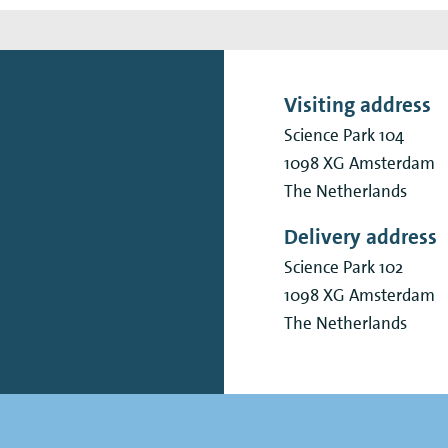
Visiting address
Science Park 104
1098 XG
Amsterdam
The Netherlands
Delivery address
Science Park 102
1098 XG
Amsterdam
The Netherlands