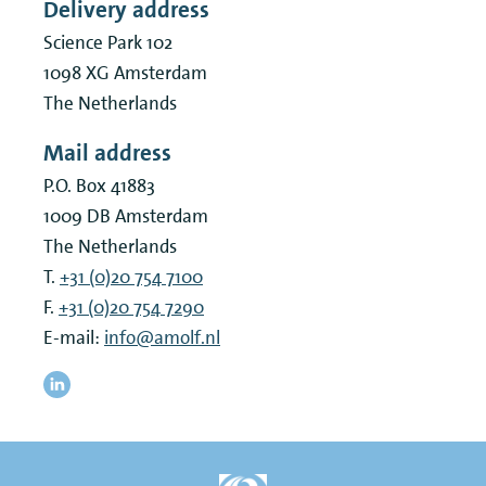
Delivery address
Science Park 102
1098 XG
Amsterdam
The Netherlands
Mail address
P.O. Box 41883
1009 DB
Amsterdam
The Netherlands
T.
+31 (0)20 754 7100
F.
+31 (0)20 754 7290
E-mail:
info@amolf.nl