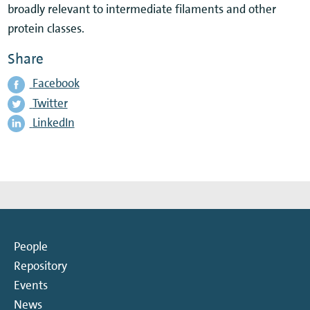
broadly relevant to intermediate filaments and other
protein classes.
Share
Facebook
Twitter
LinkedIn
People
Repository
Events
News