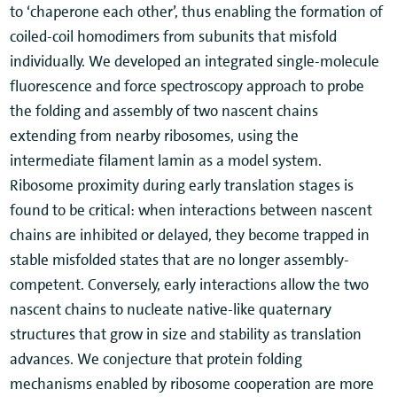
to ‘chaperone each other’, thus enabling the formation of
coiled-coil homodimers from subunits that misfold
individually. We developed an integrated single-molecule
fluorescence and force spectroscopy approach to probe
the folding and assembly of two nascent chains
extending from nearby ribosomes, using the
intermediate filament lamin as a model system.
Ribosome proximity during early translation stages is
found to be critical: when interactions between nascent
chains are inhibited or delayed, they become trapped in
stable misfolded states that are no longer assembly-
competent. Conversely, early interactions allow the two
nascent chains to nucleate native-like quaternary
structures that grow in size and stability as translation
advances. We conjecture that protein folding
mechanisms enabled by ribosome cooperation are more