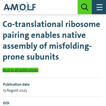
Co-translational ribosome
pairing enables native
assembly of misfolding-
prone subunits
Back to all publications
Publication date
15 August 2025
DOI