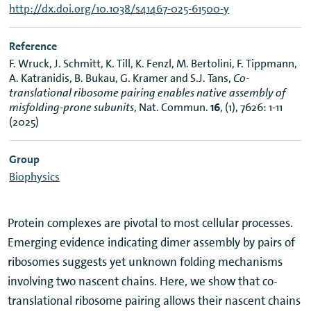
http://dx.doi.org/10.1038/s41467-025-61500-y
Reference
F. Wruck, J. Schmitt, K. Till, K. Fenzl, M. Bertolini, F. Tippmann,
A. Katranidis, B. Bukau, G. Kramer and S.J. Tans,
Co-
translational ribosome pairing enables native assembly of
misfolding-prone subunits
, Nat. Commun.
16
, (1), 7626: 1-11
(2025)
Group
Biophysics
Protein complexes are pivotal to most cellular processes.
Emerging evidence indicating dimer assembly by pairs of
ribosomes suggests yet unknown folding mechanisms
involving two nascent chains. Here, we show that co-
translational ribosome pairing allows their nascent chains