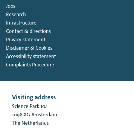
Jobs
Research
Infrastructure
Contact & directions
Privacy statement
Disclaimer & Cookies
Accessibility statement
Complaints Procedure
Visiting address
Science Park 104
1098 XG
Amsterdam
The Netherlands