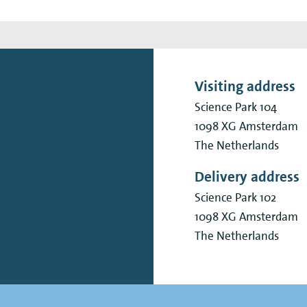
Visiting address
Science Park 104
1098 XG
Amsterdam
The Netherlands
Delivery address
Science Park 102
1098 XG
Amsterdam
The Netherlands