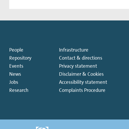
People
Infrastructure
Repository
Contact & directions
Events
Privacy statement
News
Disclaimer & Cookies
Jobs
Accessibility statement
Research
Complaints Procedure