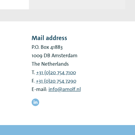
Mail address
P.O. Box 41883
1009 DB
Amsterdam
The Netherlands
T.
+31 (0)20 754 7100
F.
+31 (0)20 754 7290
E-mail:
info@amolf.nl