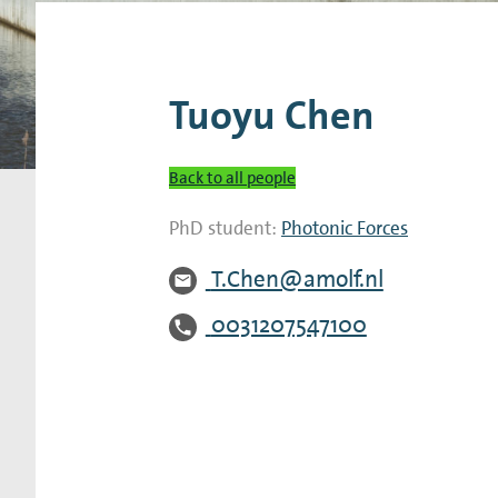
Research Expertise Centers
Chemistry & Spectroscopy
Living Systems
Moder
Tuoyu Chen
Back to all people
PhD student:
Photonic Forces
T.Chen@amolf.nl
0031207547100