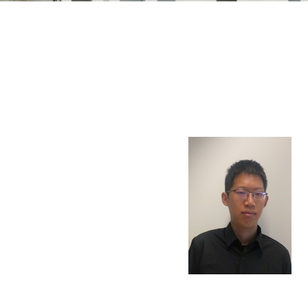
n Mechanics
Nanophotonics