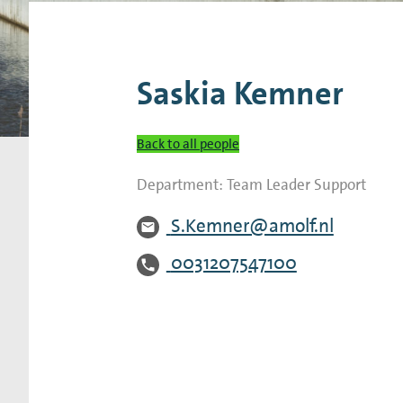
Research Expertise Centers
Chemistry & Spectroscopy
Living Systems
Moder
Saskia Kemner
Back to all people
Department:
Team Leader Support
S.Kemner@amolf.nl
0031207547100