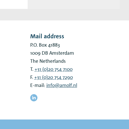
Mail address
P.O. Box 41883
1009 DB
Amsterdam
The Netherlands
T.
+31 (0)20 754 7100
F.
+31 (0)20 754 7290
E-mail:
info@amolf.nl