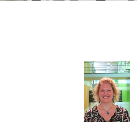
n Mechanics
Nanophotonics