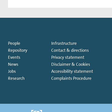
People
Infrastructure
Repository
Contact & directions
Events
Privacy statement
News
Disclaimer & Cookies
Jobs
Accessibility statement
Research
Complaints Procedure