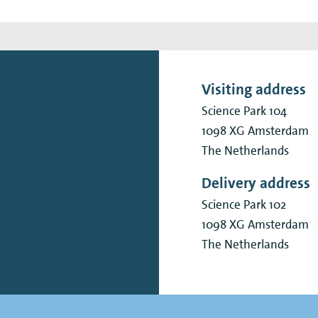
Visiting address
Science Park 104
1098 XG
Amsterdam
The Netherlands
Delivery address
Science Park 102
1098 XG
Amsterdam
The Netherlands