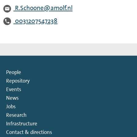
R.Schoone@amolf.nl
0031207547238
People
Repository
Events
News
Jobs
Research
Infrastructure
Contact & directions