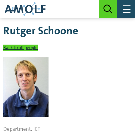
Rutger Schoone
Back to all people
Department:
ICT