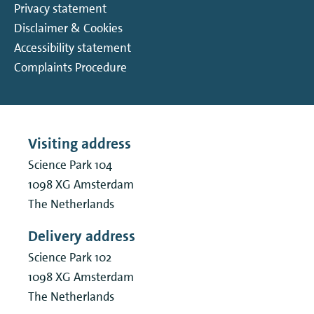
Privacy statement
Disclaimer & Cookies
Accessibility statement
Complaints Procedure
Visiting address
Science Park 104
1098 XG
Amsterdam
The Netherlands
Delivery address
Science Park 102
1098 XG
Amsterdam
The Netherlands