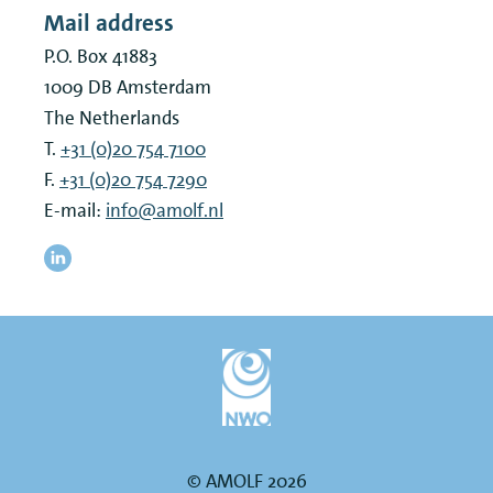
Mail address
P.O. Box 41883
1009 DB
Amsterdam
The Netherlands
T.
+31 (0)20 754 7100
F.
+31 (0)20 754 7290
E-mail:
info@amolf.nl
© AMOLF 2026