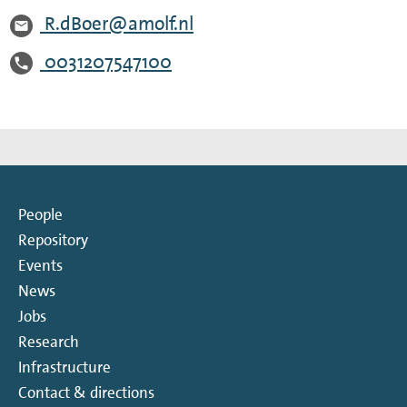
R.dBoer@amolf.nl
0031207547100
People
Repository
Events
News
Jobs
Research
Infrastructure
Contact & directions