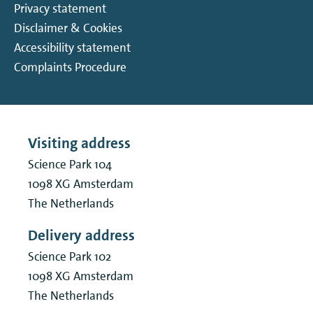
Privacy statement
Disclaimer & Cookies
Accessibility statement
Complaints Procedure
Visiting address
Science Park 104
1098 XG
Amsterdam
The Netherlands
Delivery address
Science Park 102
1098 XG
Amsterdam
The Netherlands