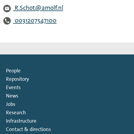
R.Schot@amolf.nl
0031207547100
People
Repository
Events
News
Jobs
Research
Infrastructure
Contact & directions