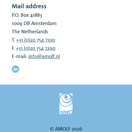
Mail address
P.O. Box 41883
1009 DB
Amsterdam
The Netherlands
T.
+31 (0)20 754 7100
F.
+31 (0)20 754 7290
E-mail:
info@amolf.nl
© AMOLF 2026