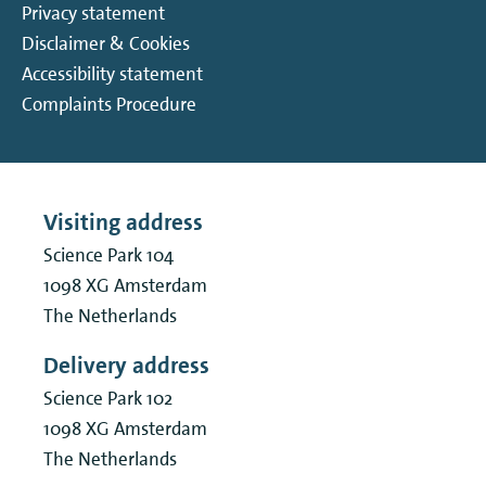
Privacy statement
Disclaimer & Cookies
Accessibility statement
Complaints Procedure
Visiting address
Science Park 104
1098 XG
Amsterdam
The Netherlands
Delivery address
Science Park 102
1098 XG
Amsterdam
The Netherlands