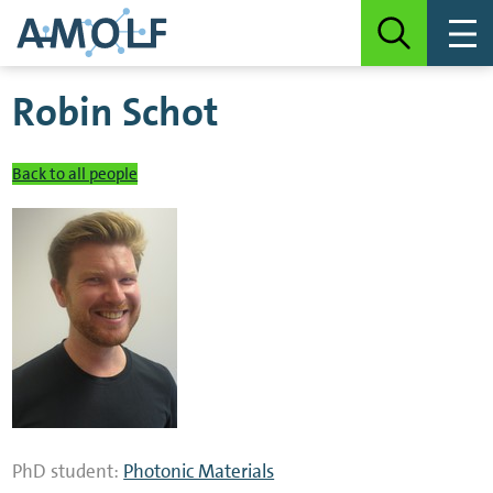
Robin Schot
Back to all people
PhD student:
Photonic Materials