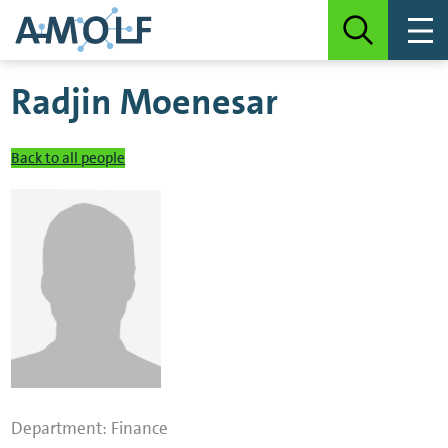
Radjin Moenesar
Back to all people
Department:
Finance