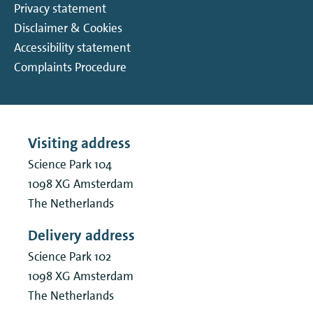
Privacy statement
Disclaimer & Cookies
Accessibility statement
Complaints Procedure
Visiting address
Science Park 104
1098 XG
Amsterdam
The Netherlands
Delivery address
Science Park 102
1098 XG
Amsterdam
The Netherlands