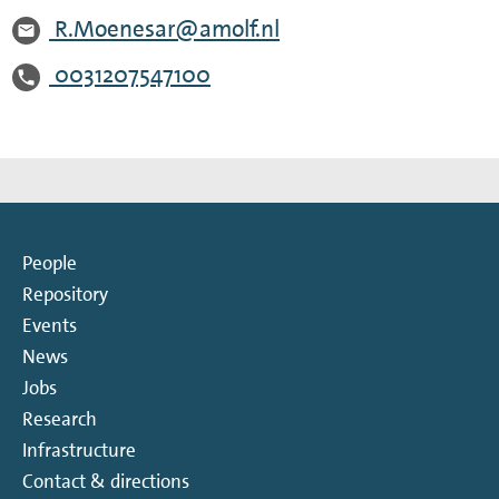
R.Moenesar@amolf.nl
0031207547100
People
Repository
Events
News
Jobs
Research
Infrastructure
Contact & directions