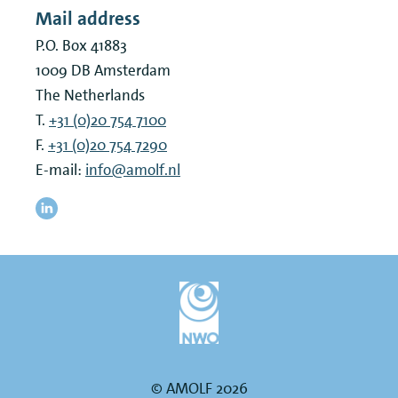
Mail address
P.O. Box 41883
1009 DB
Amsterdam
The Netherlands
T.
+31 (0)20 754 7100
F.
+31 (0)20 754 7290
E-mail:
info@amolf.nl
© AMOLF 2026