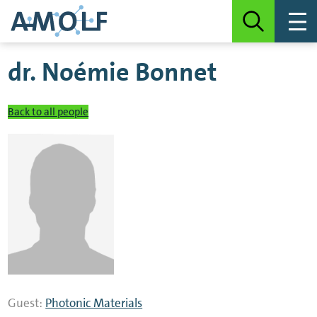
dr.
Noémie Bonnet
Back to all people
Guest:
Photonic Materials