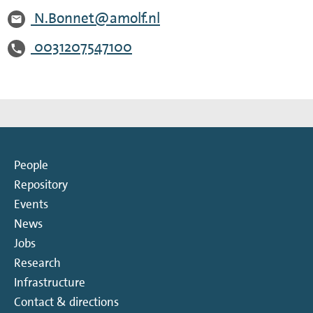
N.Bonnet@amolf.nl
0031207547100
People
Repository
Events
News
Jobs
Research
Infrastructure
Contact & directions