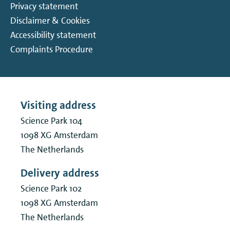
Privacy statement
Disclaimer & Cookies
Accessibility statement
Complaints Procedure
Visiting address
Science Park 104
1098 XG
Amsterdam
The Netherlands
Delivery address
Science Park 102
1098 XG
Amsterdam
The Netherlands