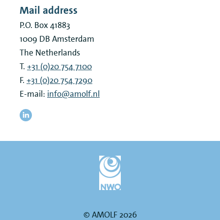
Mail address
P.O. Box 41883
1009 DB
Amsterdam
The Netherlands
T.
+31 (0)20 754 7100
F.
+31 (0)20 754 7290
E-mail:
info@amolf.nl
© AMOLF 2026