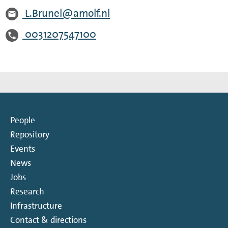
L.Brunel@amolf.nl
0031207547100
People
Repository
Events
News
Jobs
Research
Infrastructure
Contact & directions