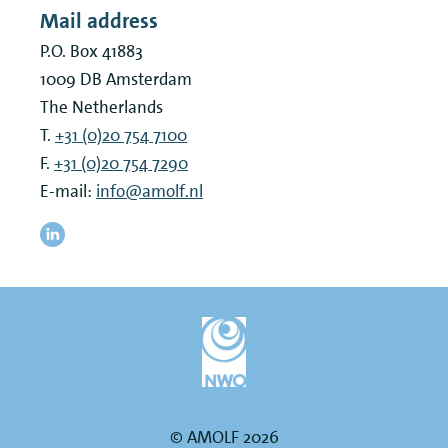
Mail address
P.O. Box 41883
1009 DB
Amsterdam
The Netherlands
T.
+31 (0)20 754 7100
F.
+31 (0)20 754 7290
E-mail:
info@amolf.nl
© AMOLF 2026