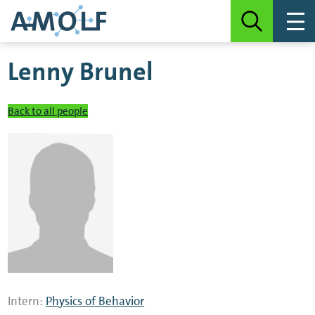
Lenny Brunel
Back to all people
Intern:
Physics of Behavior