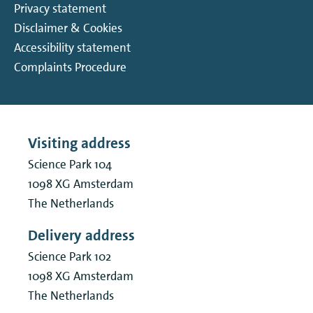
Privacy statement
Disclaimer & Cookies
Accessibility statement
Complaints Procedure
Visiting address
Science Park 104
1098 XG
Amsterdam
The Netherlands
Delivery address
Science Park 102
1098 XG
Amsterdam
The Netherlands