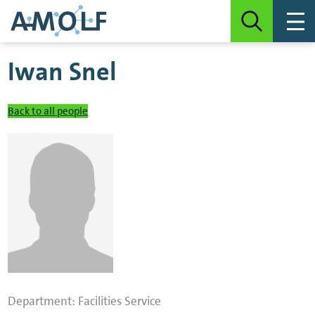
Iwan Snel
Back to all people
Department:
Facilities Service