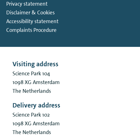
Privacy statement
Disclaimer & Cookies
Accessibility statement
Complaints Procedure
Visiting address
Science Park 104
1098 XG
Amsterdam
The Netherlands
Delivery address
Science Park 102
1098 XG
Amsterdam
The Netherlands