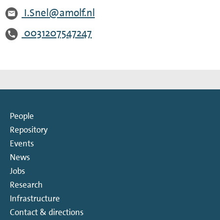
I.Snel@amolf.nl
0031207547247
People
Repository
Events
News
Jobs
Research
Infrastructure
Contact & directions