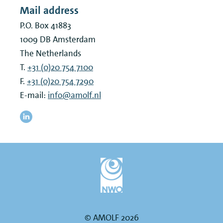
Mail address
P.O. Box 41883
1009 DB
Amsterdam
The Netherlands
T.
+31 (0)20 754 7100
F.
+31 (0)20 754 7290
E-mail:
info@amolf.nl
© AMOLF 2026