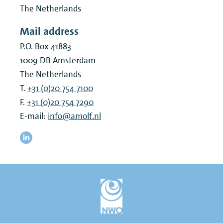
The Netherlands
Mail address
P.O. Box 41883
1009 DB
Amsterdam
The Netherlands
T.
+31 (0)20 754 7100
F.
+31 (0)20 754 7290
E-mail:
info@amolf.nl