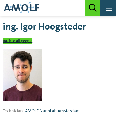
ing.
Igor Hoogsteder
Back to all people
Technician:
AMOLF NanoLab Amsterdam