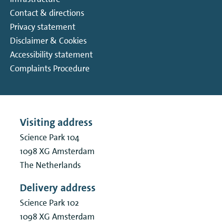
Contact & directions
Privacy statement
Disclaimer & Cookies
Accessibility statement
Complaints Procedure
Visiting address
Science Park 104
1098 XG
Amsterdam
The Netherlands
Delivery address
Science Park 102
1098 XG
Amsterdam