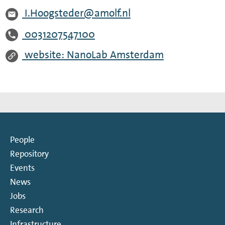
I.Hoogsteder@amolf.nl
0031207547100
website: NanoLab Amsterdam
People
Repository
Events
News
Jobs
Research
Infrastructure