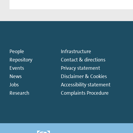
People
Infrastructure
Repository
Contact & directions
Events
Privacy statement
News
Disclaimer & Cookies
Jobs
Accessibility statement
Research
Complaints Procedure