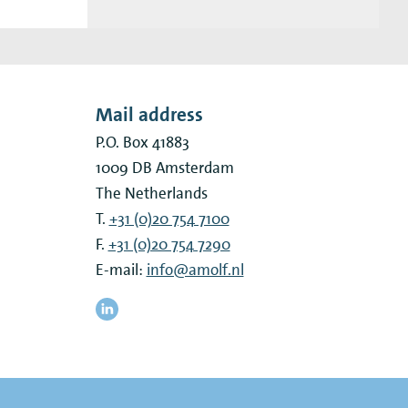
Mail address
P.O. Box 41883
1009 DB
Amsterdam
The Netherlands
T.
+31 (0)20 754 7100
F.
+31 (0)20 754 7290
E-mail:
info@amolf.nl