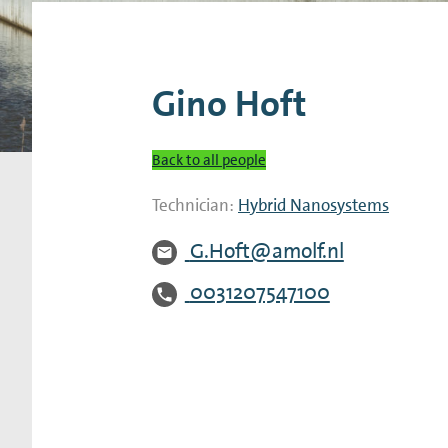
Research Expertise Centers
Chemistry & Spectroscopy
Living Systems
Moder
Gino Hoft
Back to all people
Technician:
Hybrid Nanosystems
G.Hoft@amolf.nl
0031207547100