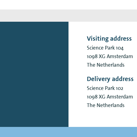
Visiting address
Science Park 104
1098 XG
Amsterdam
The Netherlands
Delivery address
Science Park 102
1098 XG
Amsterdam
The Netherlands