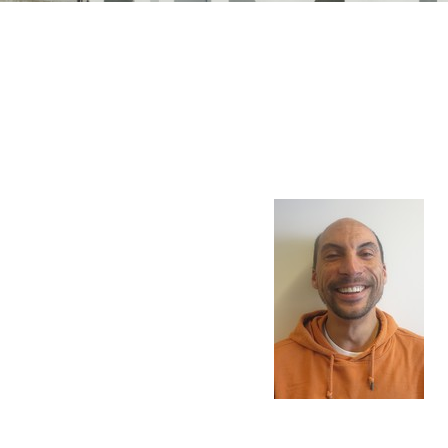
n Mechanics
Nanophotonics