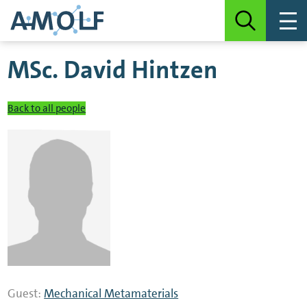
MSc.
David Hintzen
Back to all people
Guest:
Mechanical Metamaterials