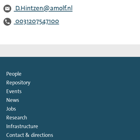
D.Hintzen@amolf.nl
0031207547100
People
Repository
Events
News
Jobs
Research
Infrastructure
Contact & directions