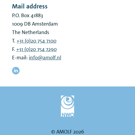
Mail address
P.O. Box 41883
1009 DB
Amsterdam
The Netherlands
T.
+31 (0)20 754 7100
F.
+31 (0)20 754 7290
E-mail:
info@amolf.nl
© AMOLF 2026