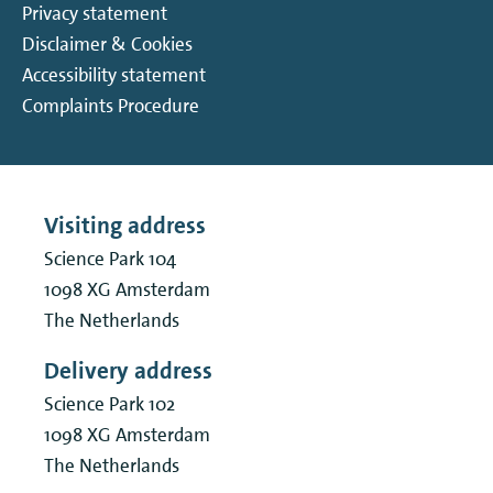
Privacy statement
Disclaimer & Cookies
Accessibility statement
Complaints Procedure
Visiting address
Science Park 104
1098 XG
Amsterdam
The Netherlands
Delivery address
Science Park 102
1098 XG
Amsterdam
The Netherlands