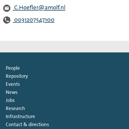
C.Hoefler@amolf.nl
0031207547100
People
Repository
Events
News
Jobs
Research
Infrastructure
Contact & directions