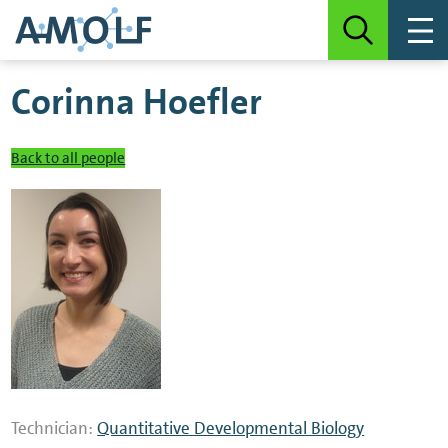
Corinna Hoefler
Back to all people
Technician:
Quantitative Developmental Biology