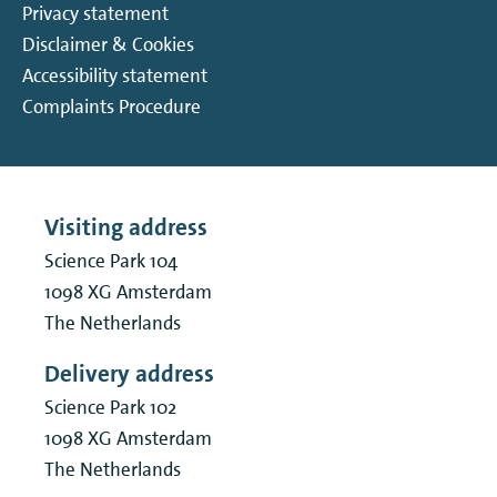
Privacy statement
Disclaimer & Cookies
Accessibility statement
Complaints Procedure
Visiting address
Science Park 104
1098 XG
Amsterdam
The Netherlands
Delivery address
Science Park 102
1098 XG
Amsterdam
The Netherlands