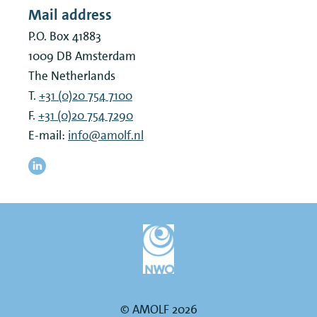
Mail address
P.O. Box 41883
1009 DB
Amsterdam
The Netherlands
T.
+31 (0)20 754 7100
F.
+31 (0)20 754 7290
E-mail:
info@amolf.nl
© AMOLF 2026