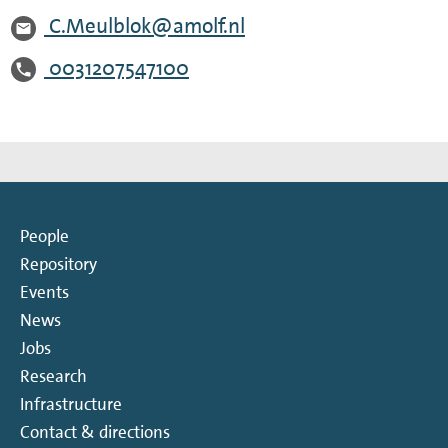
C.Meulblok@amolf.nl
0031207547100
People
Repository
Events
News
Jobs
Research
Infrastructure
Contact & directions