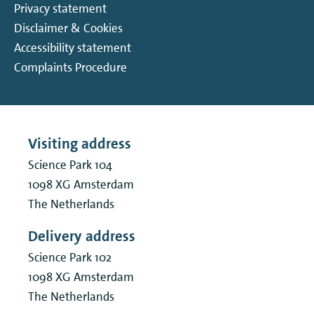
Privacy statement
Disclaimer & Cookies
Accessibility statement
Complaints Procedure
Visiting address
Science Park 104
1098 XG
Amsterdam
The Netherlands
Delivery address
Science Park 102
1098 XG
Amsterdam
The Netherlands