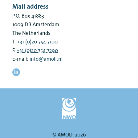
Mail address
P.O. Box 41883
1009 DB
Amsterdam
The Netherlands
T.
+31 (0)20 754 7100
F.
+31 (0)20 754 7290
E-mail:
info@amolf.nl
© AMOLF 2026