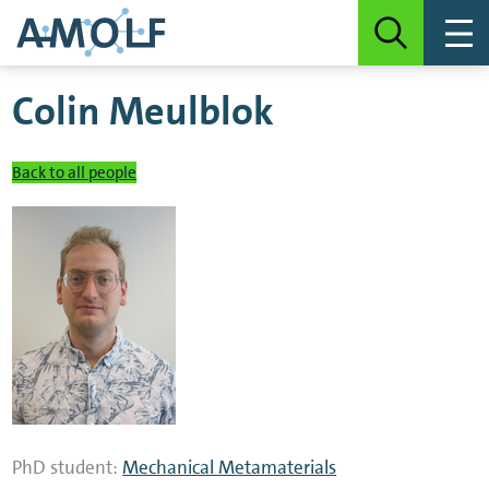
Colin Meulblok
Back to all people
PhD student:
Mechanical Metamaterials