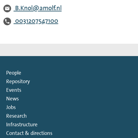
B.Knol@amolf.nl
0031207547100
People
Repository
Events
News
Jobs
Research
Infrastructure
Contact & directions