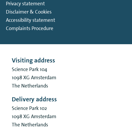
Privacy statement
Disclaimer & Cookies
Accessibility statement
Complaints Procedure
Visiting address
Science Park 104
1098 XG
Amsterdam
The Netherlands
Delivery address
Science Park 102
1098 XG
Amsterdam
The Netherlands