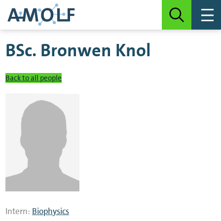
BSc.
Bronwen Knol
Back to all people
Intern:
Biophysics