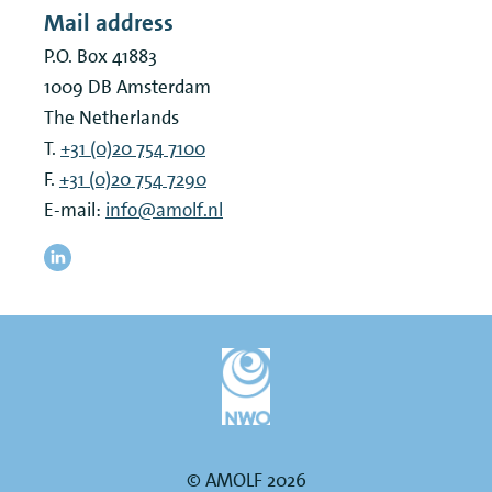
Mail address
P.O. Box 41883
1009 DB
Amsterdam
The Netherlands
T.
+31 (0)20 754 7100
F.
+31 (0)20 754 7290
E-mail:
info@amolf.nl
© AMOLF 2026