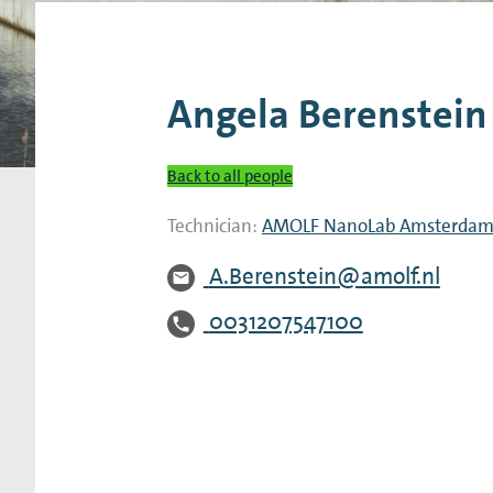
Research Expertise Centers
Chemistry & Spectroscopy
Living Systems
Moder
Angela Berenstein
Back to all people
Technician:
AMOLF NanoLab Amsterda
A.Berenstein@amolf.nl
0031207547100