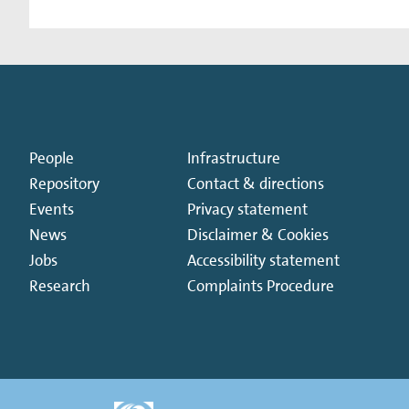
People
Infrastructure
Repository
Contact & directions
Events
Privacy statement
News
Disclaimer & Cookies
Jobs
Accessibility statement
Research
Complaints Procedure