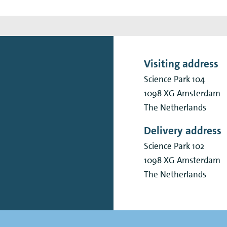
Visiting address
Science Park 104
1098 XG
Amsterdam
The Netherlands
Delivery address
Science Park 102
1098 XG
Amsterdam
The Netherlands