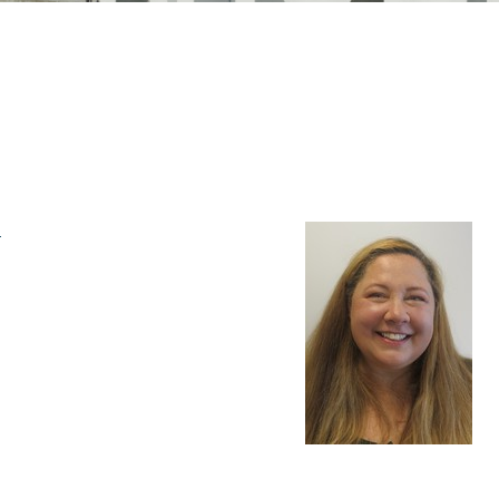
n Mechanics
Nanophotonics
m