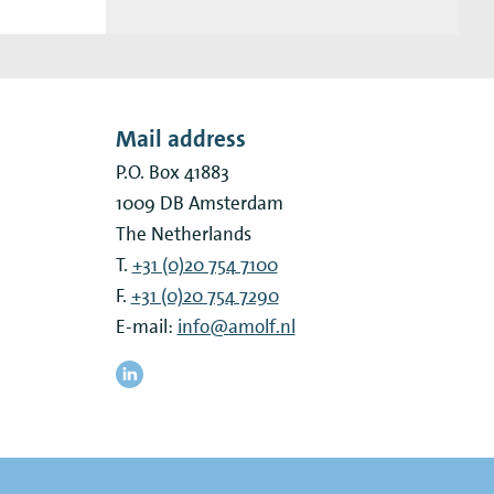
Mail address
P.O. Box 41883
1009 DB
Amsterdam
The Netherlands
T.
+31 (0)20 754 7100
F.
+31 (0)20 754 7290
E-mail:
info@amolf.nl