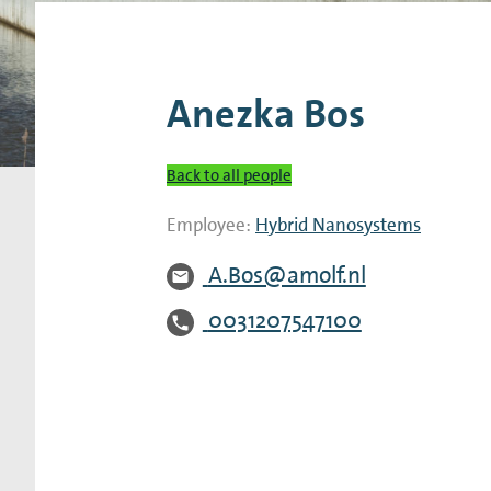
Research Expertise Centers
Chemistry & Spectroscopy
Living Systems
Moder
Anezka Bos
Back to all people
Employee:
Hybrid Nanosystems
A.Bos@amolf.nl
0031207547100