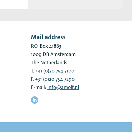
Mail address
P.O. Box 41883
1009 DB
Amsterdam
The Netherlands
T.
+31 (0)20 754 7100
F.
+31 (0)20 754 7290
E-mail:
info@amolf.nl