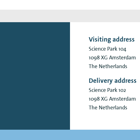
Visiting address
Science Park 104
1098 XG
Amsterdam
The Netherlands
Delivery address
Science Park 102
1098 XG
Amsterdam
The Netherlands