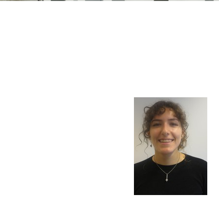
n Mechanics
Nanophotonics