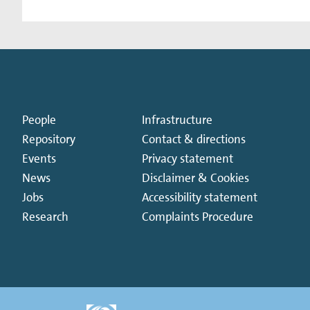
People
Infrastructure
Repository
Contact & directions
Events
Privacy statement
News
Disclaimer & Cookies
Jobs
Accessibility statement
Research
Complaints Procedure