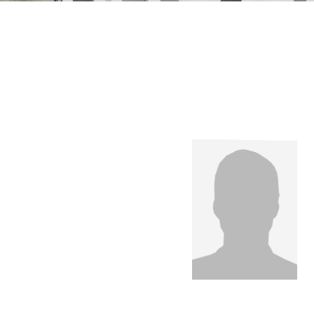
n Mechanics
Nanophotonics