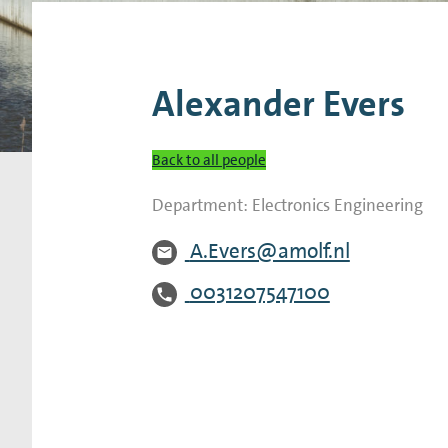
Research Expertise Centers
Chemistry & Spectroscopy
Living Systems
Moder
Alexander Evers
Back to all people
Department:
Electronics Engineering
A.Evers@amolf.nl
0031207547100