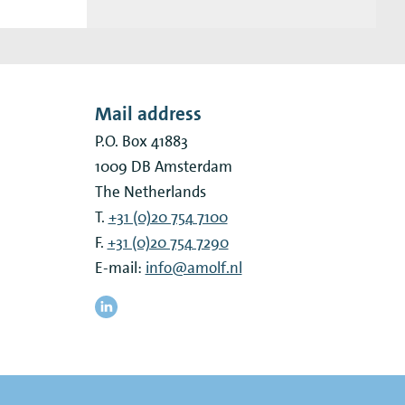
Mail address
P.O. Box 41883
1009 DB
Amsterdam
The Netherlands
T.
+31 (0)20 754 7100
F.
+31 (0)20 754 7290
E-mail:
info@amolf.nl