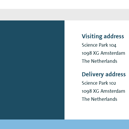
Visiting address
Science Park 104
1098 XG
Amsterdam
The Netherlands
Delivery address
Science Park 102
1098 XG
Amsterdam
The Netherlands