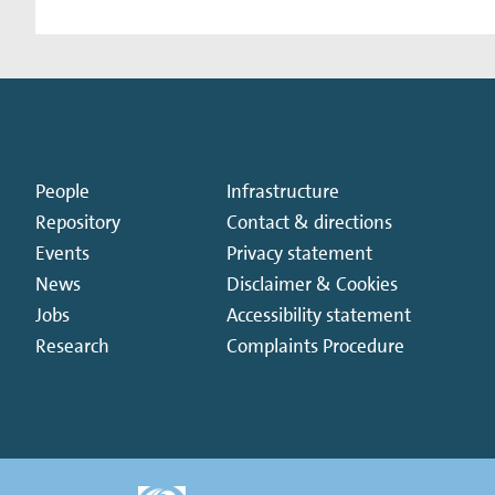
People
Infrastructure
Repository
Contact & directions
Events
Privacy statement
News
Disclaimer & Cookies
Jobs
Accessibility statement
Research
Complaints Procedure