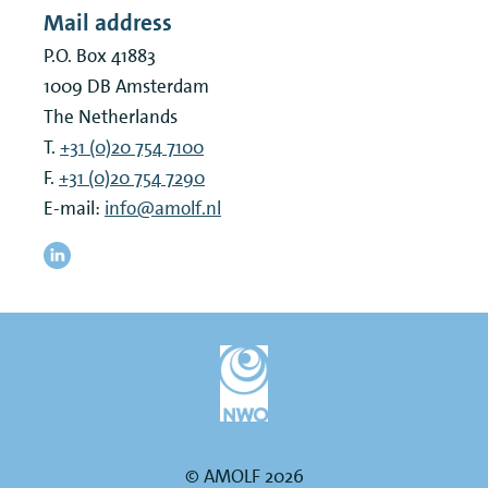
Mail address
P.O. Box 41883
1009 DB
Amsterdam
The Netherlands
T.
+31 (0)20 754 7100
F.
+31 (0)20 754 7290
E-mail:
info@amolf.nl
© AMOLF 2026