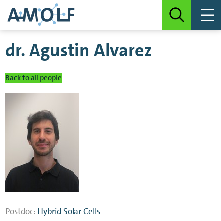
dr.
Agustin Alvarez
Back to all people
Postdoc:
Hybrid Solar Cells