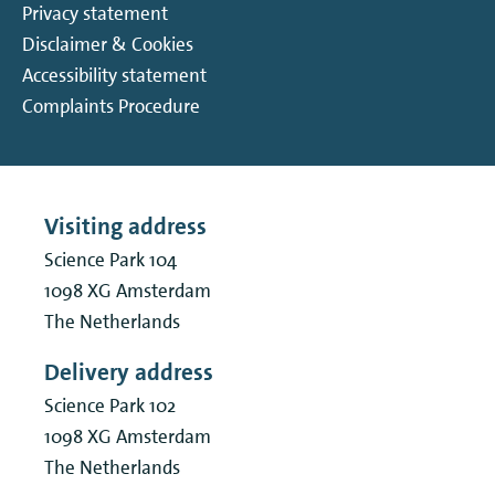
Privacy statement
Disclaimer & Cookies
Accessibility statement
Complaints Procedure
Visiting address
Science Park 104
1098 XG
Amsterdam
The Netherlands
Delivery address
Science Park 102
1098 XG
Amsterdam
The Netherlands