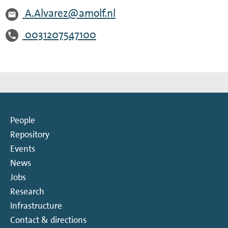
A.Alvarez@amolf.nl
0031207547100
People
Repository
Events
News
Jobs
Research
Infrastructure
Contact & directions