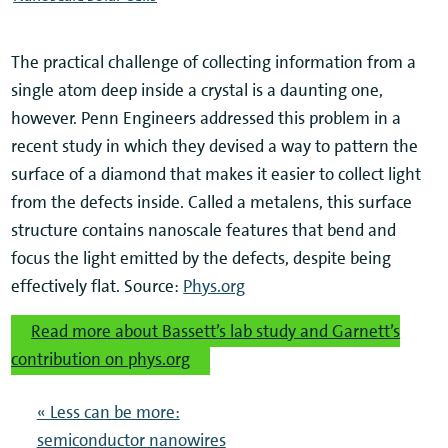
The practical challenge of collecting information from a
single atom deep inside a crystal is a daunting one,
however. Penn Engineers addressed this problem in a
recent study in which they devised a way to pattern the
surface of a diamond that makes it easier to collect light
from the defects inside. Called a metalens, this surface
structure contains nanoscale features that bend and
focus the light emitted by the defects, despite being
effectively flat. Source:
Phys.org
Read more about Bassett’s lab study and Garnett’s
contribution on phys.org
« Less can be more:
semiconductor nanowires