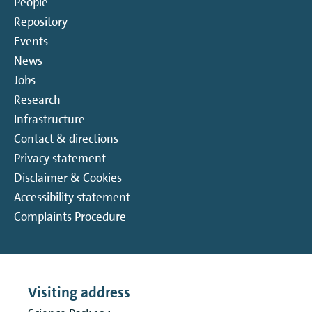
People
Repository
Events
News
Jobs
Research
Infrastructure
Contact & directions
Privacy statement
Disclaimer & Cookies
Accessibility statement
Complaints Procedure
Visiting address