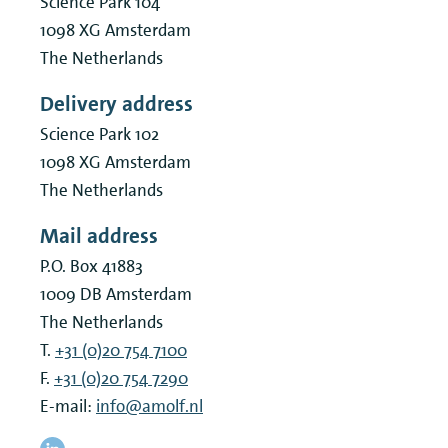
Science Park 104
1098 XG
Amsterdam
The Netherlands
Delivery address
Science Park 102
1098 XG
Amsterdam
The Netherlands
Mail address
P.O. Box 41883
1009 DB
Amsterdam
The Netherlands
T.
+31 (0)20 754 7100
F.
+31 (0)20 754 7290
E-mail:
info@amolf.nl