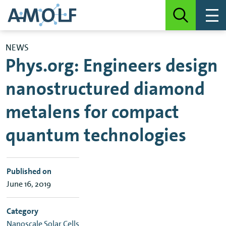
NEWS
Phys.org: Engineers design
nanostructured diamond
metalens for compact
quantum technologies
Published on
June 16, 2019
Category
Nanoscale Solar Cells