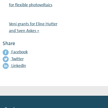
for flexible photovoltaics
Veni grants for Eline Hutter
and Sven Askes »
Share
Facebook
Twitter
LinkedIn