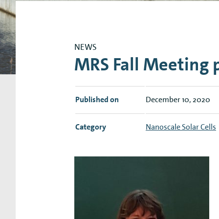
Research Expertise Centers
Chemistry & Spectroscopy
Living Systems
Moder
NEWS
MRS Fall Meeting p
Published on
December 10, 2020
Category
Nanoscale Solar Cells