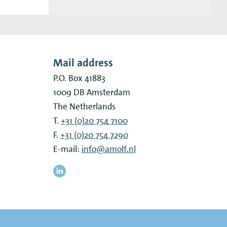
Mail address
P.O. Box 41883
1009 DB
Amsterdam
The Netherlands
T.
+31 (0)20 754 7100
F.
+31 (0)20 754 7290
E-mail:
info@amolf.nl