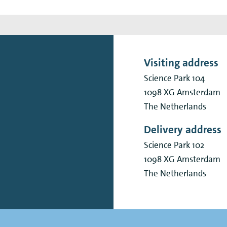
Visiting address
Science Park 104
1098 XG
Amsterdam
The Netherlands
Delivery address
Science Park 102
1098 XG
Amsterdam
The Netherlands