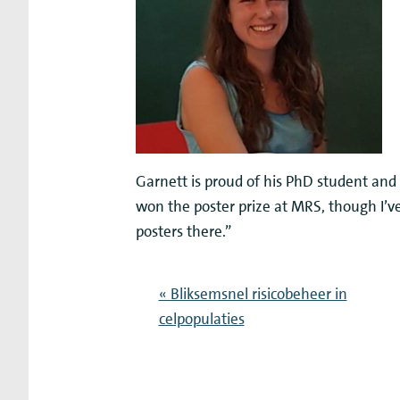
Garnett is proud of his PhD student and 
won the poster prize at MRS, though I’
posters there.”
« Bliksemsnel risicobeheer in
celpopulaties