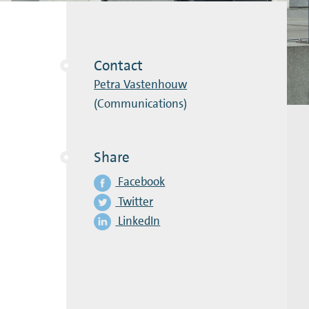
Contact
Petra Vastenhouw
(Communications)
Share
Facebook
Twitter
LinkedIn