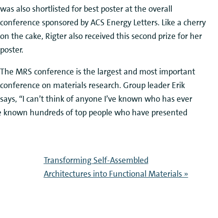
was also shortlisted for best poster at the overall
conference sponsored by ACS Energy Letters. Like a cherry
on the cake, Rigter also received this second prize for her
poster.
The MRS conference is the largest and most important
conference on materials research. Group leader Erik
says, “I can’t think of anyone I’ve known who has ever
ve known hundreds of top people who have presented
Transforming Self-Assembled
Architectures into Functional Materials »