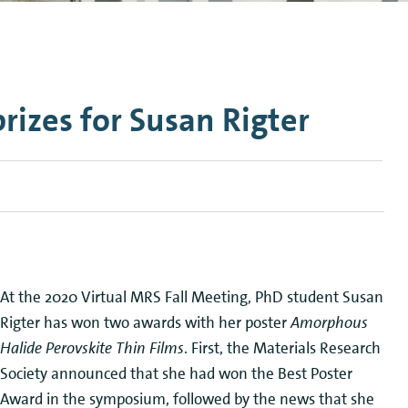
n Mechanics
Nanophotonics
rizes for Susan Rigter
At the 2020 Virtual MRS Fall Meeting, PhD student Susan
Rigter has won two awards with her poster
Amorphous
Halide Perovskite Thin Films
. First, the Materials Research
Society announced that she had won the Best Poster
Award in the symposium, followed by the news that she