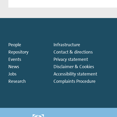
People
Infrastructure
Repository
Contact & directions
Events
Privacy statement
News
Disclaimer & Cookies
Jobs
Accessibility statement
Research
Complaints Procedure