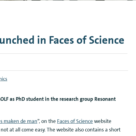
n Mechanics
Nanophotonics
nched in Faces of Science
nics
OLF as PhD student in the research group Resonant
s maken de man
”, on the
Faces of Science
website
d not at all come easy. The website also contains a short