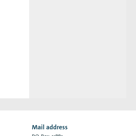
Mail address