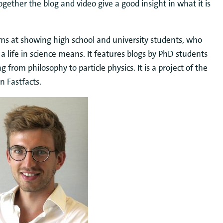
ether the blog and video give a good insight in what it is
aims at showing high school and university students, who
 a life in science means. It features blogs by PhD students
g from philosophy to particle physics. It is a project of the
 Fastfacts.