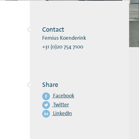
Contact
Femius Koenderink
+31 (0)20 754 7100
Share
Facebook
Twitter
LinkedIn