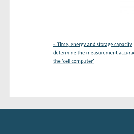
« Time, energy and storage capacity
determine the measurement accurac
the ‘cell computer’