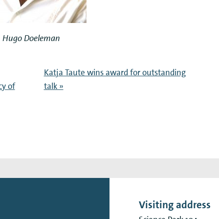
Hugo Doeleman
Katja Taute wins award for outstanding
y of
talk »
Visiting address