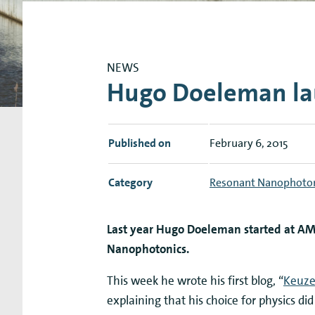
Research Expertise Centers
Chemistry & Spectroscopy
Living Systems
Moder
NEWS
Hugo Doeleman lau
Published on
February 6, 2015
Category
Resonant Nanophoto
Last year Hugo Doeleman started at AM
Nanophotonics.
This week he wrote his first blog, “
Keuze
explaining that his choice for physics di