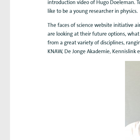
introduction video of Hugo Doeleman. Tog
like to be a young researcher in physics.
The faces of science website initiative 
are looking at their future options, what
from a great variety of disciplines, rangin
KNAW, De Jonge Akademie, Kennislink en