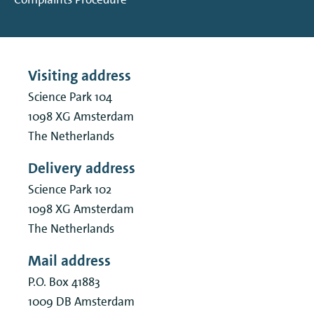
Visiting address
Science Park 104
1098 XG
Amsterdam
The Netherlands
Delivery address
Science Park 102
1098 XG
Amsterdam
The Netherlands
Mail address
P.O. Box 41883
1009 DB
Amsterdam