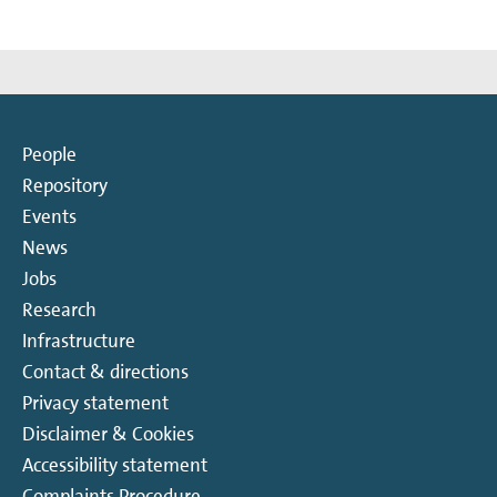
People
Repository
Events
News
Jobs
Research
Infrastructure
Contact & directions
Privacy statement
Disclaimer & Cookies
Accessibility statement
Complaints Procedure