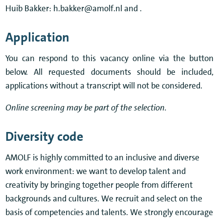
Huib Bakker: h.bakker@amolf.nl and .
Application
You can respond to this vacancy online via the button
below. All requested documents should be included,
applications without a transcript will not be considered.
Online screening may be part of the selection.
Diversity code
AMOLF is highly committed to an inclusive and diverse
work environment: we want to develop talent and
creativity by bringing together people from different
backgrounds and cultures. We recruit and select on the
basis of competencies and talents. We strongly encourage