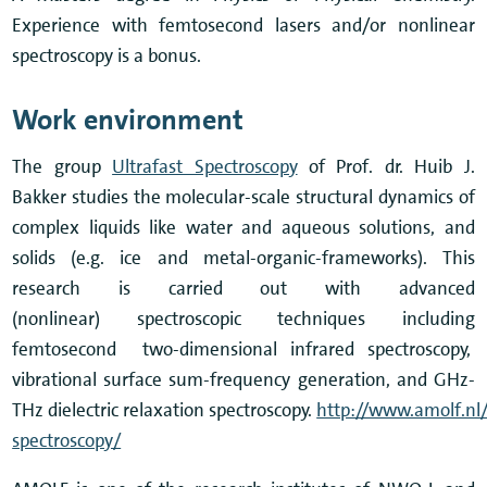
Experience with femtosecond lasers and/or nonlinear
spectroscopy is a bonus.
Work environment
The group
Ultrafast Spectroscopy
of Prof. dr. Huib J.
Bakker studies the molecular-scale structural dynamics of
complex liquids like water and aqueous solutions, and
solids (e.g. ice and metal-organic-frameworks). This
research is carried out with advanced
(nonlinear) spectroscopic techniques including
femtosecond two-dimensional infrared spectroscopy,
vibrational surface sum-frequency generation, and GHz-
THz dielectric relaxation spectroscopy.
http://www.amolf.nl/
spectroscopy/