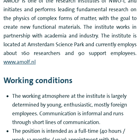
AMOLF is one of the research institutes of NWO-I, and
initiates and performs leading fundamental research on
the physics of complex forms of matter, with the goal to
create new functional materials. The institute works in
partnership with academia and industry. The institute is
located at Amsterdam Science Park and currently employs
about 160 researchers and 90 support employees.
www.amolf.nl
Working conditions
The working atmosphere at the institute is largely
determined by young, enthusiastic, mostly foreign
employees. Communication is informal and runs
through short lines of communication.
The position is intended as a full-time (40 hours /
week, 12 months / year) appointment with the