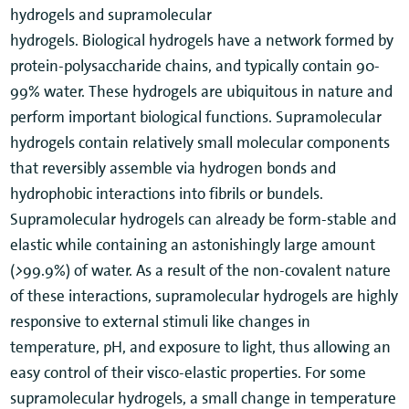
hydrogels and supramolecular
hydrogels. Biological hydrogels have a network formed by
protein-polysaccharide chains, and typically contain 90-
99% water. These hydrogels are ubiquitous in nature and
perform important biological functions. Supramolecular
hydrogels contain relatively small molecular components
that reversibly assemble via hydrogen bonds and
hydrophobic interactions into fibrils or bundels.
Supramolecular hydrogels can already be form-stable and
elastic while containing an astonishingly large amount
(
>
99.9%) of water. As a result of the non-covalent nature
of these interactions, supramolecular hydrogels are highly
responsive to external stimuli like changes in
temperature, pH, and exposure to light, thus allowing an
easy control of their visco-elastic properties. For some
supramolecular hydrogels, a small change in temperature