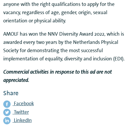
anyone with the right qualifications to apply for the
vacancy, regardless of age, gender, origin, sexual
orientation or physical ability.
AMOLF has won the NNV Diversity Award 2022, which is
awarded every two years by the Netherlands Physical
Society for demonstrating the most successful
implementation of equality, diversity and inclusion (EDI).
Commercial activities in response to this ad are not
appreciated.
Share
Facebook
Twitter
LinkedIn