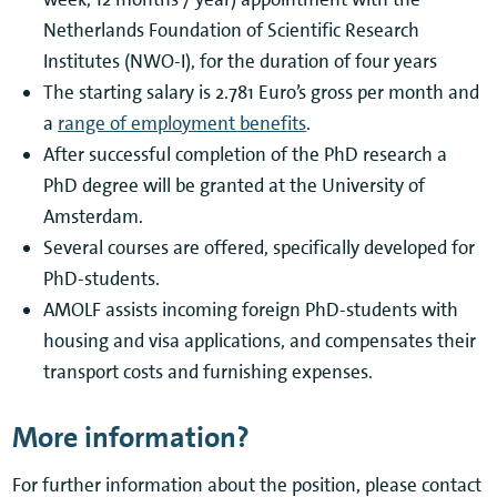
Netherlands Foundation of Scientific Research
Institutes (NWO-I), for the duration of four years
The starting salary is 2.781 Euro’s gross per month and
a
range of employment benefits
.
After successful completion of the PhD research a
PhD degree will be granted at the University of
Amsterdam.
Several courses are offered, specifically developed for
PhD-students.
AMOLF assists incoming foreign PhD-students with
housing and visa applications, and compensates their
transport costs and furnishing expenses.
More information?
For further information about the position, please contact