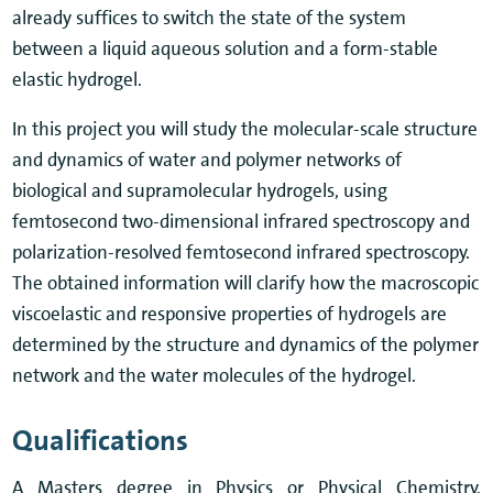
already suffices to switch the state of the system
between a liquid aqueous solution and a form-stable
elastic hydrogel.
In this project you will study the molecular-scale structure
and dynamics of water and polymer networks of
biological and supramolecular hydrogels, using
femtosecond two-dimensional infrared spectroscopy and
polarization-resolved femtosecond infrared spectroscopy.
The obtained information will clarify how the macroscopic
viscoelastic and responsive properties of hydrogels are
determined by the structure and dynamics of the polymer
network and the water molecules of the hydrogel.
Qualifications
A Masters degree in Physics or Physical Chemistry.