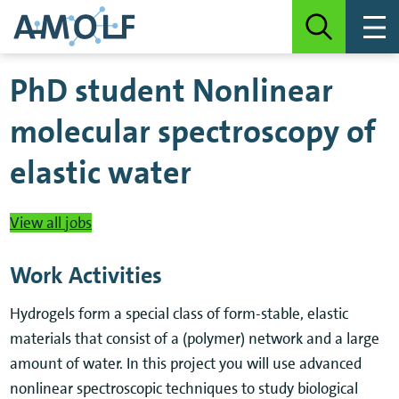
PhD student Nonlinear
molecular spectroscopy of
elastic water
View all jobs
Work Activities
Hydrogels form a special class of form-stable, elastic
materials that consist of a (polymer) network and a large
amount of water. In this project you will use advanced
nonlinear spectroscopic techniques to study biological