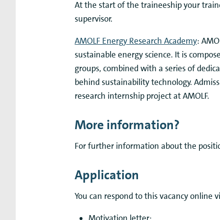
At the start of the traineeship your trai
supervisor.
AMOLF Energy Research Academy
: AMOL
sustainable energy science. It is compos
groups, combined with a series of dedica
behind sustainability technology. Admiss
research internship project at AMOLF.
More information?
For further information about the positi
Application
You can respond to this vacancy online v
Motivation letter;