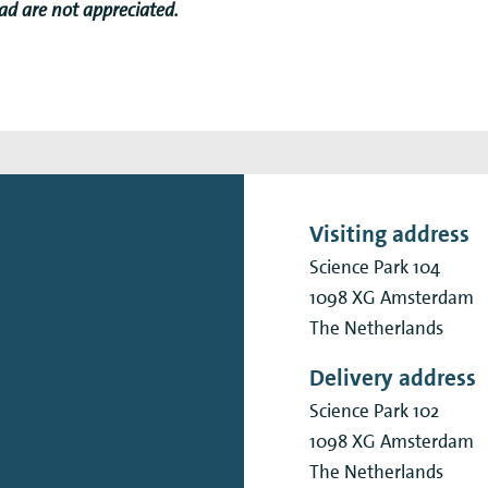
 ad are not appreciated.
Visiting address
Science Park 104
1098 XG
Amsterdam
The Netherlands
Delivery address
Science Park 102
1098 XG
Amsterdam
The Netherlands