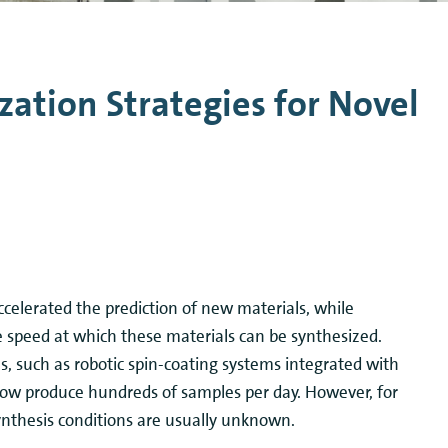
n Mechanics
Nanophotonics
zation Strategies for Novel
accelerated the prediction of new materials, while
 speed at which these materials can be synthesized.
s, such as robotic spin-coating systems integrated with
now produce hundreds of samples per day. However, for
ynthesis conditions are usually unknown.