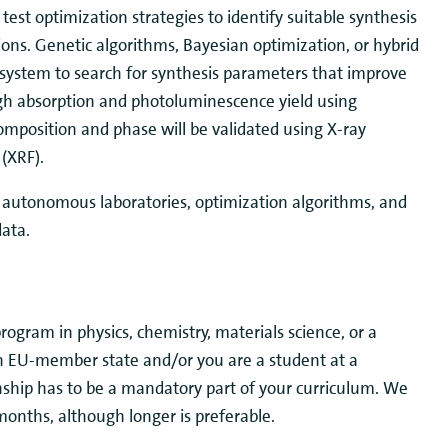
 test optimization strategies to identify suitable synthesis
ions. Genetic algorithms, Bayesian optimization, or hybrid
 system to search for synthesis parameters that improve
gh absorption and photoluminescence yield using
omposition and phase will be validated using X-ray
 (XRF).
h autonomous laboratories, optimization algorithms, and
data.
 program in
physics, chemistry, materials science, or a
 an EU-member state and/or you are a student at a
rnship has to be a mandatory part of your curriculum. We
 months, although longer is preferable.