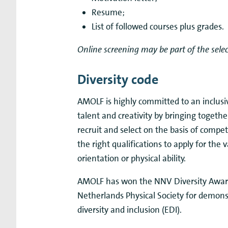
Resume;
List of followed courses plus grades.
Online screening may be part of the selec
Diversity code
AMOLF is highly committed to an inclus
talent and creativity by bringing togeth
recruit and select on the basis of comp
the right qualifications to apply for the 
orientation or physical ability.
AMOLF has won the NNV Diversity Award
Netherlands Physical Society for demons
diversity and inclusion (EDI).