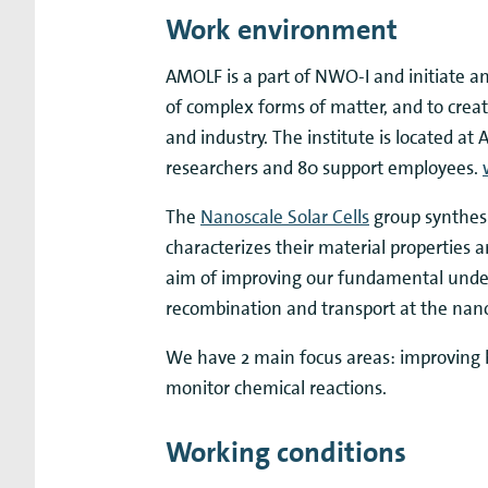
Work environment
AMOLF is a part of NWO-I and initiate a
of complex forms of matter, and to crea
and industry. The institute is located 
researchers and 80 support employees.
The
Nanoscale Solar Cells
group synthes
characterizes their material properties 
aim of improving our fundamental unders
recombination and transport at the nan
We have 2 main focus areas: improving ha
monitor chemical reactions.
Working conditions