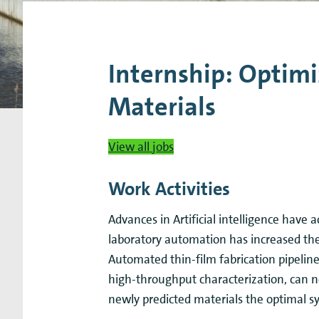
Research Expertise Centers
Chemistry & Spectroscopy
Living Systems
Moder
Internship: Optimi
Materials
View all jobs
Work Activities
Advances in Artificial intelligence have 
laboratory automation has increased the
Automated thin-film fabrication pipeline
high-throughput characterization, can 
newly predicted materials the optimal s