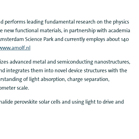
nd performs leading fundamental research on the physics
te new functional materials, in partnership with academia
at Amsterdam Science Park and currently employs about 140
www.amolf.nl
izes advanced metal and semiconducting nanostructures,
and integrates them into novel device structures with the
tanding of light absorption, charge separation,
ometer scale.
lide perovskite solar cells and using light to drive and