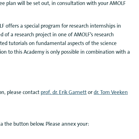
nee plan will be set out, in consultation with your AMOLF
F offers a special program for research internships in
ed of a research project in one of AMOLF’s research
ted tutorials on fundamental aspects of the science
ion to this Academy is only possible in combination with a
on, please contact
prof. dr. Erik Garnett
or
dr. Tom Veeken
ia the button below. Please annex your: