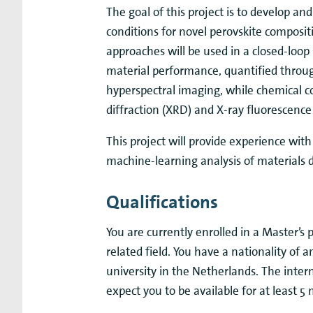
The goal of this project is to develop and
conditions for novel perovskite composit
approaches will be used in a closed-loop
material performance, quantified throu
hyperspectral imaging, while chemical c
diffraction (XRD) and X-ray fluorescence
This project will provide experience wit
machine-learning analysis of materials 
Qualifications
You are currently enrolled in a Master’s
related field. You have a nationality of
university in the Netherlands. The inte
expect you to be available for at least 5