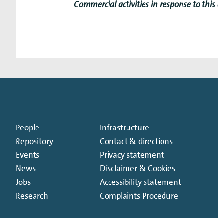
Commercial activities in response to this
People
Infrastructure
Repository
Contact & directions
Events
Privacy statement
News
Disclaimer & Cookies
Jobs
Accessibility statement
Research
Complaints Procedure