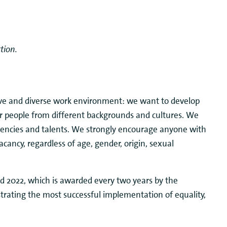
tion.
ive and diverse work environment: we want to develop
er people from different backgrounds and cultures. We
etencies and talents. We strongly encourage anyone with
vacancy, regardless of age, gender, origin, sexual
 2022, which is awarded every two years by the
trating the most successful implementation of equality,