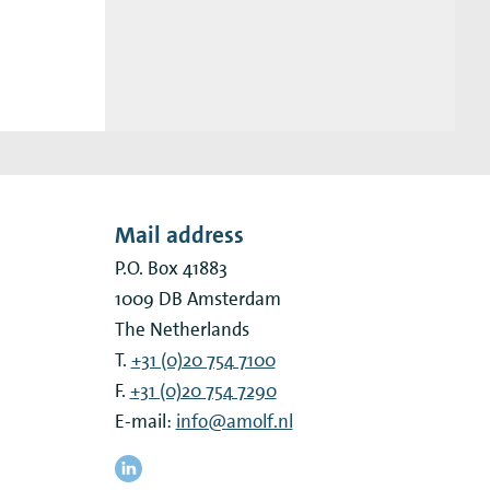
Mail address
P.O. Box 41883
1009 DB
Amsterdam
The Netherlands
T.
+31 (0)20 754 7100
F.
+31 (0)20 754 7290
E-mail:
info@amolf.nl