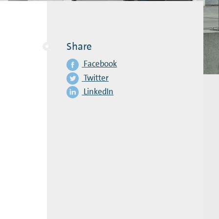
Share
Facebook
Twitter
LinkedIn