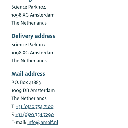
Science Park 104
1098 XG
Amsterdam
The Netherlands
Delivery address
Science Park 102
1098 XG
Amsterdam
The Netherlands
Mail address
P.O. Box 41883
1009 DB
Amsterdam
The Netherlands
T.
+31 (0)20 754 7100
F.
+31 (0)20 754 7290
E-mail:
info@amolf.nl