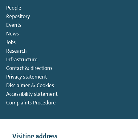
People
Repository
Events
News
Jobs
Research
Infrastructure
Contact & directions
Privacy statement
Disclaimer & Cookies
Accessibility statement
Complaints Procedure
Visiting address