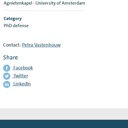
Agnietenkapel - University of Amsterdam
Category
PhD defense
Contact:
Petra Vastenhouw
Share
Facebook
Twitter
LinkedIn