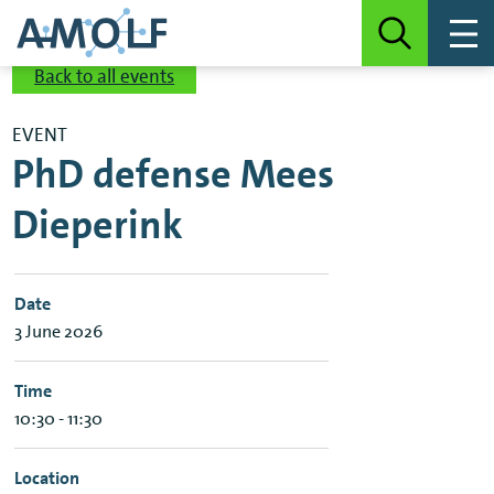
Back to all events
EVENT
PhD defense Mees
Dieperink
Date
3 June 2026
Time
10:30 - 11:30
Location