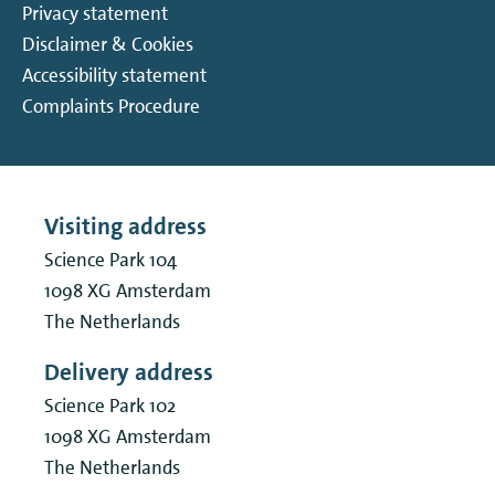
Privacy statement
Disclaimer & Cookies
Accessibility statement
Complaints Procedure
Visiting address
Science Park 104
1098 XG
Amsterdam
The Netherlands
Delivery address
Science Park 102
1098 XG
Amsterdam
The Netherlands