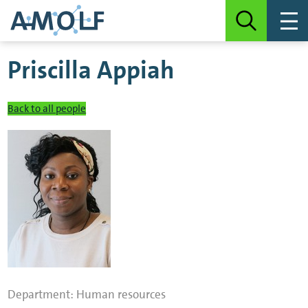
Priscilla Appiah
Back to all people
Department:
Human resources