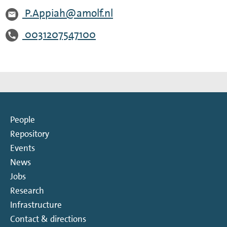
P.Appiah@amolf.nl
0031207547100
People
Repository
Events
News
Jobs
Research
Infrastructure
Contact & directions