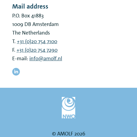
Mail address
P.O. Box 41883
1009 DB
Amsterdam
The Netherlands
T.
+31 (0)20 754 7100
F.
+31 (0)20 754 7290
E-mail:
info@amolf.nl
© AMOLF 2026